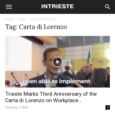
Home
Tags
Carta di Lorenzo
Tag: Carta di Lorenzo
Trieste Marks Third Anniversary of the
Carta di Lorenzo on Workplace...
February 7, 2026
0