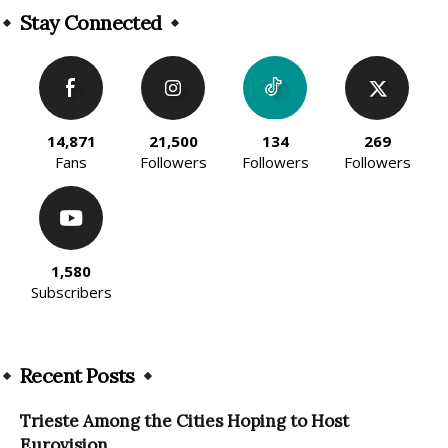
Stay Connected
14,871
21,500
134
269
Fans
Followers
Followers
Followers
1,580
Subscribers
Recent Posts
Trieste Among the Cities Hoping to Host
Eurovision