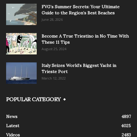
FVG’s Summer Secrets: Your Ultimate
Guide to the Region’s Best Beaches
June 28, 2026
Become A True Triestino in No Time With
These 11 Tips
August 25, 2024
Italy Seizes World’s Biggest Yacht in
Trieste Port
March 12, 2022
POPULAR CATEGORY
News
4897
Latest
4025
Videos
2483