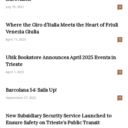
July 19, 2021
0
Where the Giro d’Italia Meets the Heart of Friuli
Venezia Giulia
April 11, 2025
0
Ubik Bookstore Announces April 2025 Events in
Trieste
April 1, 2025
0
Barcolana 54: Sails Up!
September 27, 2022
0
New Subsidiary Security Service Launched to
Ensure Safety on Trieste’s Public Transit