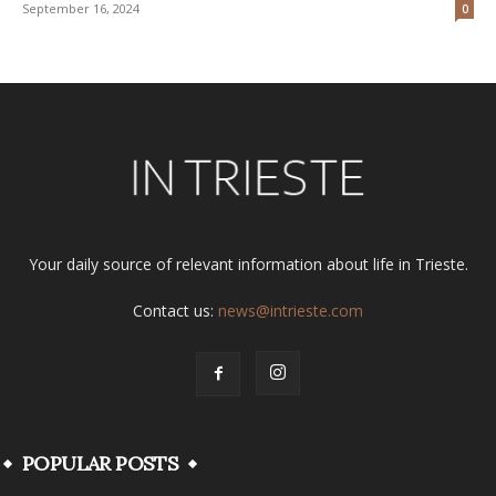
September 16, 2024
0
Your daily source of relevant information about life in Trieste.
Contact us:
news@intrieste.com
POPULAR POSTS