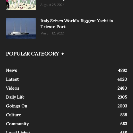
August 25, 2024
Italy Seizes World’s Biggest Yacht in
Trieste Port
March 12, 2022
POPULAR CATEGORY
News
4892
Latest
4020
Videos
2480
Daily Life
2305
Goings On
2003
Culture
838
Community
653
Local Living
458