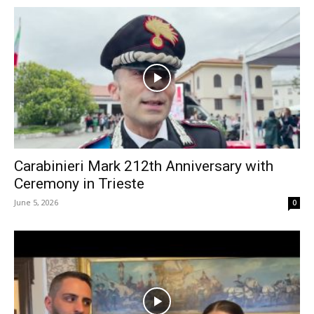
Carabinieri Mark 212th Anniversary with
Ceremony in Trieste
June 5, 2026
0