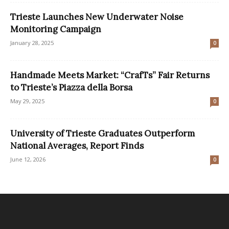
Trieste Launches New Underwater Noise
Monitoring Campaign
January 28, 2025
0
Handmade Meets Market: “CrafTs” Fair Returns
to Trieste’s Piazza della Borsa
May 29, 2025
0
University of Trieste Graduates Outperform
National Averages, Report Finds
June 12, 2026
0