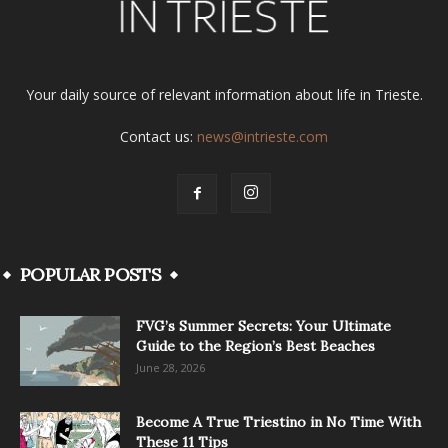
Your daily source of relevant information about life in Trieste.
Contact us:
news@intrieste.com
POPULAR POSTS
FVG’s Summer Secrets: Your Ultimate
Guide to the Region’s Best Beaches
June 28, 2026
Become A True Triestino in No Time With
These 11 Tips