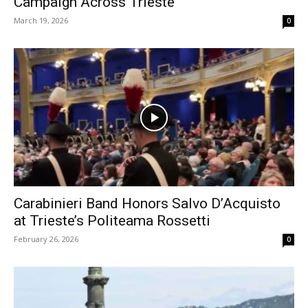
Campaign Across Trieste
March 19, 2026
0
Carabinieri Band Honors Salvo D’Acquisto
at Trieste’s Politeama Rossetti
February 26, 2026
0