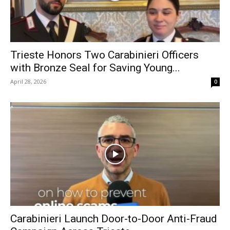
Trieste Honors Two Carabinieri Officers
with Bronze Seal for Saving Young...
April 28, 2026
0
Carabinieri Launch Door-to-Door Anti-Fraud