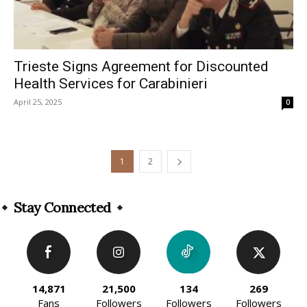
Trieste Signs Agreement for Discounted
Health Services for Carabinieri
April 25, 2025
0
1
2
Stay Connected
14,871
21,500
134
269
Fans
Followers
Followers
Followers