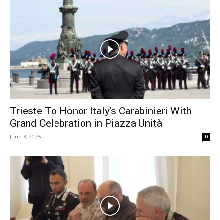
Trieste To Honor Italy’s Carabinieri With
Grand Celebration in Piazza Unità
June 3, 2025
0