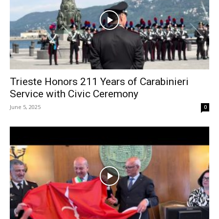
Trieste Honors 211 Years of Carabinieri
Service with Civic Ceremony
June 5, 2025
0