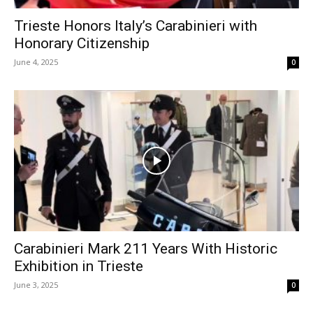
Trieste Honors Italy’s Carabinieri with
Honorary Citizenship
June 4, 2025
0
Carabinieri Mark 211 Years With Historic
Exhibition in Trieste
June 3, 2025
0