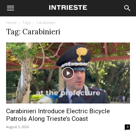
Home
Tags
Carabinieri
Tag: Carabinieri
Carabinieri Introduce Electric Bicycle
Patrols Along Trieste’s Coast
August 5, 2026
0