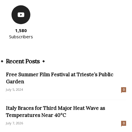
1,580
Subscribers
Recent Posts
Free Summer Film Festival at Trieste’s Public
Garden
July 5, 2024
0
Italy Braces for Third Major Heat Wave as
Temperatures Near 40°C
July 7, 2026
0