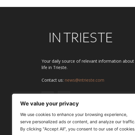
Your daily source of relevant information about
life in Trieste.
Contact us:
news@intrieste.com
We value your privacy
We use cookies to enhance your browsing experience,
serve personalized ads or content, and analyze our traffic
By clicking "Accept All", you consent to our use of cookies