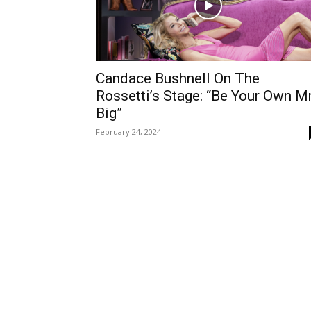
Candace Bushnell On The
Rossetti’s Stage: “Be Your Own Mr
Big”
February 24, 2024