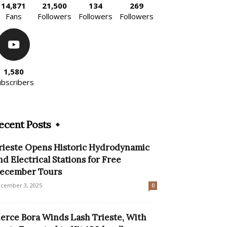
14,871
21,500
134
269
Fans
Followers
Followers
Followers
1,580
ubscribers
ecent Posts
rieste Opens Historic Hydrodynamic
nd Electrical Stations for Free
ecember Tours
cember 3, 2025
0
ierce Bora Winds Lash Trieste, With