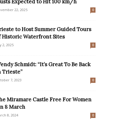
usts Expected to Hit 100 km/h
vember 22, 2025
0
rieste to Host Summer Guided Tours
f Historic Waterfront Sites
ly 2, 2025
0
endy Schmidt: “It’s Great To Be Back
n Trieste”
tober 7, 2023
0
he Miramare Castle Free For Women
n 8 March
rch 8, 2024
0