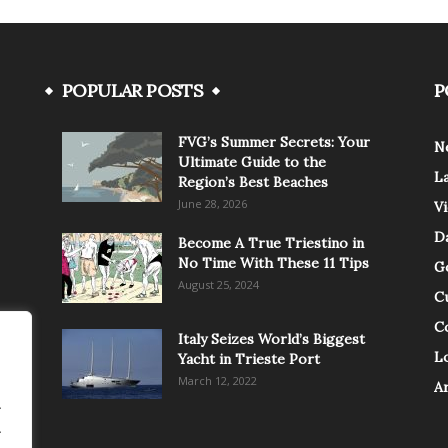
POPULAR POSTS
P
FVG’s Summer Secrets: Your
N
Ultimate Guide to the
L
Region’s Best Beaches
June 28, 2026
V
Da
Become A True Triestino in
No Time With These 11 Tips
G
August 25, 2024
C
C
Italy Seizes World’s Biggest
Lo
Yacht in Trieste Port
March 12, 2022
A
.
.