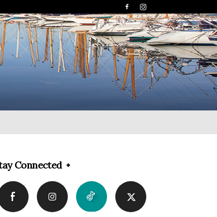
tay Connected