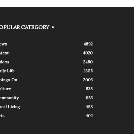
OPULAR CATEGORY
ews
4892
atest
4020
ideos
2480
ily Life
2305
oings On
2003
ulture
838
ommunity
653
cal Living
458
rts
402