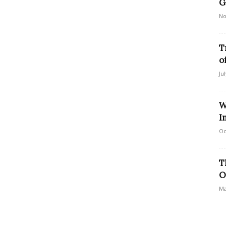
G
No
T
o
Ju
W
I
Oc
T
O
Ma