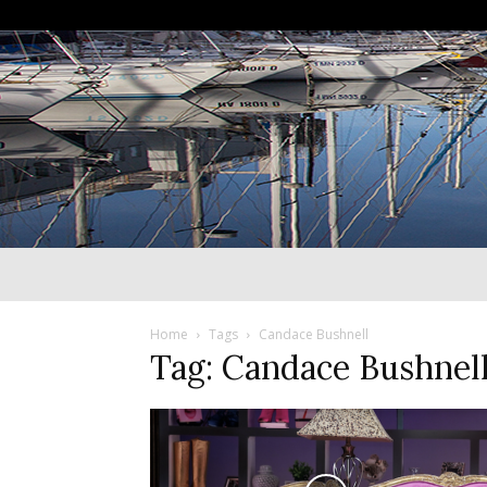
Home
Tags
Candace Bushnell
Tag: Candace Bushnel