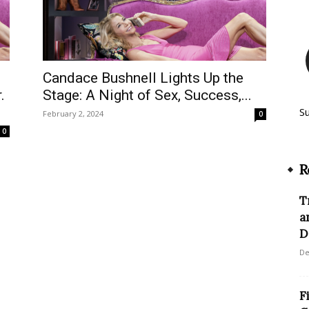
Candace Bushnell Lights Up the
.
Stage: A Night of Sex, Success,...
S
February 2, 2024
0
0
R
T
a
D
De
F