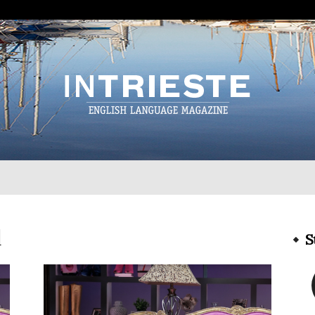
InTrieste
l
S