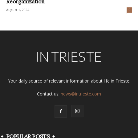
Reorganization
August 1, 2024
0
Your daily source of relevant information about life in Trieste.
Contact us:
news@intrieste.com
POPULAR POSTS