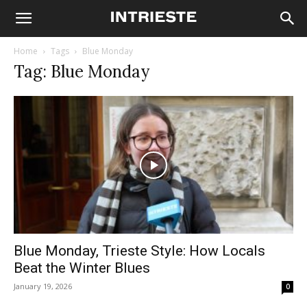
Home
Tags
Blue Monday
Tag: Blue Monday
Blue Monday, Trieste Style: How Locals
Beat the Winter Blues
January 19, 2026
0