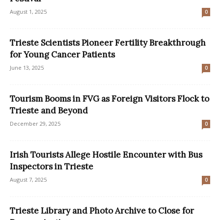
August 1, 2025
0
Trieste Scientists Pioneer Fertility Breakthrough
for Young Cancer Patients
June 13, 2025
0
Tourism Booms in FVG as Foreign Visitors Flock to
Trieste and Beyond
December 29, 2025
0
Irish Tourists Allege Hostile Encounter with Bus
Inspectors in Trieste
August 7, 2025
0
Trieste Library and Photo Archive to Close for