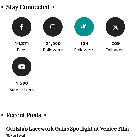
Stay Connected
14,871
21,500
134
269
Fans
Followers
Followers
Followers
1,580
Subscribers
Recent Posts
Gorizia’s Lacework Gains Spotlight at Venice Film
Festival