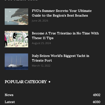
FVG’s Summer Secrets: Your Ultimate
Guide to the Region’s Best Beaches
June 28, 2026
Become A True Triestino in No Time With
These 11 Tips
August 25, 2024
Italy Seizes World’s Biggest Yacht in
Trieste Port
March 12, 2022
POPULAR CATEGORY
News
4902
Latest
4030