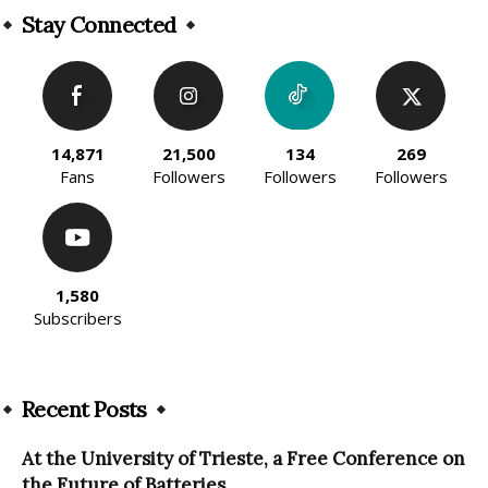
Stay Connected
14,871
21,500
134
269
Fans
Followers
Followers
Followers
1,580
Subscribers
Recent Posts
At the University of Trieste, a Free Conference on
the Future of Batteries