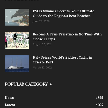
FVG’s Summer Secrets: Your Ultimate
Guide to the Region’s Best Beaches
June 28, 2026
Become A True Triestino in No Time With
These 11 Tips
August 25, 2024
Italy Seizes World’s Biggest Yacht in
Trieste Port
March 12, 2022
POPULAR CATEGORY
News
4899
Latest
4027