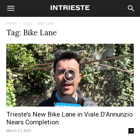
Home
Tags
Bike Lane
Tag: Bike Lane
Trieste’s New Bike Lane in Viale D’Annunzio
Nears Completion
March 27, 2025
0