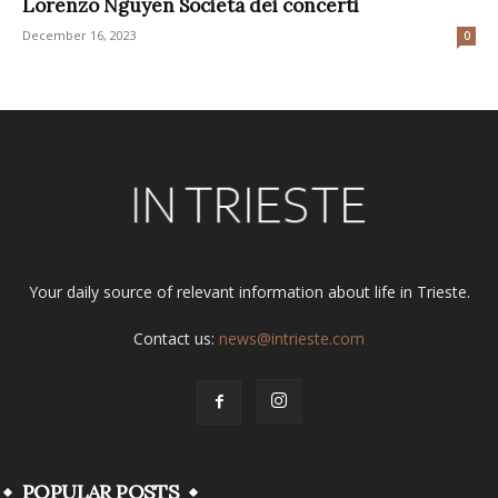
Lorenzo Nguyen Società dei concerti
December 16, 2023
0
Your daily source of relevant information about life in Trieste.
Contact us:
news@intrieste.com
POPULAR POSTS