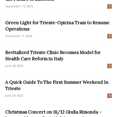
September 15, 2025
0
Green Light for Trieste-Opicina Tram to Resume
Operations
December 17, 2024
0
Revitalized Trieste Clinic Becomes Model for
Health Care Reform in Italy
June 24, 2025
0
A Quick Guide To The First Summer Weekend In
Trieste
June 24, 2023
0
Christmas Concert on 18/12 Giulia Rimonda –