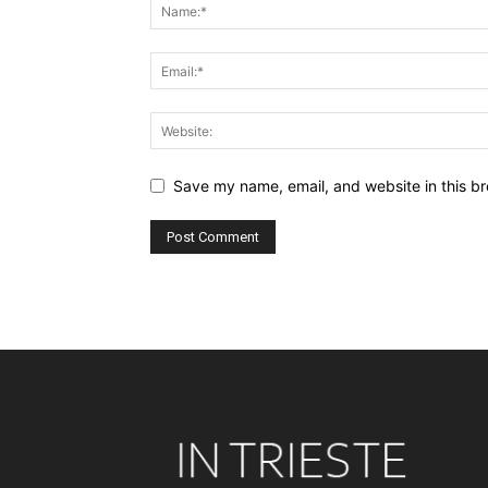
Save my name, email, and website in this br
Alternative: