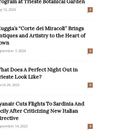
rogram at Trieste Botanical Garden
y 12, 2026
0
uggia’s “Corte dei Miracoli” Brings
ntiques and Artistry to the Heart of
own
ptember 7, 2024
0
hat Does A Perfect Night Out in
rieste Look Like?
rch 29, 2023
0
yanair Cuts Flights To Sardinia And
icily After Criticizing New Italian
irective
ptember 14, 2023
0