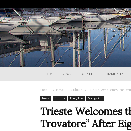
HOME
NEWS
DAILY LIFE
COMMUNITY
Home
News
Culture
Trieste Welcomes the Retur
News
Culture
Daily Life
Goings On
Trieste Welcomes th
Trovatore” After Ei