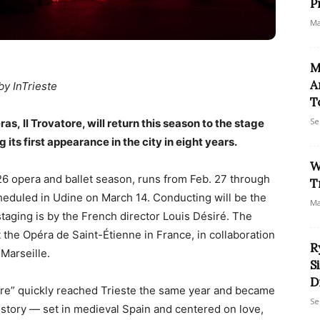
P
Ma
M
A
by InTrieste
T
Se
s, Il Trovatore, will return this season to the stage
 its first appearance in the city in eight years.
W
26 opera and ballet season, runs from Feb. 27 through
T
heduled in Udine on March 14. Conducting will be the
Ma
taging is by the French director Louis Désiré. The
 the Opéra de Saint-Étienne in France, in collaboration
R
Marseille.
S
D
tore” quickly reached Trieste the same year and became
Se
ic story — set in medieval Spain and centered on love,