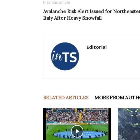
Previous article
Avalanche Risk Alert Issued for Northeaste
Italy After Heavy Snowfall
Editorial
RELATED ARTICLES
MORE FROM AUTH