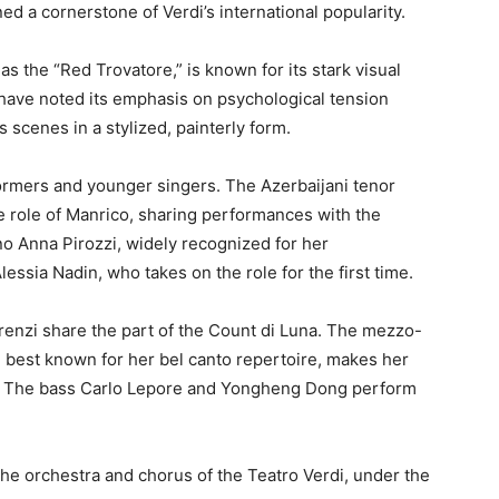
d a cornerstone of Verdi’s international popularity.
s the “Red Trovatore,” is known for its stark visual
 have noted its emphasis on psychological tension
 scenes in a stylized, painterly form.
formers and younger singers. The Azerbaijani tenor
e role of Manrico, sharing performances with the
o Anna Pirozzi, widely recognized for her
lessia Nadin, who takes on the role for the first time.
enzi share the part of the Count di Luna. The mezzo-
e best known for her bel canto repertoire, makes her
i. The bass Carlo Lepore and Yongheng Dong perform
e orchestra and chorus of the Teatro Verdi, under the