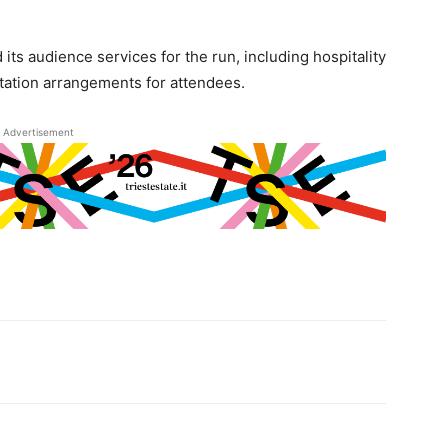
ts audience services for the run, including hospitality
tation arrangements for attendees.
Advertisement