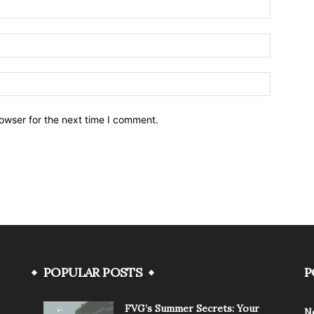
owser for the next time I comment.
POPULAR POSTS
P
FVG’s Summer Secrets: Your
N