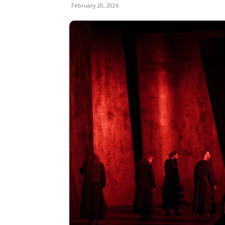
February 20, 2026