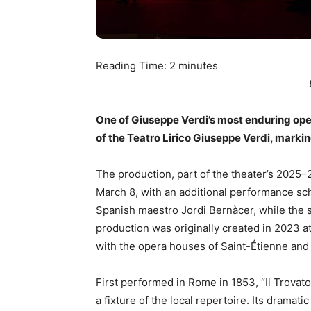
Reading Time:
2
minutes
One of Giuseppe Verdi’s most enduring opera
of the Teatro Lirico Giuseppe Verdi, marking
The production, part of the theater’s 2025–
March 8, with an additional performance sc
Spanish maestro Jordi Bernàcer, while the s
production was originally created in 2023 at
with the opera houses of Saint-Étienne and 
First performed in Rome in 1853, “Il Trova
a fixture of the local repertoire. Its dramat