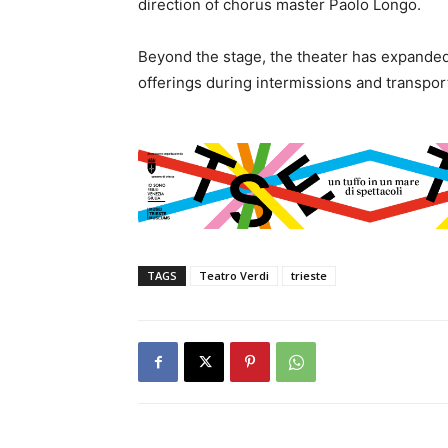
direction of chorus master Paolo Longo.
Beyond the stage, the theater has expanded i
offerings during intermissions and transpor
TAGS
Teatro Verdi
trieste