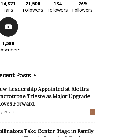
14,871
21,500
134
269
Fans
Followers
Followers
Followers
1,580
ubscribers
ecent Posts
ew Leadership Appointed at Elettra
incrotrone Trieste as Major Upgrade
oves Forward
y 29, 2026
0
ollinators Take Center Stage in Family