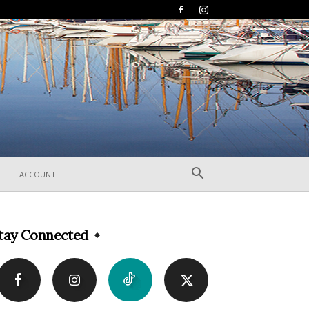
ACCOUNT
tay Connected