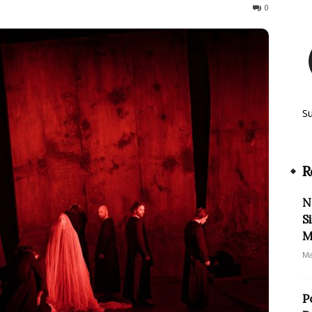
115
0
S
R
N
S
M
Ma
P