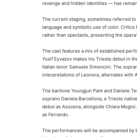
revenge and hidden identities — has remaine
The current staging, sometimes referred to a
language and symbolic use of color. Critics
rather than spectacle, presenting the opera’s
The cast features a mix of established per
Yusif Eyvazov makes his Trieste debut in th
Italian tenor Samuele Simoncini. The sopran
interpretations of Leonora, alternates with A
The baritone Youngjun Park and Daniele Ter
soprano Daniela Barcellona, a Trieste nativ
debut as Azucena, alongside Chiara Mogin
as Ferrando.
The performances will be accompanied by th