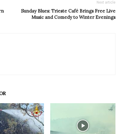
Next article
rn
Sunday Blues: Trieste Café Brings Free Live
Music and Comedy to Winter Evenings
OR