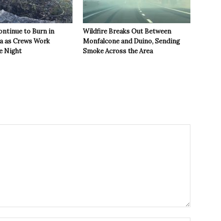
ontinue to Burn in
Wildfire Breaks Out Between
ea as Crews Work
Monfalcone and Duino, Sending
e Night
Smoke Across the Area