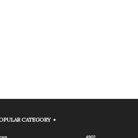
OPULAR CATEGORY
ews
4902