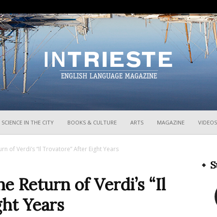
InTrieste
SCIENCE IN THE CITY
BOOKS & CULTURE
ARTS
MAGAZINE
VIDEOS
n of Verdi’s “Il Trovatore” After Eight Years
S
e Return of Verdi’s “Il
ght Years