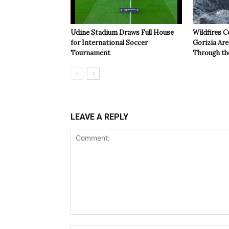
Udine Stadium Draws Full House
Wildfires C
for International Soccer
Gorizia Ar
Tournament
Through th
LEAVE A REPLY