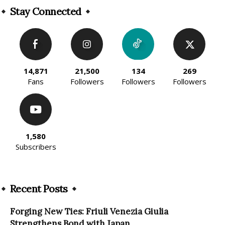
Stay Connected
14,871
21,500
134
269
Fans
Followers
Followers
Followers
1,580
Subscribers
Recent Posts
Forging New Ties: Friuli Venezia Giulia
Strengthens Bond with Japan