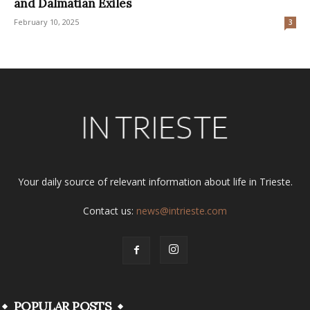
and Dalmatian Exiles
February 10, 2025
3
Your daily source of relevant information about life in Trieste.
Contact us:
news@intrieste.com
POPULAR POSTS