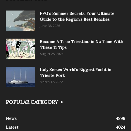
FVG’s Summer Secrets: Your Ultimate
Guide to the Region’s Best Beaches
June 28, 2026
Become A True Triestino in No Time With
These 11 Tips
August 25, 2024
Italy Seizes World’s Biggest Yacht in
Trieste Port
March 12, 2022
POPULAR CATEGORY
News
4896
Latest
4024