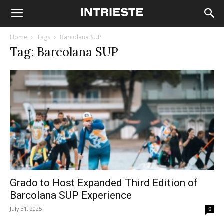
Home
Tags
Barcolana SUP
Tag: Barcolana SUP
Grado to Host Expanded Third Edition of
Barcolana SUP Experience
July 31, 2025
0