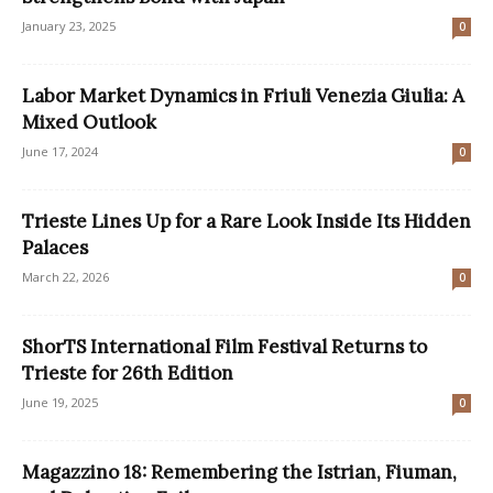
January 23, 2025
0
Labor Market Dynamics in Friuli Venezia Giulia: A
Mixed Outlook
June 17, 2024
0
Trieste Lines Up for a Rare Look Inside Its Hidden
Palaces
March 22, 2026
0
ShorTS International Film Festival Returns to
Trieste for 26th Edition
June 19, 2025
0
Magazzino 18: Remembering the Istrian, Fiuman,