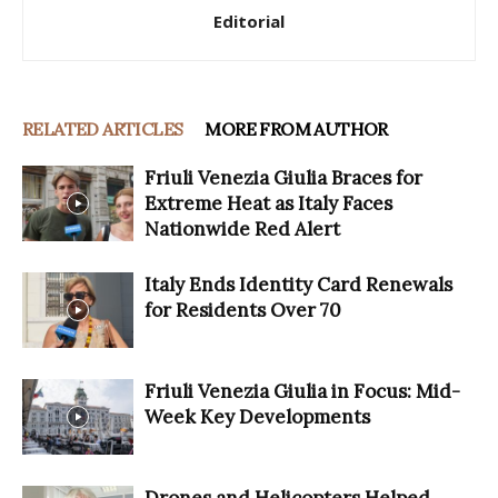
Editorial
RELATED ARTICLES
MORE FROM AUTHOR
Friuli Venezia Giulia Braces for
Extreme Heat as Italy Faces
Nationwide Red Alert
Italy Ends Identity Card Renewals
for Residents Over 70
Friuli Venezia Giulia in Focus: Mid-
Week Key Developments
Drones and Helicopters Helped