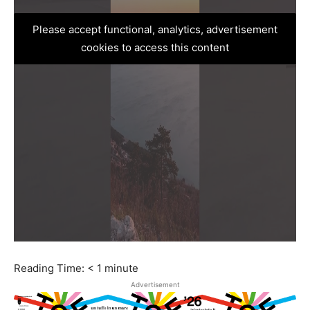
Please accept functional, analytics, advertisement
cookies to access this content
Reading Time:
< 1
minute
Advertisement