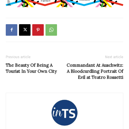
Previous article
Next article
The Beauty Of Being A
Commandant At Auschwitz:
Tourist In Your Own City
A Bloodcurdling Portrait Of
Evil at Teatro Rossetti