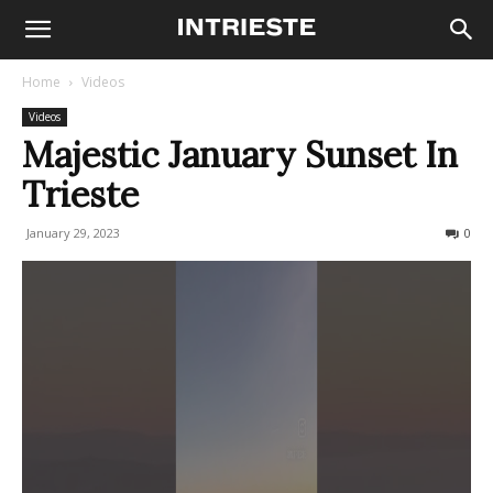
Home
Videos
Videos
Majestic January Sunset In
Trieste
January 29, 2023
174
0