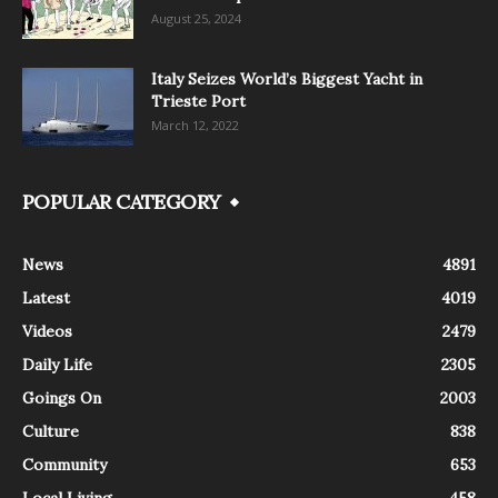
August 25, 2024
Italy Seizes World’s Biggest Yacht in
Trieste Port
March 12, 2022
POPULAR CATEGORY
News
4891
Latest
4019
Videos
2479
Daily Life
2305
Goings On
2003
Culture
838
Community
653
Local Living
458