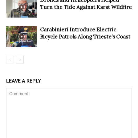
Turn the Tide Against Karst Wildfire
Carabinieri Introduce Electric
Bicycle Patrols Along Trieste’s Coast
LEAVE A REPLY