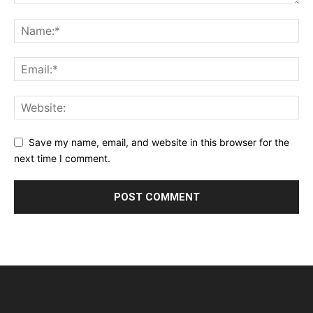
Save my name, email, and website in this browser for the
next time I comment.
Alternative: