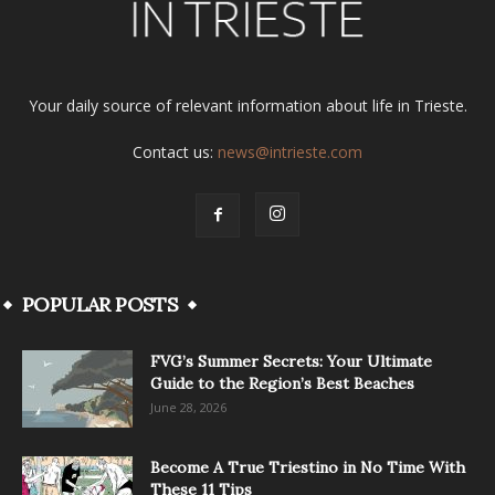
Your daily source of relevant information about life in Trieste.
Contact us:
news@intrieste.com
POPULAR POSTS
FVG’s Summer Secrets: Your Ultimate
Guide to the Region’s Best Beaches
June 28, 2026
Become A True Triestino in No Time With
These 11 Tips