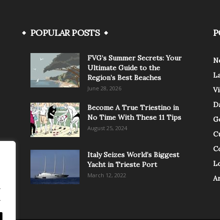
POPULAR POSTS
P
FVG’s Summer Secrets: Your
N
Ultimate Guide to the
L
Region’s Best Beaches
June 28, 2026
V
Da
Become A True Triestino in
No Time With These 11 Tips
G
August 25, 2024
C
C
Italy Seizes World’s Biggest
Lo
Yacht in Trieste Port
March 12, 2022
A
.
.