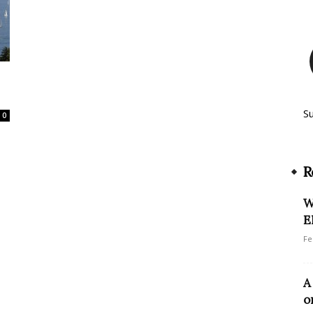
S
0
R
W
E
Fe
A
o