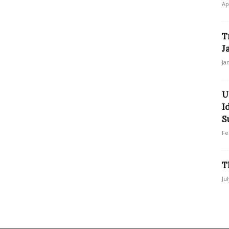
Ap
T
J
Ja
U
I
S
Fe
T
Ju