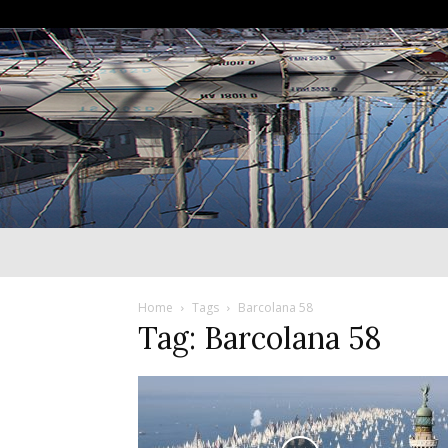
Home
Tags
Barcolana 58
Tag: Barcolana 58