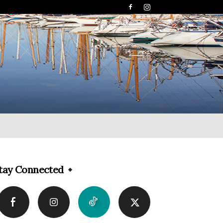
tay Connected