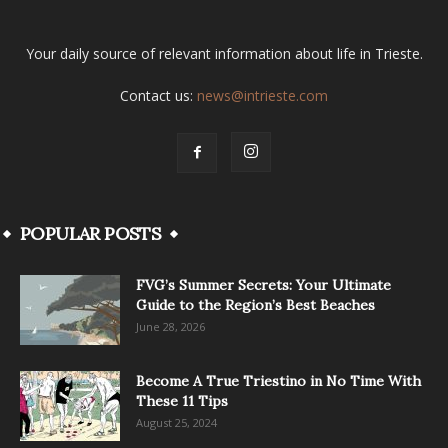
Your daily source of relevant information about life in Trieste.
Contact us:
news@intrieste.com
POPULAR POSTS
FVG’s Summer Secrets: Your Ultimate
Guide to the Region’s Best Beaches
June 28, 2026
Become A True Triestino in No Time With
These 11 Tips
August 25, 2024