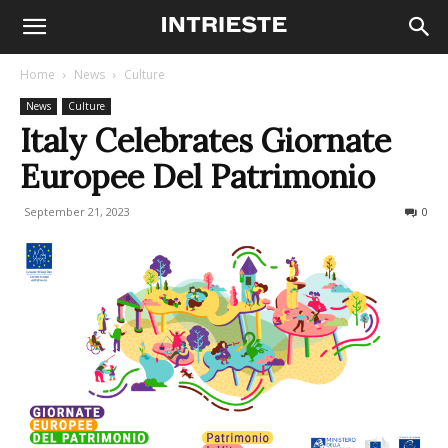
Home
News
Culture
News
Culture
Italy Celebrates Giornate
Europee Del Patrimonio
September 21, 2023
222
0