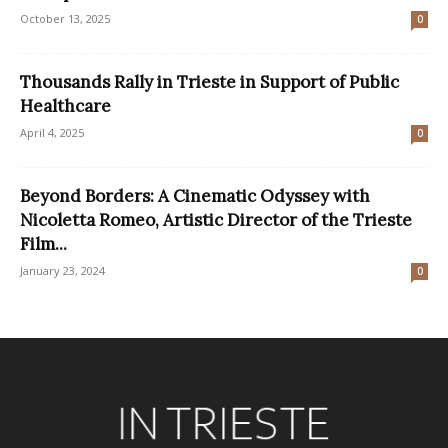
October 13, 2025
0
Thousands Rally in Trieste in Support of Public
Healthcare
April 4, 2025
0
Beyond Borders: A Cinematic Odyssey with
Nicoletta Romeo, Artistic Director of the Trieste
Film...
January 23, 2024
0