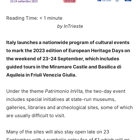
Reading Time:
< 1
minute
by InTrieste
Italy launches a nationwide program of cultural events
to mark the 2023 edition of European Heritage Days on
the weekend of 23-24 September, which includes
guided tours in the Miramare Castle and Basilica di
Aquileia in Friuli Venezia Giulia.
Under the theme
Patrimonio InVita
, the two-day event
includes special initiatives at state-run museums,
galleries, libraries and archeological sites, some of which
are usually difficult to visit.
Many of the sites will also stay open late on 23
September with a symbolic entry fee of €1 which will go