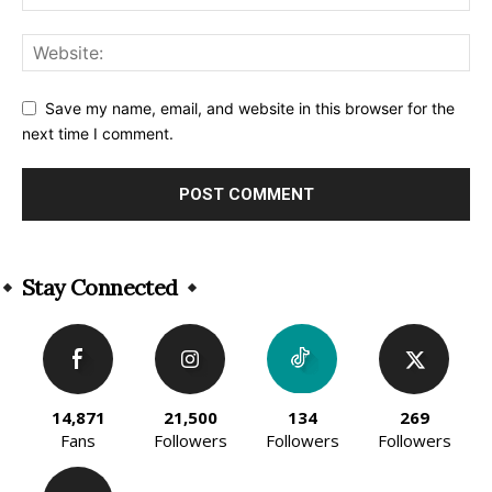
Save my name, email, and website in this browser for the
next time I comment.
Alternative:
Stay Connected
14,871
21,500
134
269
Fans
Followers
Followers
Followers