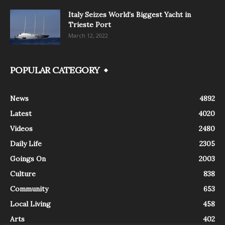
Italy Seizes World’s Biggest Yacht in
Trieste Port
March 12, 2022
POPULAR CATEGORY
News
4892
Latest
4020
Videos
2480
Daily Life
2305
Goings On
2003
Culture
838
Community
653
Local Living
458
Arts
402