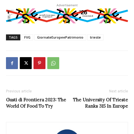
Advertisement
TAGS
FVG
GiornateEuropeePatrimonio
trieste
Previous article
Next article
Gusti di Frontiera 2023: The
The University Of Trieste
World Of Food To Try
Ranks 315 In Europe