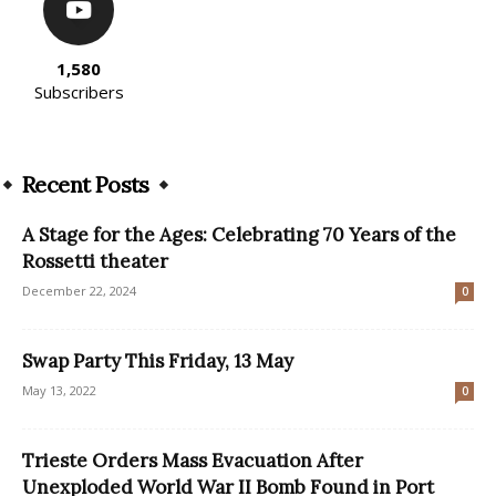
1,580
Subscribers
Recent Posts
A Stage for the Ages: Celebrating 70 Years of the
Rossetti theater
December 22, 2024
0
Swap Party This Friday, 13 May
May 13, 2022
0
Trieste Orders Mass Evacuation After
Unexploded World War II Bomb Found in Port