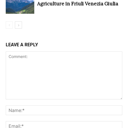
Agriculture in Friuli Venezia Giulia
LEAVE A REPLY