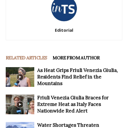
Editorial
RELATED ARTICLES
MORE FROM AUTHOR
As Heat Grips Friuli Venezia Giulia,
Residents Find Relief in the
Mountains
Friuli Venezia Giulia Braces for
Extreme Heat as Italy Faces
Nationwide Red Alert
Water Shortages Threaten