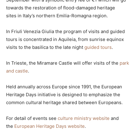
towards the restoration of flood-damaged heritage
sites in Italy’s northern Emilia-Romagna region.
In Friuli Venezia Giulia the program of visits and guided
tours is concentrated in Aquileia, from sunrise equinox
visits to the basilica to the late night
guided tours
.
In Trieste, the Miramare Castle will offer visits of the
park
and castle
.
Held annually across Europe since 1991, the European
Heritage Days initiative is designed to emphasize the
common cultural heritage shared between Europeans.
For detail of events see
culture ministry website
and
the
European Heritage Days website
.