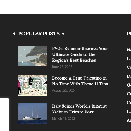
POPULAR POSTS
P
FVG’s Summer Secrets: Your
N
Ultimate Guide to the
L
Region’s Best Beaches
June 28, 2026
V
Da
Become A True Triestino in
No Time With These 11 Tips
G
August 25, 2024
C
C
Italy Seizes World’s Biggest
Lo
Yacht in Trieste Port
March 12, 2022
A
.