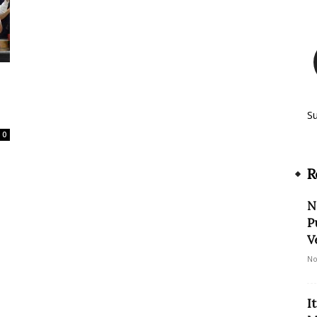
S
0
R
N
P
V
No
I