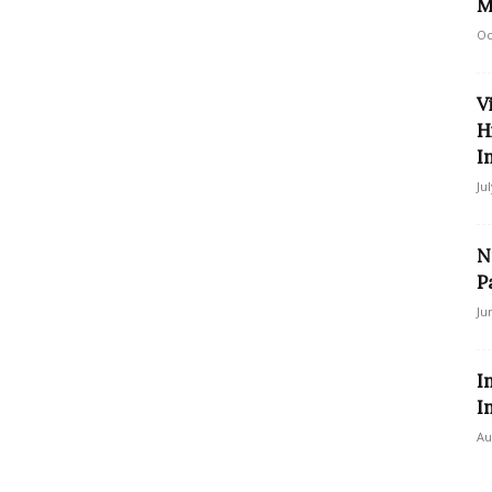
M
Oc
V
H
I
Ju
N
P
Ju
I
I
Au