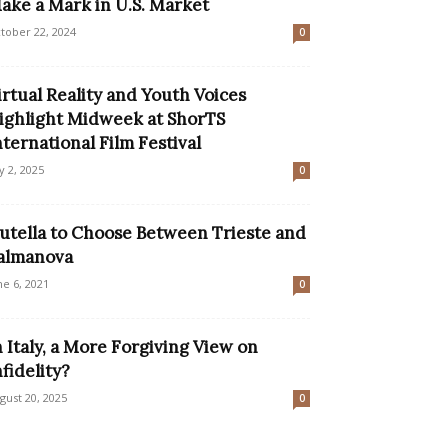
ake a Mark in U.S. Market
tober 22, 2024
0
irtual Reality and Youth Voices
ighlight Midweek at ShorTS
nternational Film Festival
ly 2, 2025
0
utella to Choose Between Trieste and
almanova
ne 6, 2021
0
n Italy, a More Forgiving View on
nfidelity?
gust 20, 2025
0