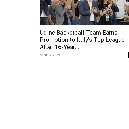
Udine Basketball Team Earns
Promotion to Italy’s Top League
After 16-Year...
April 29, 2025