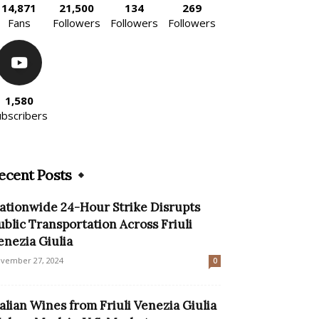
14,871
21,500
134
269
Fans
Followers
Followers
Followers
1,580
ubscribers
ecent Posts
ationwide 24-Hour Strike Disrupts
ublic Transportation Across Friuli
enezia Giulia
vember 27, 2024
0
talian Wines from Friuli Venezia Giulia