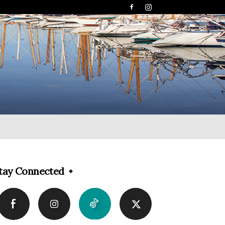
tay Connected