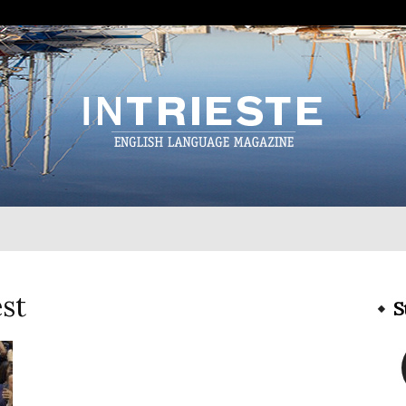
InTrieste
st
S