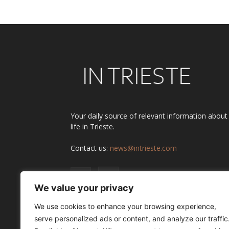
Your daily source of relevant information about
life in Trieste.
Contact us:
news@intrieste.com
We value your privacy
We use cookies to enhance your browsing experience,
serve personalized ads or content, and analyze our traffic