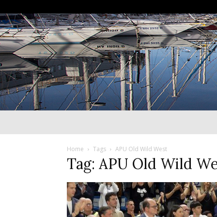
Home
Tags
APU Old Wild West
Tag: APU Old Wild We