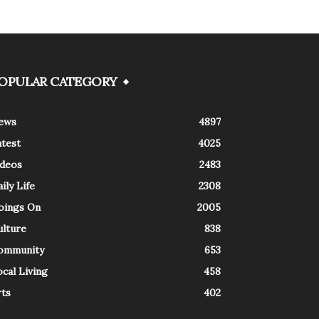
OPULAR CATEGORY
ews
4897
atest
4025
ideos
2483
ily Life
2308
oings On
2005
ulture
838
ommunity
653
cal Living
458
rts
402