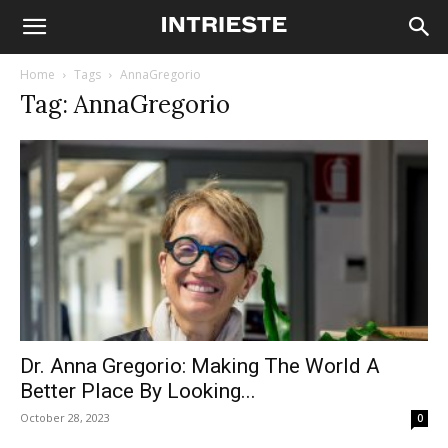
Home
Tags
AnnaGregorio
Tag: AnnaGregorio
Dr. Anna Gregorio: Making The World A
Better Place By Looking...
October 28, 2023
0