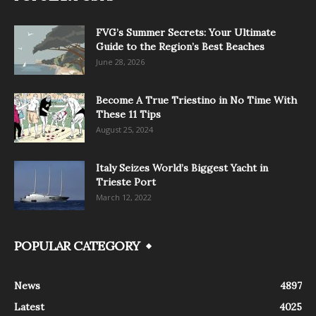
FVG’s Summer Secrets: Your Ultimate
Guide to the Region’s Best Beaches
June 28, 2026
Become A True Triestino in No Time With
These 11 Tips
August 25, 2024
Italy Seizes World’s Biggest Yacht in
Trieste Port
March 12, 2022
POPULAR CATEGORY
News
4897
Latest
4025