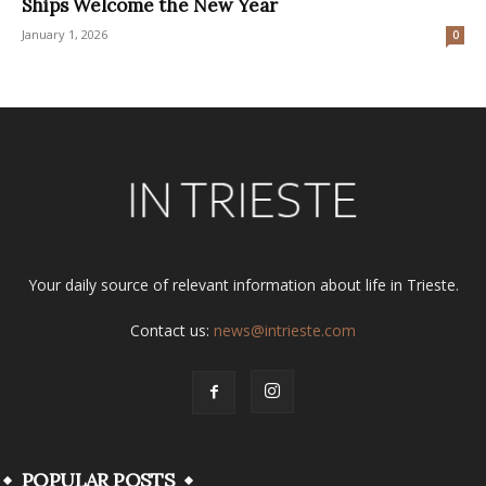
Ships Welcome the New Year
January 1, 2026
0
Your daily source of relevant information about life in Trieste.
Contact us:
news@intrieste.com
POPULAR POSTS