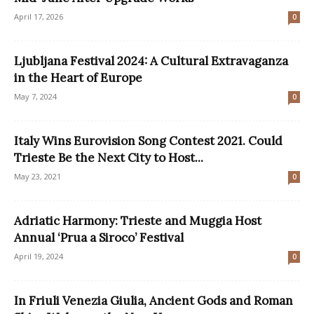
April 17, 2026
0
Ljubljana Festival 2024: A Cultural Extravaganza
in the Heart of Europe
May 7, 2024
0
Italy Wins Eurovision Song Contest 2021. Could
Trieste Be the Next City to Host...
May 23, 2021
0
Adriatic Harmony: Trieste and Muggia Host
Annual ‘Prua a Siroco’ Festival
April 19, 2024
0
In Friuli Venezia Giulia, Ancient Gods and Roman