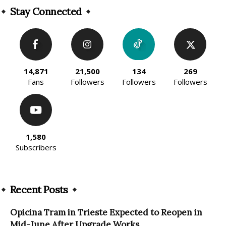
Stay Connected
14,871
21,500
134
269
Fans
Followers
Followers
Followers
1,580
Subscribers
Recent Posts
Opicina Tram in Trieste Expected to Reopen in
Mid-June After Upgrade Works