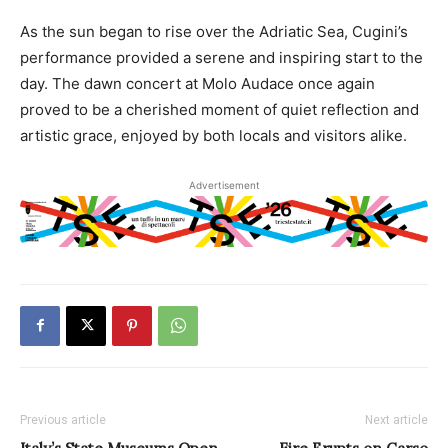
As the sun began to rise over the Adriatic Sea, Cugini’s
performance provided a serene and inspiring start to the
day. The dawn concert at Molo Audace once again
proved to be a cherished moment of quiet reflection and
artistic grace, enjoyed by both locals and visitors alike.
Advertisement
Previous article
Next article