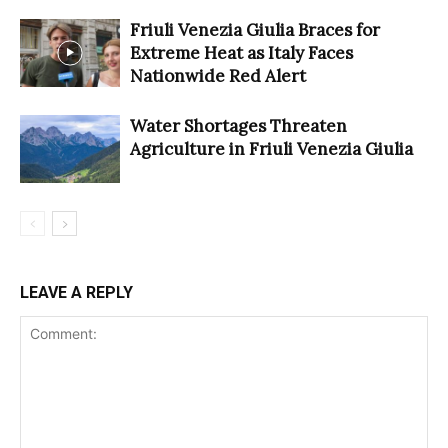
Friuli Venezia Giulia Braces for
Extreme Heat as Italy Faces
Nationwide Red Alert
Water Shortages Threaten
Agriculture in Friuli Venezia Giulia
LEAVE A REPLY