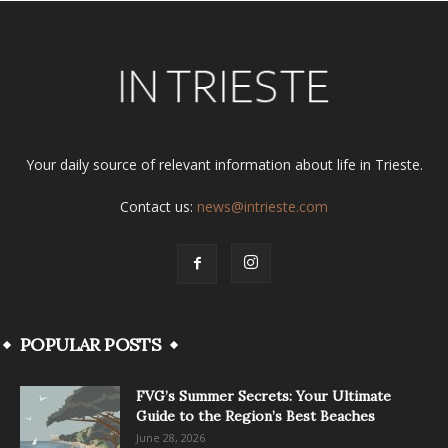
Your daily source of relevant information about life in Trieste.
Contact us:
news@intrieste.com
POPULAR POSTS
FVG’s Summer Secrets: Your Ultimate
Guide to the Region’s Best Beaches
June 28, 2026