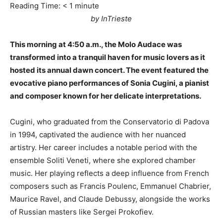
Reading Time:
< 1
minute
by InTrieste
This morning at 4:50 a.m., the Molo Audace was
transformed into a tranquil haven for music lovers as it
hosted its annual dawn concert. The event featured the
evocative piano performances of Sonia Cugini, a pianist
and composer known for her delicate interpretations.
Cugini, who graduated from the Conservatorio di Padova
in 1994, captivated the audience with her nuanced
artistry. Her career includes a notable period with the
ensemble Soliti Veneti, where she explored chamber
music. Her playing reflects a deep influence from French
composers such as Francis Poulenc, Emmanuel Chabrier,
Maurice Ravel, and Claude Debussy, alongside the works
of Russian masters like Sergei Prokofiev.