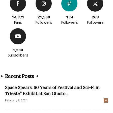
14,871
21,500
134
269
Fans
Followers
Followers
Followers
1,580
Subscribers
Recent Posts
Space Spears: 60 Years of Festival and Sci-Fi in
Trieste” Exhibit at San Giusto...
February 8, 2024
0