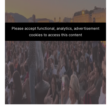
Please accept functional, analytics, advertisement
cookies to access this content