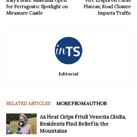
Italy’s State Museums Open
Fire Erupts on Carso
for Ferragosto: Spotlight on
Plateau, Road Closure
Miramare Castle
Impacts Traffic
Editorial
RELATED ARTICLES
MORE FROM AUTHOR
As Heat Grips Friuli Venezia Giulia,
Residents Find Relief in the
Mountains