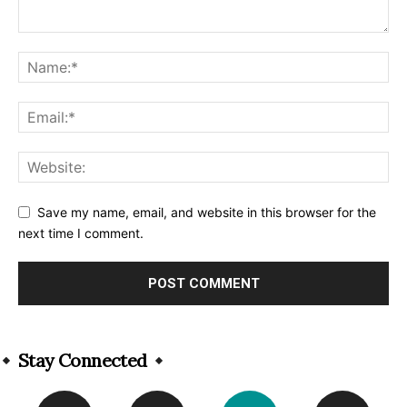
Save my name, email, and website in this browser for the
next time I comment.
Alternative:
Stay Connected