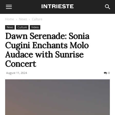
Home
News
Culture
News
Culture
Videos
Dawn Serenade: Sonia
Cugini Enchants Molo
Audace with Sunrise
Concert
August 11, 2024
309
0