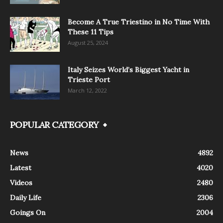
Become A True Triestino in No Time With
These 11 Tips
August 25, 2024
Italy Seizes World’s Biggest Yacht in
Trieste Port
March 12, 2022
POPULAR CATEGORY
News
4892
Latest
4020
Videos
2480
Daily Life
2306
Goings On
2004