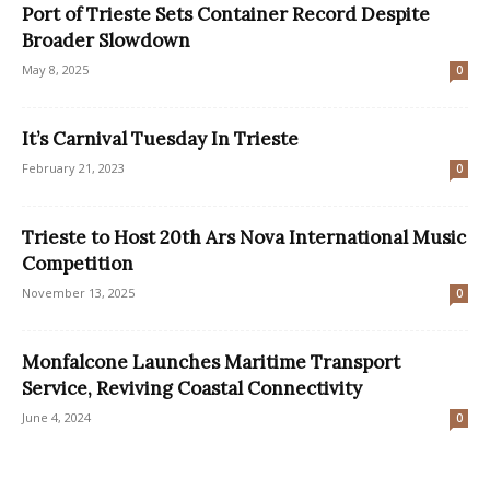
Port of Trieste Sets Container Record Despite
Broader Slowdown
May 8, 2025
0
It’s Carnival Tuesday In Trieste
February 21, 2023
0
Trieste to Host 20th Ars Nova International Music
Competition
November 13, 2025
0
Monfalcone Launches Maritime Transport
Service, Reviving Coastal Connectivity
June 4, 2024
0