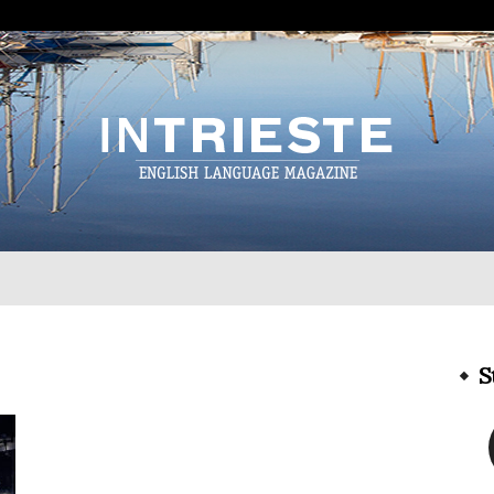
InTrieste
S