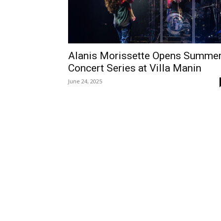
Alanis Morissette Opens Summe
Concert Series at Villa Manin
June 24, 2025