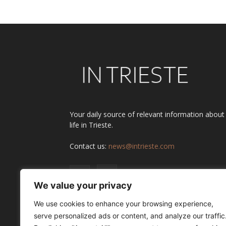
Your daily source of relevant information about
life in Trieste.
Contact us:
news@intrieste.com
We value your privacy
We use cookies to enhance your browsing experience,
serve personalized ads or content, and analyze our traffic