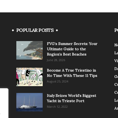
POPULAR POSTS
P
FVG’s Summer Secrets: Your
N
Ultimate Guide to the
L
Region’s Best Beaches
June 28, 2026
V
Da
Become A True Triestino in
No Time With These 11 Tips
G
August 25, 2024
C
C
Italy Seizes World’s Biggest
Lo
Yacht in Trieste Port
March 12, 2022
A
.