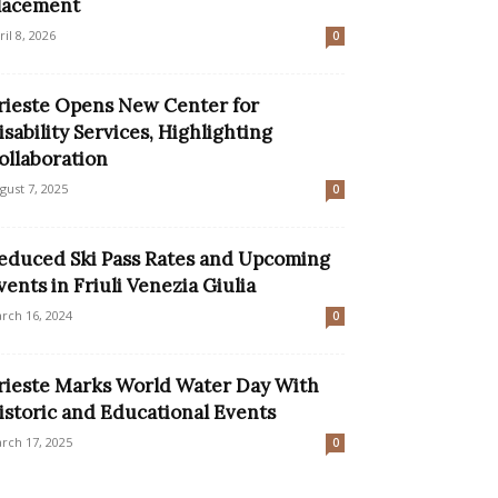
lacement
ril 8, 2026
0
rieste Opens New Center for
isability Services, Highlighting
ollaboration
gust 7, 2025
0
educed Ski Pass Rates and Upcoming
vents in Friuli Venezia Giulia
rch 16, 2024
0
rieste Marks World Water Day With
istoric and Educational Events
rch 17, 2025
0