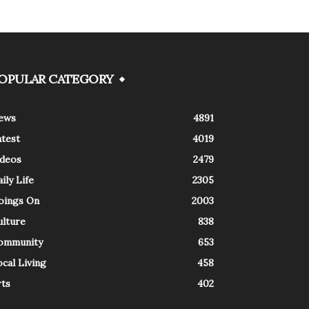
OPULAR CATEGORY
ews
4891
atest
4019
ideos
2479
ily Life
2305
oings On
2003
ulture
838
ommunity
653
cal Living
458
rts
402