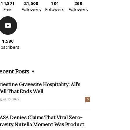
14,871
21,500
134
269
Fans
Followers
Followers
Followers
1,580
ubscribers
ecent Posts
riestine Gravesite Hospitality: All’s
ell That Ends Well
gust 10, 2022
0
ASA Denies Claims That Viral Zero-
ravity Nutella Moment Was Product