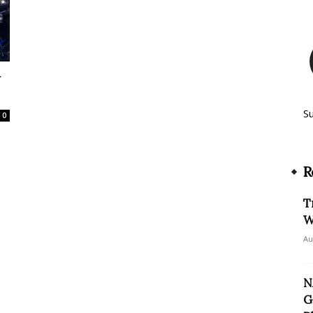
r
S
0
R
T
W
Au
N
G