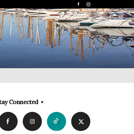
tay Connected