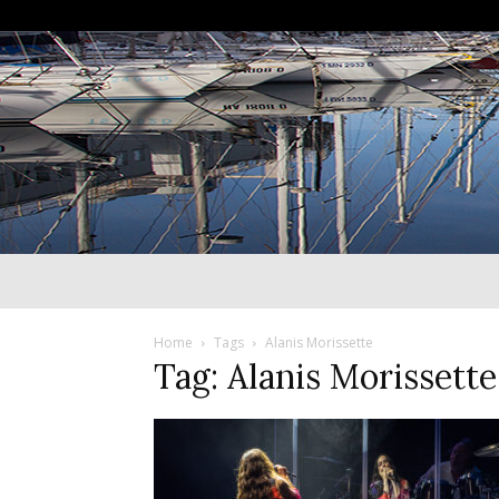
Home
Tags
Alanis Morissette
Tag: Alanis Morissette