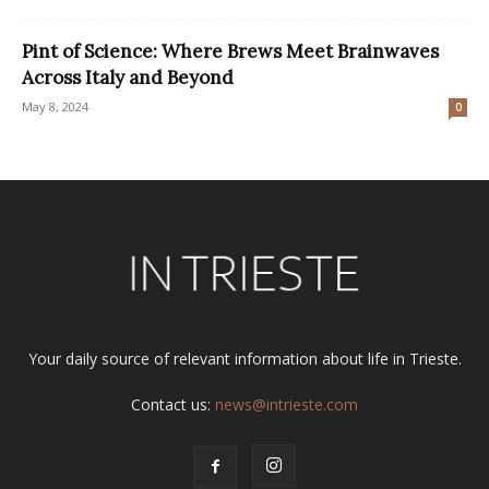
Pint of Science: Where Brews Meet Brainwaves
Across Italy and Beyond
May 8, 2024
0
Your daily source of relevant information about life in Trieste.
Contact us:
news@intrieste.com