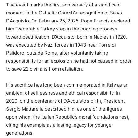
The event marks the first anniversary of a significant
moment in the Catholic Church’s recognition of Salvo
D’Acquisto. On February 25, 2025, Pope Francis declared
him “Venerable,” a key step in the ongoing process
toward beatification. D’Acquisto, born in Naples in 1920,
was executed by Nazi forces in 1943 near Torre di
Palidoro, outside Rome, after voluntarily taking
responsibility for an explosion he had not caused in order
to save 22 civilians from retaliation.
His sacrifice has long been commemorated in Italy as an
emblem of selflessness and ethical responsibility. In
2020, on the centenary of D’Acquisto’s birth, President
Sergio Mattarella described him as one of the figures
upon whom the Italian Republic’s moral foundations rest,
citing his example as a lasting legacy for younger
generations.