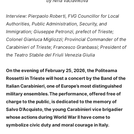
by Nina Vaclavikova
Interview: Pierpaolo Roberti, FVG Councillor for Local
Authorities, Public Administration, Security, and
Immigration; Giuseppe Petronzi, prefect of Trieste;
Colonel Gianluca Migliozzi; Provincial Commander of the
Carabinieri of Trieste; Francesco Granbassi; President of
the Teatro Stabile del Friuli Venezia Giulia
On the evening of February 25, 2026, the Politeama
Rossetti in Trieste will host a concert by the Band of the
Italian Carabinieri, one of Europe’s most distinguished
military ensembles. The performance, offered free of
charge to the public, is dedicated to the memory of
Salvo D’Acquisto, the young Carabinieri vice brigadier
whose actions during World War II have come to
symbolize civic duty and moral courage in Italy.