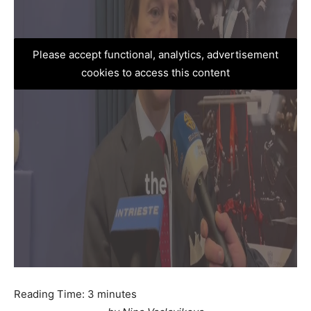
Please accept functional, analytics, advertisement
cookies to access this content
Reading Time:
3
minutes