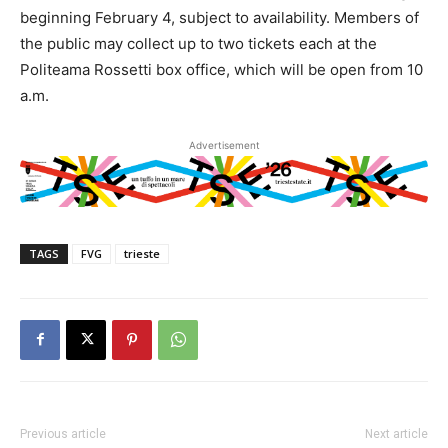
beginning February 4, subject to availability. Members of
the public may collect up to two tickets each at the
Politeama Rossetti box office, which will be open from 10
a.m.
Advertisement
TAGS
FVG
trieste
Previous article
Next article