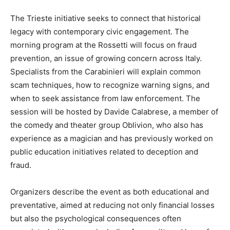
The Trieste initiative seeks to connect that historical
legacy with contemporary civic engagement. The
morning program at the Rossetti will focus on fraud
prevention, an issue of growing concern across Italy.
Specialists from the Carabinieri will explain common
scam techniques, how to recognize warning signs, and
when to seek assistance from law enforcement. The
session will be hosted by Davide Calabrese, a member of
the comedy and theater group Oblivion, who also has
experience as a magician and has previously worked on
public education initiatives related to deception and
fraud.
Organizers describe the event as both educational and
preventative, aimed at reducing not only financial losses
but also the psychological consequences often