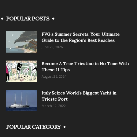
POPULAR POSTS
FVG’s Summer Secrets: Your Ultimate
Guide to the Region’s Best Beaches
June 28, 2026
Become A True Triestino in No Time With
These 11 Tips
August 25, 2024
Italy Seizes World’s Biggest Yacht in
Trieste Port
March 12, 2022
POPULAR CATEGORY