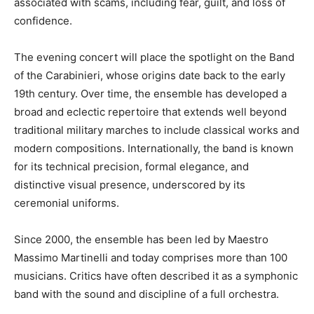
associated with scams, including fear, guilt, and loss of
confidence.
The evening concert will place the spotlight on the Band
of the Carabinieri, whose origins date back to the early
19th century. Over time, the ensemble has developed a
broad and eclectic repertoire that extends well beyond
traditional military marches to include classical works and
modern compositions. Internationally, the band is known
for its technical precision, formal elegance, and
distinctive visual presence, underscored by its
ceremonial uniforms.
Since 2000, the ensemble has been led by Maestro
Massimo Martinelli and today comprises more than 100
musicians. Critics have often described it as a symphonic
band with the sound and discipline of a full orchestra.