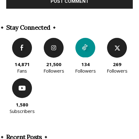
Alternative:
Stay Connected
14,871
21,500
134
269
Fans
Followers
Followers
Followers
1,580
Subscribers
Recent Posts