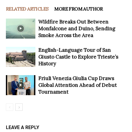
RELATED ARTICLES
MORE FROM AUTHOR
Wildfire Breaks Out Between
Monfalcone and Duino, Sending
Smoke Across the Area
English-Language Tour of San
Giusto Castle to Explore Trieste’s
History
Friuli Venezia Giulia Cup Draws
Global Attention Ahead of Debut
Tournament
LEAVE A REPLY