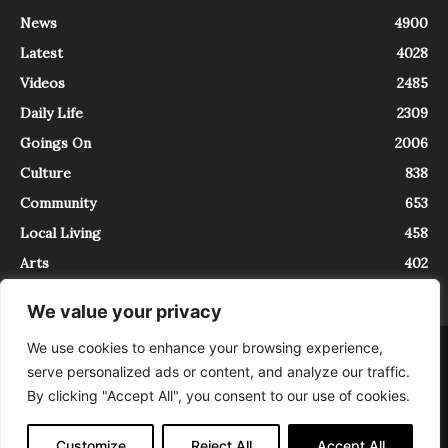
News
4900
Latest
4028
Videos
2485
Daily Life
2309
Goings On
2006
Culture
838
Community
653
Local Living
458
Arts
402
We value your privacy
We use cookies to enhance your browsing experience,
About
Contact
serve personalized ads or content, and analyze our traffic.
InTrieste è iscritto al Registro della Stampa del Tribunale di Trieste al
By clicking "Accept All", you consent to our use of cookies.
numero 5/2021 - V.G. 2088/21 - 10/06/2021. In Trieste è un progetto di
Expating Srls ( https://www.expating.it ) nell’ambito del progetto “EXPATS
IN TRIESTE”, finanziato dalla Regione Autonoma Friuli Venezia Giulia sul
Customize
Reject All
Accept All