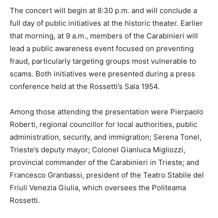
The concert will begin at 8:30 p.m. and will conclude a
full day of public initiatives at the historic theater. Earlier
that morning, at 9 a.m., members of the Carabinieri will
lead a public awareness event focused on preventing
fraud, particularly targeting groups most vulnerable to
scams. Both initiatives were presented during a press
conference held at the Rossetti’s Sala 1954.
Among those attending the presentation were Pierpaolo
Roberti, regional councillor for local authorities, public
administration, security, and immigration; Serena Tonel,
Trieste’s deputy mayor; Colonel Gianluca Migliozzi,
provincial commander of the Carabinieri in Trieste; and
Francesco Granbassi, president of the Teatro Stabile del
Friuli Venezia Giulia, which oversees the Politeama
Rossetti.