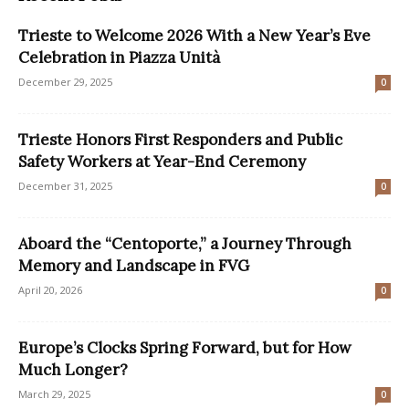
Trieste to Welcome 2026 With a New Year’s Eve
Celebration in Piazza Unità
December 29, 2025
0
Trieste Honors First Responders and Public
Safety Workers at Year-End Ceremony
December 31, 2025
0
Aboard the “Centoporte,” a Journey Through
Memory and Landscape in FVG
April 20, 2026
0
Europe’s Clocks Spring Forward, but for How
Much Longer?
March 29, 2025
0