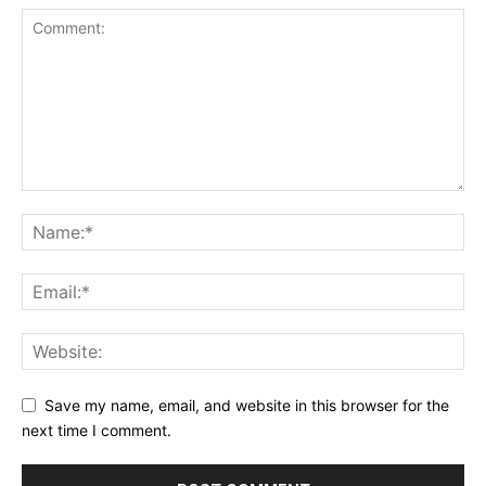
Save my name, email, and website in this browser for the
next time I comment.