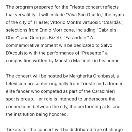
The program prepared for the Trieste concert reflects
that versatility. It will include “Viva San Giusto,” the hymn
of the city of Trieste; Vittorio Monti’s virtuosic “Csárdás”;
selections from Ennio Morricone, including “Gabriel’s
Oboe”; and Georges Bizet’s “Farandole.” A
commemorative moment will be dedicated to Salvo
D’Acquisto with the performance of “Presente,” a
composition written by Maestro Martinelli in his honor.
The concert will be hosted by Margherita Granbassi, a
television presenter originally from Trieste and a former
elite fencer who competed as part of the Carabinieri
sports group. Her role is intended to underscore the
connections between the city, the performing arts, and
the institution being honored.
Tickets for the concert will be distributed free of charge