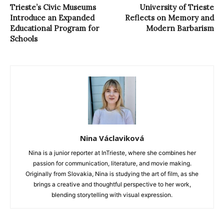
Trieste’s Civic Museums
University of Trieste
Introduce an Expanded
Reflects on Memory and
Educational Program for
Modern Barbarism
Schools
Nina Václaviková
Nina is a junior reporter at InTrieste, where she combines her
passion for communication, literature, and movie making.
Originally from Slovakia, Nina is studying the art of film, as she
brings a creative and thoughtful perspective to her work,
blending storytelling with visual expression.