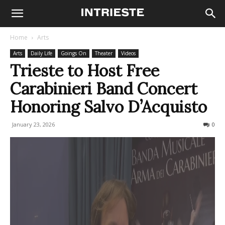
Home
Arts
Arts
Daily Life
Goings On
Theater
Videos
Trieste to Host Free
Carabinieri Band Concert
Honoring Salvo D’Acquisto
January 23, 2026
127
0