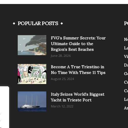
POPULAR POSTS
P
FVG’s Summer Secrets: Your
N
Ultimate Guide to the
L
Region’s Best Beaches
June 28, 2026
V
Da
Become A True Triestino in
No Time With These 11 Tips
G
August 25, 2024
C
C
Italy Seizes World’s Biggest
Lo
Yacht in Trieste Port
March 12, 2022
A
.
.