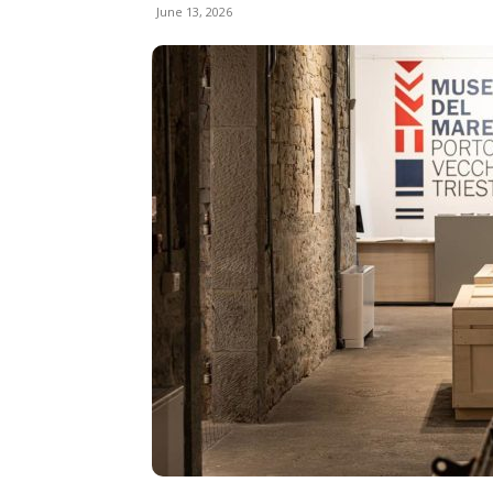
June 13, 2026