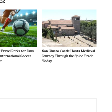
OR
Travel Perks for Fans
San Giusto Castle Hosts Medieval
International Soccer
Journey Through the Spice Trade
t
Today