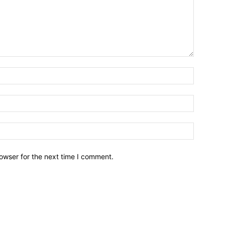
owser for the next time I comment.