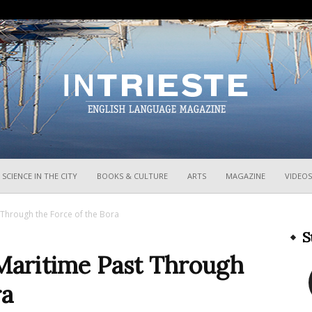
InTrieste
SCIENCE IN THE CITY
BOOKS & CULTURE
ARTS
MAGAZINE
VIDEOS
t Through the Force of the Bora
S
 Maritime Past Through
ra