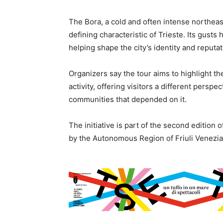
The Bora, a cold and often intense northeas
defining characteristic of Trieste. Its gust
helping shape the city’s identity and reputa
Organizers say the tour aims to highlight t
activity, offering visitors a different persp
communities that depended on it.
The initiative is part of the second editio
by the Autonomous Region of Friuli Venezia