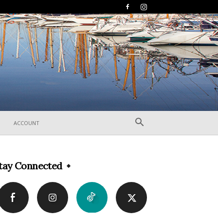
ACCOUNT
tay Connected