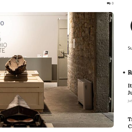
40
0
S
R
I
J
Ju
T
C