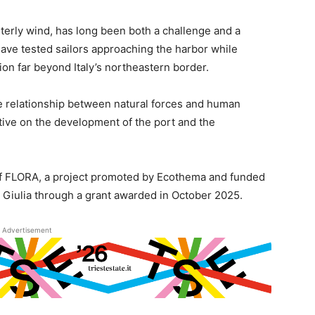
terly wind, has long been both a challenge and a
s have tested sailors approaching the harbor while
tion far beyond Italy’s northeastern border.
he relationship between natural forces and human
ective on the development of the port and the
n of FLORA, a project promoted by Ecothema and funded
 Giulia through a grant awarded in October 2025.
Advertisement