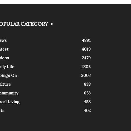
OPULAR CATEGORY
ews
4891
atest
4019
ideos
2479
ily Life
2305
oings On
2003
ulture
838
ommunity
653
cal Living
458
rts
402