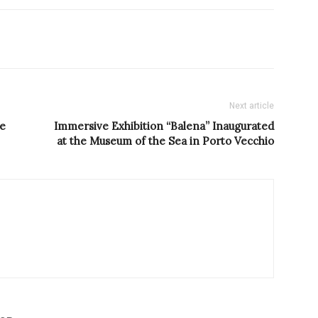
Next article
ve
Immersive Exhibition “Balena” Inaugurated
at the Museum of the Sea in Porto Vecchio