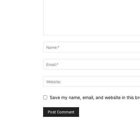
Save my name, email, and website in this br
Alternative: