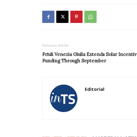
Previous article
Friuli Venezia Giulia Extends Solar Incenti
Funding Through September
Editorial