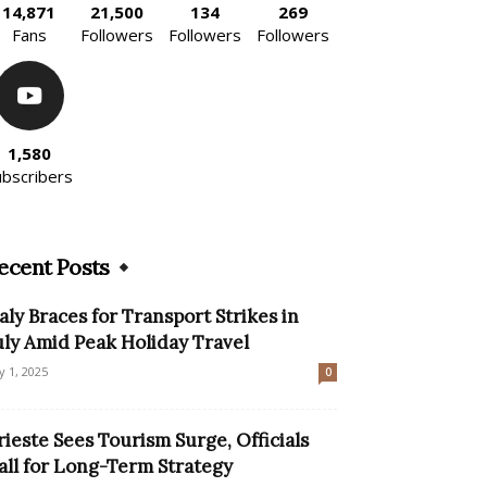
14,871
21,500
134
269
Fans
Followers
Followers
Followers
1,580
ubscribers
ecent Posts
taly Braces for Transport Strikes in
uly Amid Peak Holiday Travel
ly 1, 2025
0
rieste Sees Tourism Surge, Officials
all for Long-Term Strategy