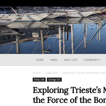
HOME
NEWS
DAILY LIFE
COMMUNITY
Home
Daily Life
Exploring Trieste’s Maritime Pas
Daily Life
Goings On
Exploring Trieste’s
the Force of the Bo