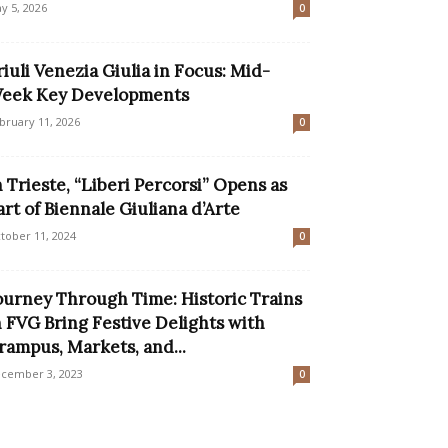
y 5, 2026
0
riuli Venezia Giulia in Focus: Mid-
eek Key Developments
bruary 11, 2026
0
n Trieste, “Liberi Percorsi” Opens as
art of Biennale Giuliana d’Arte
tober 11, 2024
0
ourney Through Time: Historic Trains
n FVG Bring Festive Delights with
rampus, Markets, and...
cember 3, 2023
0