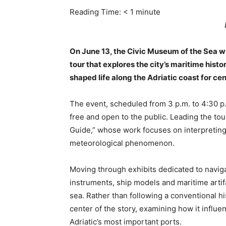
Reading Time:
< 1
minute
On June 13, the Civic Museum of the Sea wi
tour that explores the city’s maritime histo
shaped life along the Adriatic coast for cen
The event, scheduled from 3 p.m. to 4:30 p
free and open to the public. Leading the tou
Guide,” whose work focuses on interpreting 
meteorological phenomenon.
Moving through exhibits dedicated to navigat
instruments, ship models and maritime artifa
sea. Rather than following a conventional his
center of the story, examining how it influen
Adriatic’s most important ports.