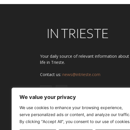
Your daily source of relevant information about
life in Trieste.
Contact us:
news@intrieste.com
We value your privacy
We use cookies to enhance your browsing experience,
serve personalized ads or content, and analyze our traffic
By clicking "Accept All", you consent to our use of cookies