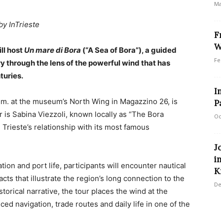
Ma
by InTrieste
F
W
ll host
Un mare di Bora
(“A Sea of Bora”), a guided
Fe
ry through the lens of the powerful wind that has
turies.
I
.m. at the museum’s North Wing in Magazzino 26, is
P
r is Sabina Viezzoli, known locally as “The Bora
Oc
Trieste’s relationship with its most famous
J
i
ion and port life, participants will encounter nautical
K
cts that illustrate the region’s long connection to the
De
torical narrative, the tour places the wind at the
ced navigation, trade routes and daily life in one of the