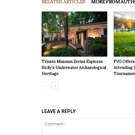
RELATED ARTICLES
MORE FROM AUTH
Trieste Museum Series Explores
FVG Offers 
Sicily’s Underwater Archaeological
Attending 
Heritage
Tournamen
LEAVE A REPLY