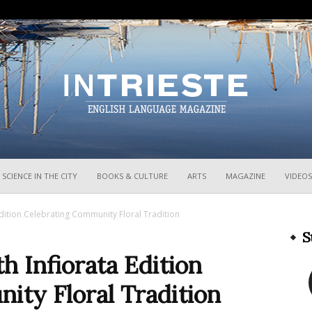
InTrieste
SCIENCE IN THE CITY
BOOKS & CULTURE
ARTS
MAGAZINE
VIDEOS
Edition Celebrating Community Floral Tradition
S
h Infiorata Edition
ity Floral Tradition