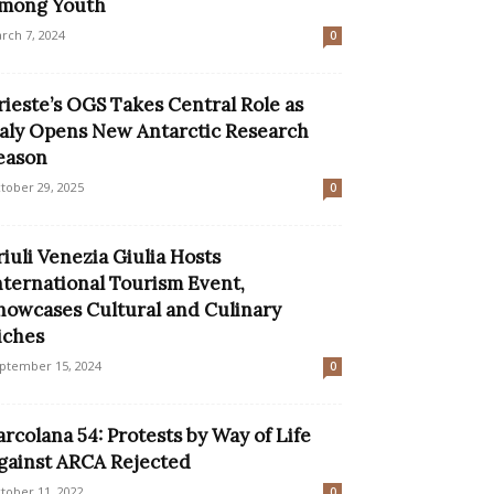
mong Youth
rch 7, 2024
0
rieste’s OGS Takes Central Role as
taly Opens New Antarctic Research
eason
tober 29, 2025
0
riuli Venezia Giulia Hosts
nternational Tourism Event,
howcases Cultural and Culinary
iches
ptember 15, 2024
0
arcolana 54: Protests by Way of Life
gainst ARCA Rejected
tober 11, 2022
0