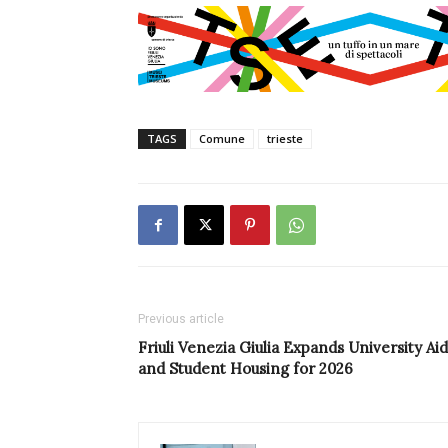
TAGS
Comune
trieste
Previous article
Friuli Venezia Giulia Expands University Aid
and Student Housing for 2026