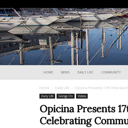
HOME
NEWS
DAILY LIFE
COMMUNITY
Home
Daily Life
Opicina Presents 17th Infiorata 
Daily Life
Goings On
Videos
Opicina Presents 17t
Celebrating Commun