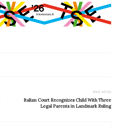
Next article
Italian Court Recognizes Child With Three
Legal Parents in Landmark Ruling