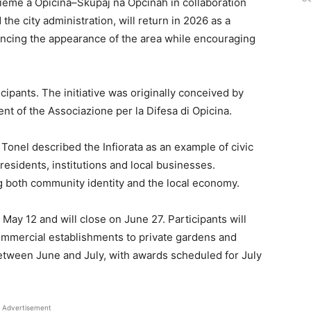
ieme a Opicina–Skupaj na Opčinah in collaboration
 the city administration, will return in 2026 as a
cing the appearance of the area while encouraging
cipants. The initiative was originally conceived by
nt of the Associazione per la Difesa di Opicina.
Tonel described the Infiorata as an example of civic
sidents, institutions and local businesses.
ng both community identity and the local economy.
May 12 and will close on June 27. Participants will
ommercial establishments to private gardens and
 between June and July, with awards scheduled for July
Advertisement