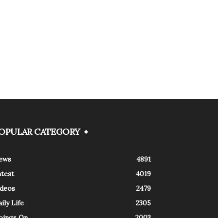
OPULAR CATEGORY
ews
4891
atest
4019
ideos
2479
ily Life
2305
oings On
2003