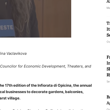
A
Ma
T
I
S
Oc
ina Vaclavikova
F
I
 Councilor for Economic Development, Theaters, and
S
R
Se
e 17th edition of the Infiorata di Opicina, the annual
 local businesses to decorate gardens, balconies,
B
rst village.
A
Oc