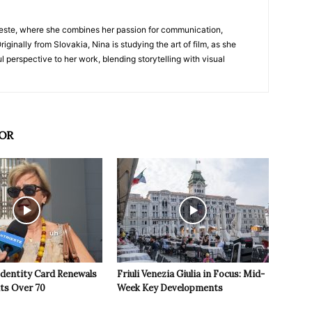
nTrieste, where she combines her passion for communication,
iginally from Slovakia, Nina is studying the art of film, as she
l perspective to her work, blending storytelling with visual
OR
Identity Card Renewals
Friuli Venezia Giulia in Focus: Mid-
nts Over 70
Week Key Developments