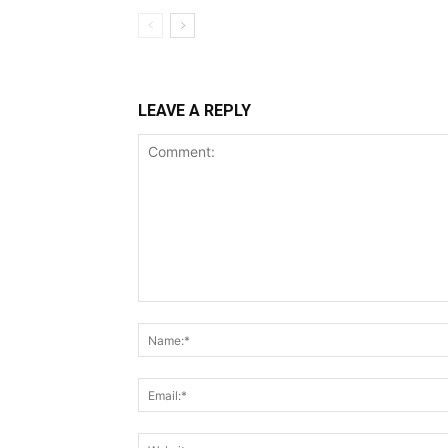
LEAVE A REPLY