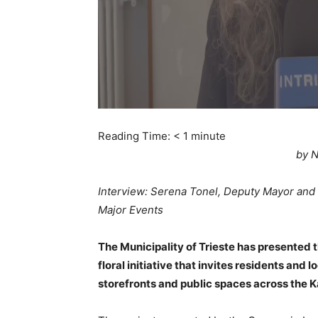
Reading Time:
< 1
minute
by N
Interview: Serena Tonel, Deputy Mayor and
Major Events
The Municipality of Trieste has presented th
floral initiative that invites residents and
storefronts and public spaces across the Ka