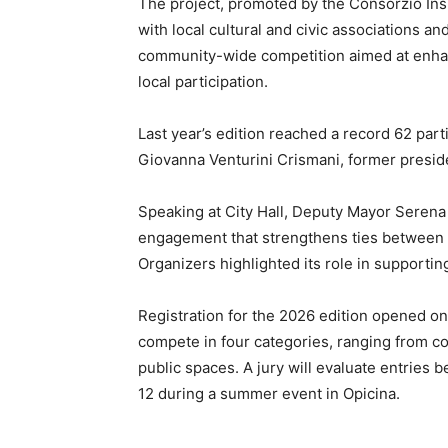
The project, promoted by the Consorzio Ins
with local cultural and civic associations and
community-wide competition aimed at enhan
local participation.
Last year’s edition reached a record 62 parti
Giovanna Venturini Crismani, former preside
Speaking at City Hall, Deputy Mayor Serena 
engagement that strengthens ties between re
Organizers highlighted its role in supporti
Registration for the 2026 edition opened on 
compete in four categories, ranging from c
public spaces. A jury will evaluate entries
12 during a summer event in Opicina.