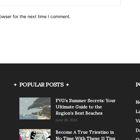
owser for the next time I comment.
POPULAR POSTS
P
FVG’s Summer Secrets: Your
N
Ultimate Guide to the
L
Region’s Best Beaches
June 28, 2026
V
Da
Become A True Triestino in
No Time With These 11 Tips
G