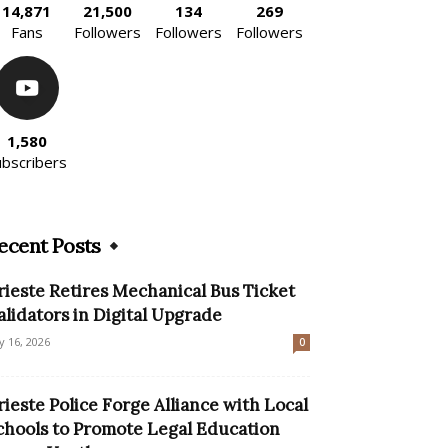
14,871
21,500
134
269
Fans
Followers
Followers
Followers
1,580
ubscribers
ecent Posts
rieste Retires Mechanical Bus Ticket
alidators in Digital Upgrade
ly 16, 2026
0
rieste Police Forge Alliance with Local
chools to Promote Legal Education