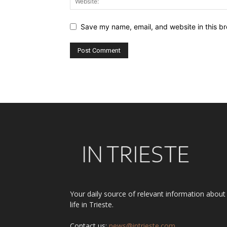
Save my name, email, and website in this br
Alternative:
Your daily source of relevant information about
life in Trieste.
Contact us:
news@intrieste.com