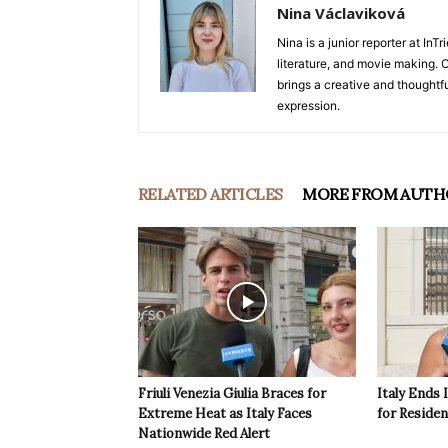
Nina Václaviková
Nina is a junior reporter at I
literature, and movie making. Or
brings a creative and thoughtfu
expression.
RELATED ARTICLES
MORE FROM AUTH
Friuli Venezia Giulia Braces for
Italy Ends 
Extreme Heat as Italy Faces
for Reside
Nationwide Red Alert