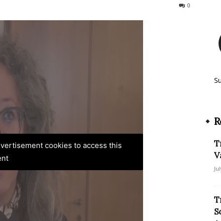
71
0
S
R
T
advertisement cookies to access this
V
ent
Ju
T
S