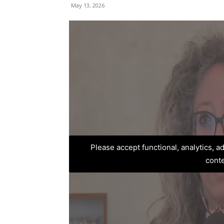
May 13, 2026
Please accept functional, analytics, 
cont