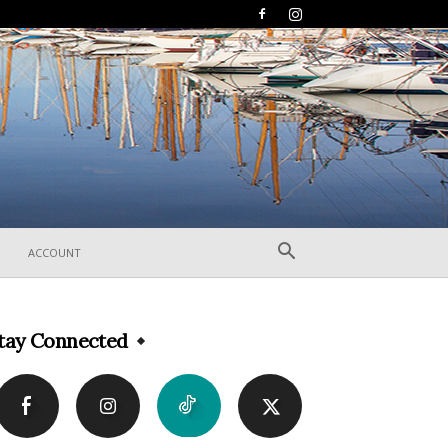
ACCOUNT
tay Connected