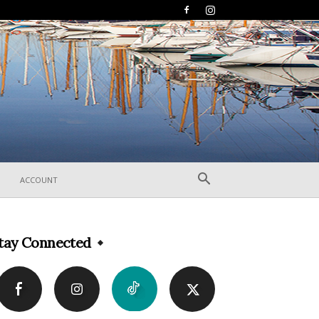
ACCOUNT
tay Connected