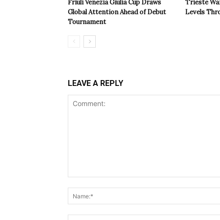
Friuli Venezia Giulia Cup Draws
Trieste Wa
Global Attention Ahead of Debut
Levels Th
Tournament
LEAVE A REPLY