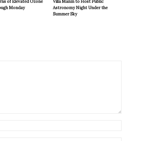
rns of Elevated Ozone
Villa Manin to Host Public
rough Monday
Astronomy Night Under the
Summer Sky