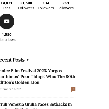
14,871
21,500
134
269
Fans
Followers
Followers
Followers
1,580
ubscribers
ecent Posts
enice Film Festival 2023: Yorgos
anthimos’ ‘Poor Things’ Wins The 80th
dition’s Golden Lion
ptember 10, 2023
0
riuli Venezia Giulia Faces Setbacks in