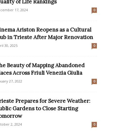
uality of Life Rankings
cember 17, 2024
0
inema Ariston Reopens as a Cultural
ub in Trieste After Major Renovation
ril 30, 2025
0
he Beauty of Mapping Abandoned
laces Across Friuli Venezia Giulia
nuary 27, 2022
0
rieste Prepares for Severe Weather:
ublic Gardens to Close Starting
omorrow
tober 2, 2024
0