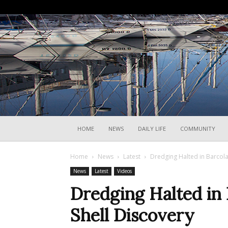
HOME
NEWS
DAILY LIFE
COMMUNITY
Home
News
Latest
Dredging Halted in Barcola
News
Latest
Videos
Dredging Halted in
Shell Discovery