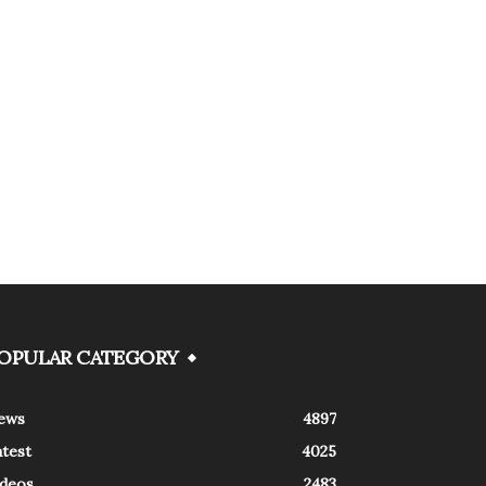
OPULAR CATEGORY
ews
4897
atest
4025
ideos
2483