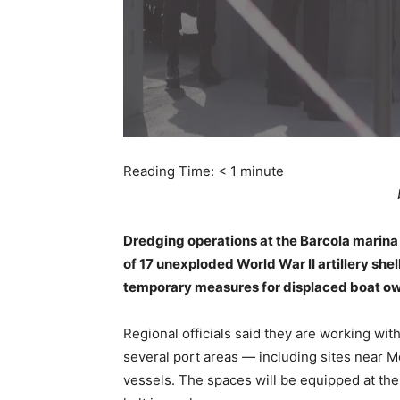
Reading Time:
< 1
minute
Dredging operations at the Barcola marina
of 17 unexploded World War II artillery sh
temporary measures for displaced boat o
Regional officials said they are working with
several port areas — including sites near
vessels. The spaces will be equipped at th