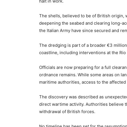
halt in work.
The shells, believed to be of British origi
deepening the seabed and clearing long-ac
the Italian Army have since secured and re
The dredging is part of a broader €3 million 
coastline, including interventions at the Ri
Officials are now preparing for a full clear
ordnance remains. While some areas on lan
maritime authorities, access to the affected 
The discovery was described as unexpected,
direct wartime activity. Authorities believ
withdrawal of British forces.
No timeline has been set for the resumption