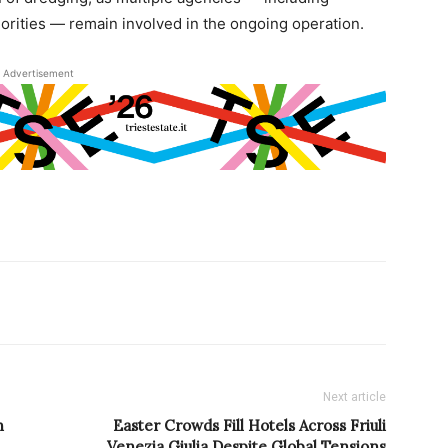
horities — remain involved in the ongoing operation.
Advertisement
Next article
n
Easter Crowds Fill Hotels Across Friuli
Venezia Giulia Despite Global Tensions