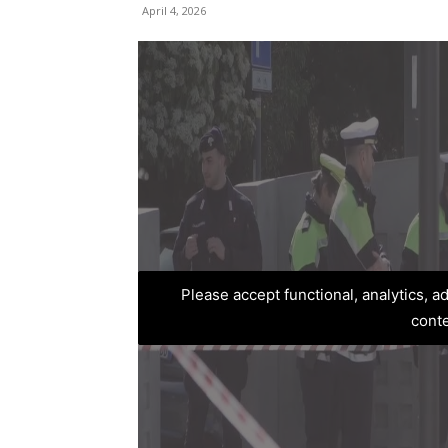
April 4, 2026
Please accept functional, analytics, 
cont