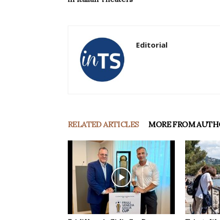
Editorial
RELATED ARTICLES
MORE FROM AUTH