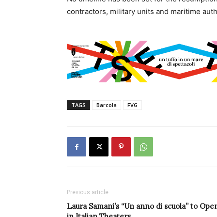
contractors, military units and maritime aut
TAGS
Barcola
FVG
Previous article
Laura Samani’s “Un anno di scuola” to Ope
in Italian Theaters