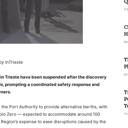
Q
De
C
H
Ap
T
by InTrieste
P
Ja
 in Trieste have been suspended after the discovery
ells, prompting a coordinated safety response and
wners.
T
P
T
 the Port Authority to provide alternative berths, with
 Molo Zero — expected to accommodate around 100
Oc
e Region’s expense to ease disruptions caused by the