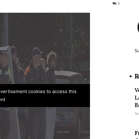
137
0
S
R
V
advertisement cookies to access this
L
ent
E
Se
F