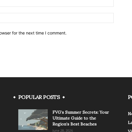
owser for the next time I comment.
POPULAR POSTS
P
FVG’s Summer Secrets: Your
N
Ultimate Guide to the
L
Region’s Best Beaches
June 28, 2026
V