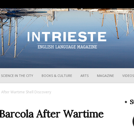
InTrieste
SCIENCE IN THE CITY
BOOKS & CULTURE
ARTS
MAGAZINE
VIDEOS
 After Wartime Shell Discovery
S
 Barcola After Wartime