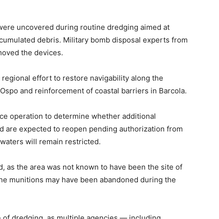
n, were uncovered during routine dredging aimed at
cumulated debris. Military bomb disposal experts from
moved the devices.
regional effort to restore navigability along the
o Ospo and reinforcement of coastal barriers in Barcola.
ance operation to determine whether additional
d are expected to reopen pending authorization from
waters will remain restricted.
 as the area was not known to have been the site of
e the munitions may have been abandoned during the
 of dredging, as multiple agencies — including