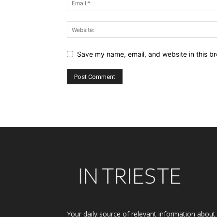
Save my name, email, and website in this br
Alternative:
Your daily source of relevant information about