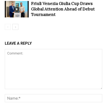
Friuli Venezia Giulia Cup Draws
Global Attention Ahead of Debut
Tournament
LEAVE A REPLY