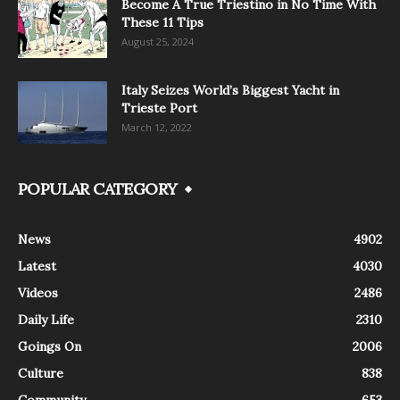
Become A True Triestino in No Time With
These 11 Tips
August 25, 2024
Italy Seizes World’s Biggest Yacht in
Trieste Port
March 12, 2022
POPULAR CATEGORY
News
4902
Latest
4030
Videos
2486
Daily Life
2310
Goings On
2006
Culture
838