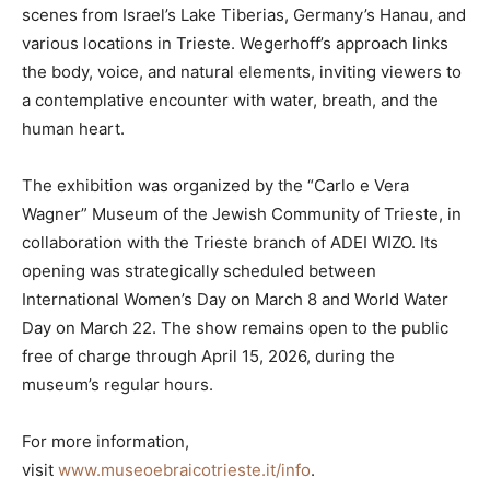
scenes from Israel’s Lake Tiberias, Germany’s Hanau, and
various locations in Trieste. Wegerhoff’s approach links
the body, voice, and natural elements, inviting viewers to
a contemplative encounter with water, breath, and the
human heart.
The exhibition was organized by the “Carlo e Vera
Wagner” Museum of the Jewish Community of Trieste, in
collaboration with the Trieste branch of ADEI WIZO. Its
opening was strategically scheduled between
International Women’s Day on March 8 and World Water
Day on March 22. The show remains open to the public
free of charge through April 15, 2026, during the
museum’s regular hours.
For more information,
visit
www.museoebraicotrieste.it/info
.