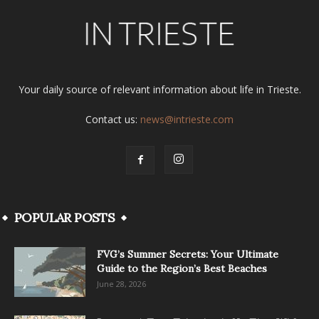
Your daily source of relevant information about life in Trieste.
Contact us:
news@intrieste.com
POPULAR POSTS
FVG’s Summer Secrets: Your Ultimate
Guide to the Region’s Best Beaches
June 28, 2026