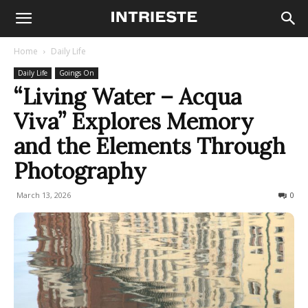
Home
Daily Life
Daily Life
Goings On
“Living Water – Acqua
Viva” Explores Memory
and the Elements Through
Photography
March 13, 2026
57
0