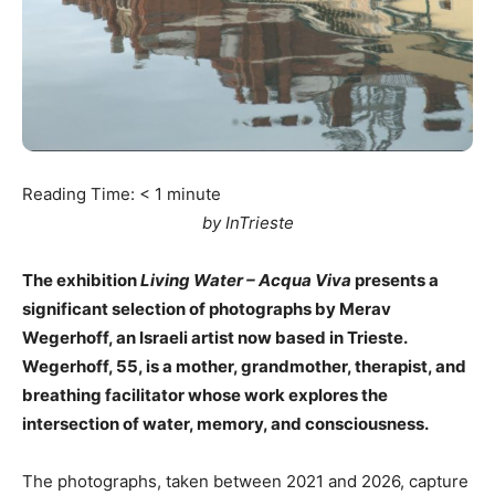
Reading Time:
< 1
minute
by InTrieste
The exhibition
Living Water – Acqua Viva
presents a
significant selection of photographs by Merav
Wegerhoff, an Israeli artist now based in Trieste.
Wegerhoff, 55, is a mother, grandmother, therapist, and
breathing facilitator whose work explores the
intersection of water, memory, and consciousness.
The photographs, taken between 2021 and 2026, capture