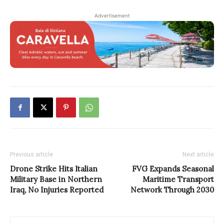
Advertisement
Previous article
Next article
Drone Strike Hits Italian
FVG Expands Seasonal
Military Base in Northern
Maritime Transport
Iraq, No Injuries Reported
Network Through 2030