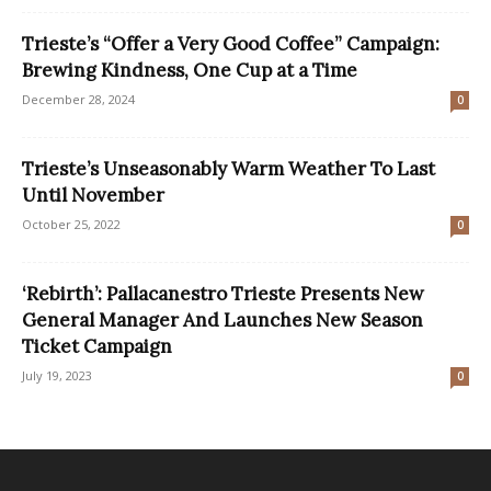
Trieste’s “Offer a Very Good Coffee” Campaign:
Brewing Kindness, One Cup at a Time
December 28, 2024
0
Trieste’s Unseasonably Warm Weather To Last
Until November
October 25, 2022
0
‘Rebirth’: Pallacanestro Trieste Presents New
General Manager And Launches New Season
Ticket Campaign
July 19, 2023
0