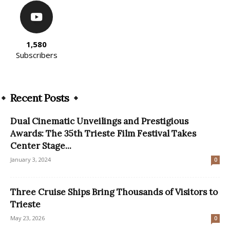
1,580
Subscribers
Recent Posts
Dual Cinematic Unveilings and Prestigious
Awards: The 35th Trieste Film Festival Takes
Center Stage...
January 3, 2024
0
Three Cruise Ships Bring Thousands of Visitors to
Trieste
May 23, 2026
0