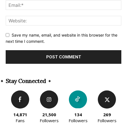
Save my name, email, and website in this browser for the
next time I comment.
Alternative:
Stay Connected
14,871
21,500
134
269
Fans
Followers
Followers
Followers