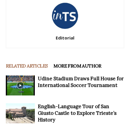
Editorial
RELATED ARTICLES
MORE FROM AUTHOR
Udine Stadium Draws Full House for
International Soccer Tournament
English-Language Tour of San
Giusto Castle to Explore Trieste’s
History