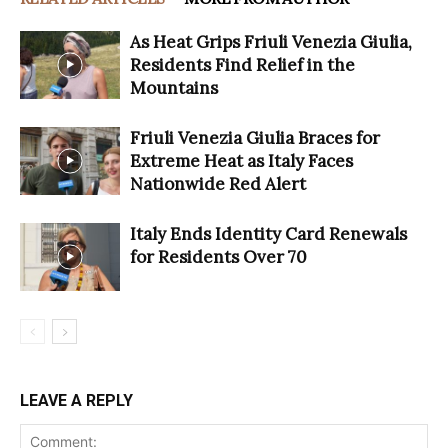
As Heat Grips Friuli Venezia Giulia,
Residents Find Relief in the
Mountains
Friuli Venezia Giulia Braces for
Extreme Heat as Italy Faces
Nationwide Red Alert
Italy Ends Identity Card Renewals
for Residents Over 70
LEAVE A REPLY