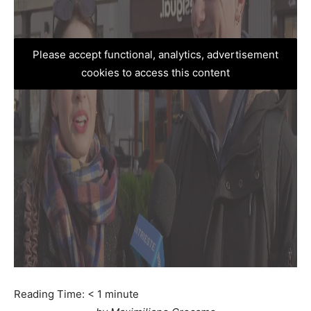
Please accept functional, analytics, advertisement
cookies to access this content
Reading Time:
< 1
minute