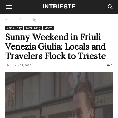
Home
Community
Community
Local Living
Videos
Sunny Weekend in Friuli
Venezia Giulia: Locals and
Travelers Flock to Trieste
February 21, 2026
111
0