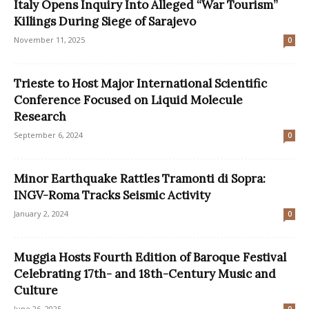
Italy Opens Inquiry Into Alleged “War Tourism”
Killings During Siege of Sarajevo
November 11, 2025
0
Trieste to Host Major International Scientific
Conference Focused on Liquid Molecule
Research
September 6, 2024
0
Minor Earthquake Rattles Tramonti di Sopra:
INGV-Roma Tracks Seismic Activity
January 2, 2024
0
Muggia Hosts Fourth Edition of Baroque Festival
Celebrating 17th- and 18th-Century Music and
Culture
June 26, 2025
0