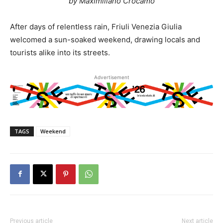
by Maximiliano Crocamo
After days of relentless rain, Friuli Venezia Giulia
welcomed a sun-soaked weekend, drawing locals and
tourists alike into its streets.
Advertisement
TAGS
Weekend
Previous article
Next article