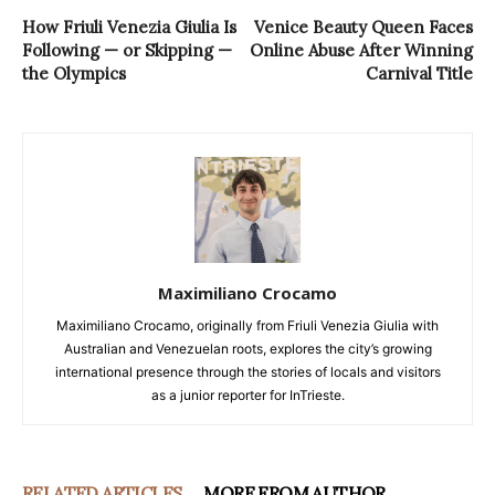
How Friuli Venezia Giulia Is
Venice Beauty Queen Faces
Following — or Skipping —
Online Abuse After Winning
the Olympics
Carnival Title
Maximiliano Crocamo
Maximiliano Crocamo, originally from Friuli Venezia Giulia with
Australian and Venezuelan roots, explores the city’s growing
international presence through the stories of locals and visitors
as a junior reporter for InTrieste.
RELATED ARTICLES
MORE FROM AUTHOR