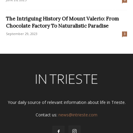
The Intriguing History Of Mount Valerio: From
Chocolate Factory To Naturalistic Paradise
September 29, 2023
3
Your daily source of relevant information about life in Trieste.
Contact us:
news@intrieste.com