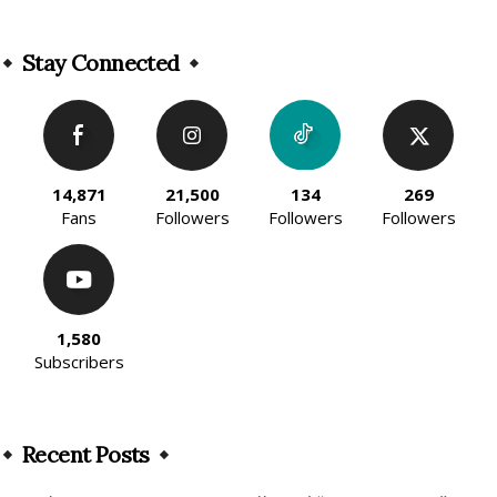
Alternative:
Stay Connected
14,871
21,500
134
269
Fans
Followers
Followers
Followers
1,580
Subscribers
Recent Posts