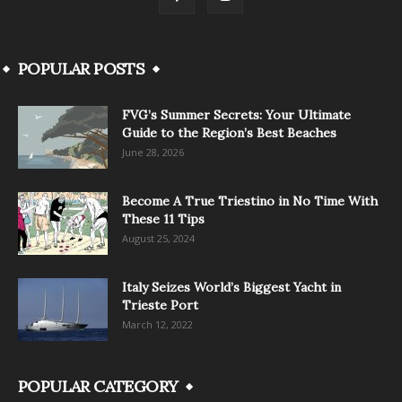
POPULAR POSTS
FVG’s Summer Secrets: Your Ultimate
Guide to the Region’s Best Beaches
June 28, 2026
Become A True Triestino in No Time With
These 11 Tips
August 25, 2024
Italy Seizes World’s Biggest Yacht in
Trieste Port
March 12, 2022
POPULAR CATEGORY