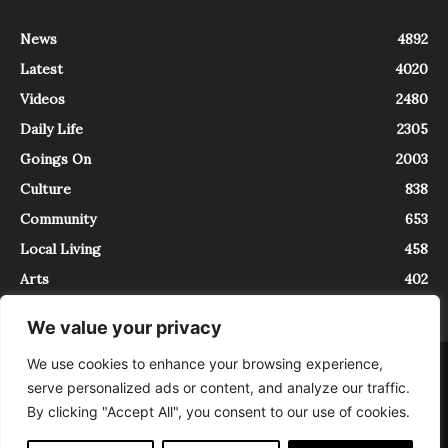
News
4892
Latest
4020
Videos
2480
Daily Life
2305
Goings On
2003
Culture
838
Community
653
Local Living
458
Arts
402
We value your privacy
We use cookies to enhance your browsing experience,
About
Contact
serve personalized ads or content, and analyze our traffic.
InTrieste è iscritto al Registro della Stampa del Tribunale di Trieste al
By clicking "Accept All", you consent to our use of cookies.
numero 5/2021 - V.G. 2088/21 - 10/06/2021. In Trieste è un progetto di
Expating Srls ( https://www.expating.it ) nell’ambito del progetto “EXPATS