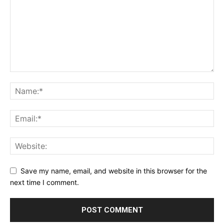
Save my name, email, and website in this browser for the
next time I comment.