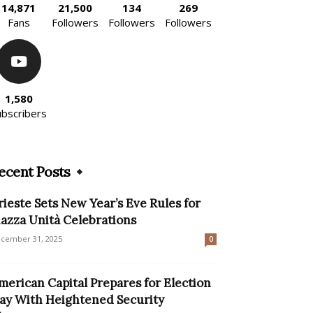
14,871
21,500
134
269
Fans
Followers
Followers
Followers
1,580
ubscribers
ecent Posts
rieste Sets New Year’s Eve Rules for
iazza Unità Celebrations
cember 31, 2025
0
merican Capital Prepares for Election
ay With Heightened Security