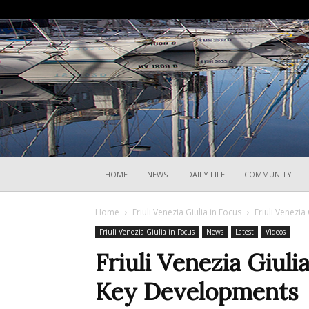
HOME
NEWS
DAILY LIFE
COMMUNITY
Home
Friuli Venezia Giulia in Focus
Friuli Venezia
Friuli Venezia Giulia in Focus
News
Latest
Videos
Friuli Venezia Giuli
Key Developments