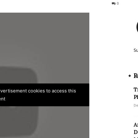
98
0
S
R
T
advertisement cookies to access this
P
ent
De
A
D