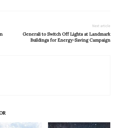
Next article
in
Generali to Switch Off Lights at Landmark
Buildings for Energy-Saving Campaign
OR