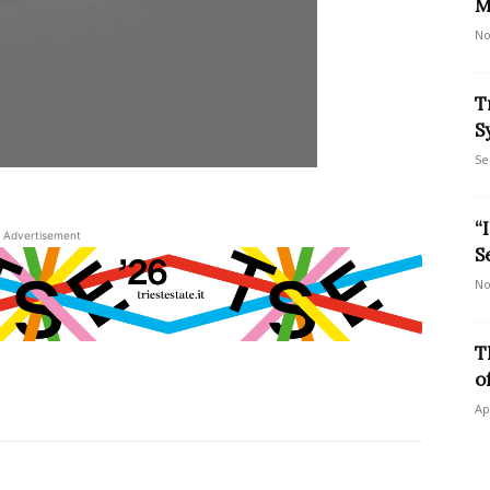
M
No
T
S
Se
“
Advertisement
S
No
T
o
Ap