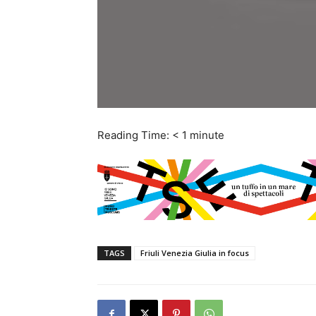
Reading Time:
< 1
minute
TAGS
Friuli Venezia Giulia in focus