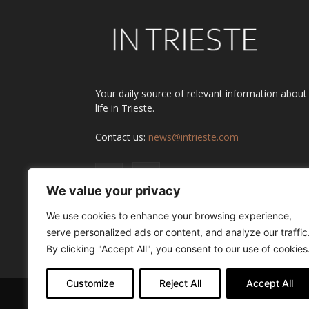
Your daily source of relevant information about
life in Trieste.
Contact us:
news@intrieste.com
We value your privacy
We use cookies to enhance your browsing experience,
serve personalized ads or content, and analyze our traffic
By clicking "Accept All", you consent to our use of cookies
Customize
Reject All
Accept All