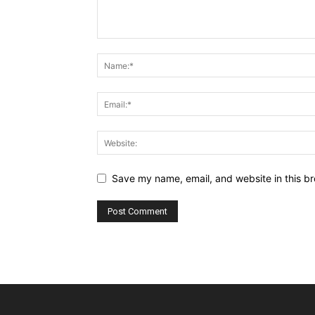
Save my name, email, and website in this br
Alternative: