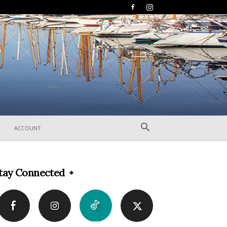
ACCOUNT
tay Connected