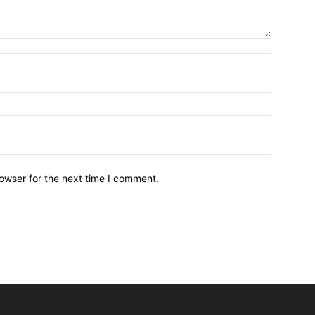
owser for the next time I comment.