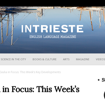
InTrieste
SCIENCE IN THE CITY
BOOKS & CULTURE
ARTS
MAGAZINE
VIDEOS
 Giulia in Focus: This Week’s Key Developments
S
a in Focus: This Week’s