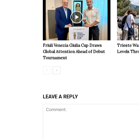
Friuli Venezia Giulia Cup Draws
Trieste Wa
Global Attention Ahead of Debut
Levels Th
Tournament
LEAVE A REPLY