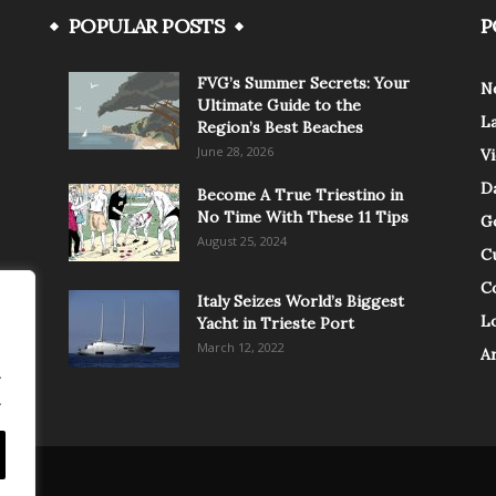
POPULAR POSTS
P
FVG’s Summer Secrets: Your
N
Ultimate Guide to the
L
Region’s Best Beaches
June 28, 2026
V
Da
Become A True Triestino in
No Time With These 11 Tips
G
August 25, 2024
C
C
Italy Seizes World’s Biggest
Lo
Yacht in Trieste Port
March 12, 2022
A
.
.