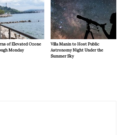
rns of Elevated Ozone
Villa Manin to Host Public
rough Monday
Astronomy Night Under the
Summer Sky