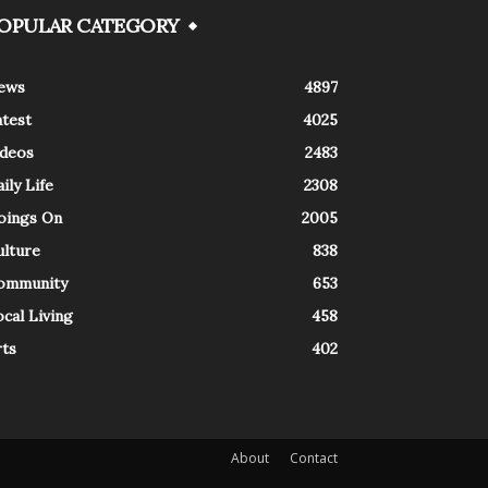
OPULAR CATEGORY
ews
4897
atest
4025
ideos
2483
ily Life
2308
oings On
2005
ulture
838
ommunity
653
cal Living
458
rts
402
About
Contact