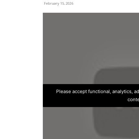
February 15, 2026
Please accept functional, analytics, 
cont