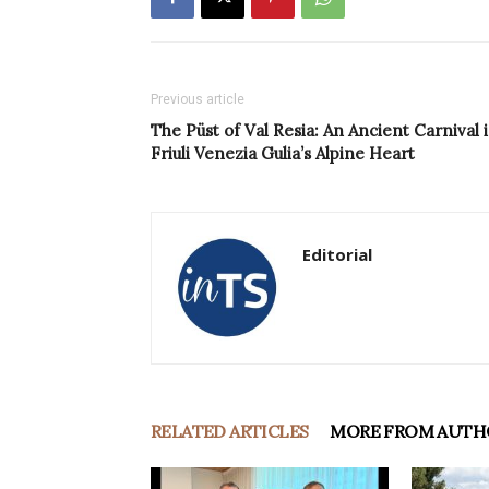
Previous article
The Püst of Val Resia: An Ancient Carnival 
Friuli Venezia Gulia’s Alpine Heart
Editorial
RELATED ARTICLES
MORE FROM AUTH