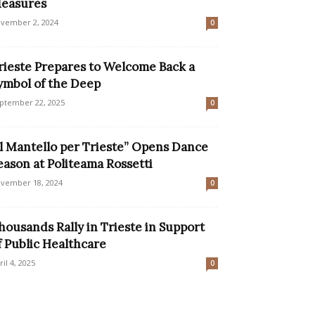
easures
vember 2, 2024
0
rieste Prepares to Welcome Back a
ymbol of the Deep
ptember 22, 2025
0
Il Mantello per Trieste” Opens Dance
eason at Politeama Rossetti
vember 18, 2024
0
housands Rally in Trieste in Support
f Public Healthcare
ril 4, 2025
0