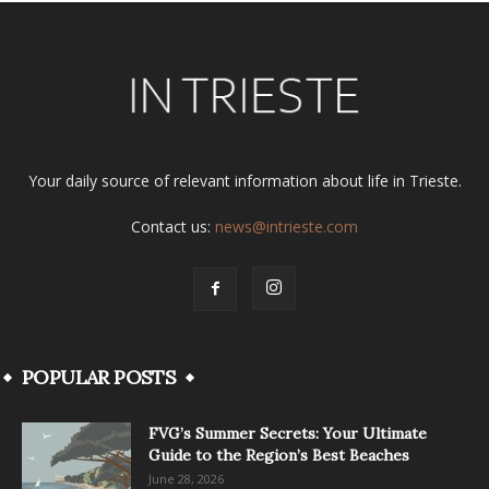
Your daily source of relevant information about life in Trieste.
Contact us:
news@intrieste.com
POPULAR POSTS
FVG’s Summer Secrets: Your Ultimate
Guide to the Region’s Best Beaches
June 28, 2026