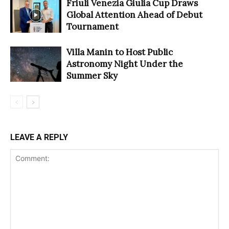
Friuli Venezia Giulia Cup Draws
Global Attention Ahead of Debut
Tournament
Villa Manin to Host Public
Astronomy Night Under the
Summer Sky
LEAVE A REPLY