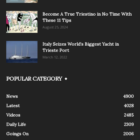
Become A True Triestino in No Time With
These 11 Tips
August 25, 2024
Italy Seizes World’s Biggest Yacht in
Trieste Port
March 12, 2022
POPULAR CATEGORY
News
4900
Latest
4028
Videos
2485
Daily Life
2309
Goings On
2006