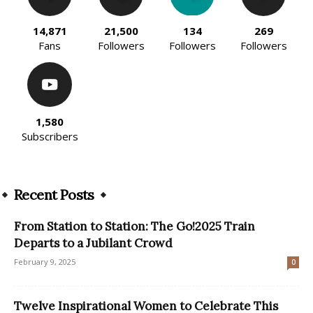
14,871
21,500
134
269
Fans
Followers
Followers
Followers
1,580
Subscribers
Recent Posts
From Station to Station: The Go!2025 Train
Departs to a Jubilant Crowd
February 9, 2025
0
Twelve Inspirational Women to Celebrate This