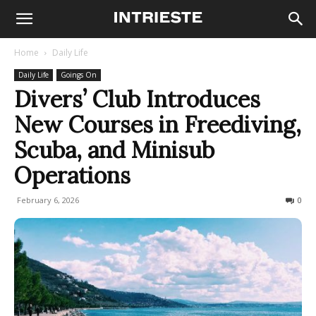
Home
Daily Life
Daily Life
Goings On
Divers’ Club Introduces
New Courses in Freediving,
Scuba, and Minisub
Operations
February 6, 2026
86
0