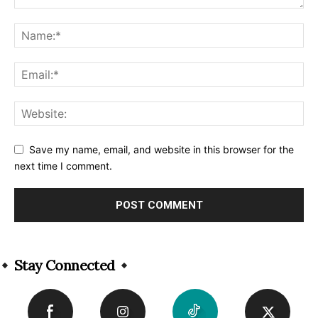
Save my name, email, and website in this browser for the
next time I comment.
Alternative:
Stay Connected