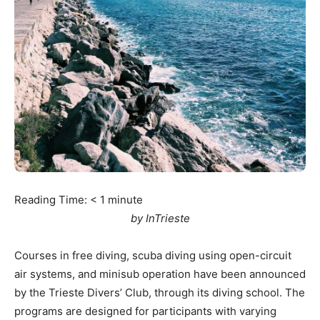
Reading Time:
< 1
minute
by InTrieste
Courses in free diving, scuba diving using open-circuit
air systems, and minisub operation have been announced
by the Trieste Divers’ Club, through its diving school. The
programs are designed for participants with varying