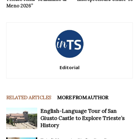
Meno 2026”
Editorial
RELATED ARTICLES
MORE FROM AUTHOR
English-Language Tour of San
Giusto Castle to Explore Trieste’s
History