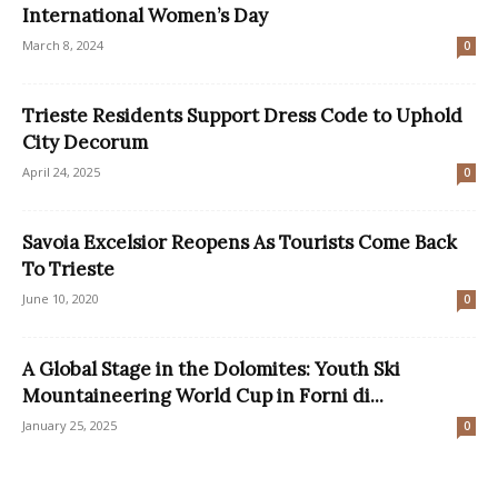
International Women’s Day
March 8, 2024
0
​Trieste Residents Support Dress Code to Uphold
City Decorum
April 24, 2025
0
Savoia Excelsior Reopens As Tourists Come Back
To Trieste
June 10, 2020
0
A Global Stage in the Dolomites: Youth Ski
Mountaineering World Cup in Forni di...
January 25, 2025
0