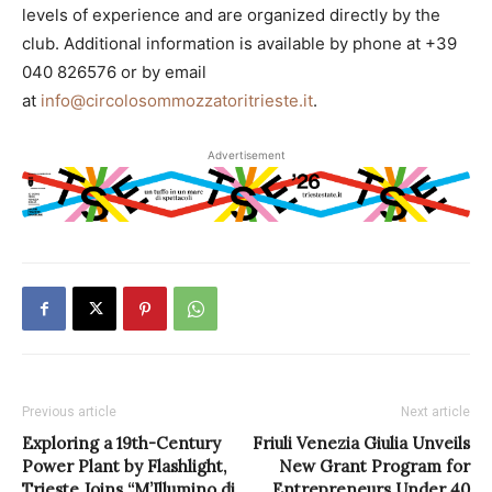
levels of experience and are organized directly by the
club. Additional information is available by phone at +39
040 826576 or by email
at
info@circolosommozzatoritrieste.it
.
Advertisement
Previous article
Next article
Exploring a 19th-Century
Friuli Venezia Giulia Unveils
Power Plant by Flashlight,
New Grant Program for
Trieste Joins “M’Illumino di
Entrepreneurs Under 40