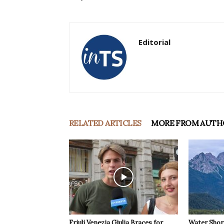
Editorial
RELATED ARTICLES
MORE FROM AUTH
Friuli Venezia Giulia Braces for
Water Shor