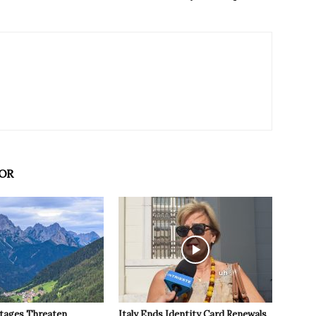
OR
tages Threaten
Italy Ends Identity Card Renewals