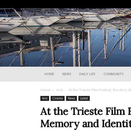
HOME
NEWS
DAILY LIFE
COMMUNITY
Home
Arts
At the Trieste Film Festival, Borders,
Arts
Cinema
News
Latest
At the Trieste Film 
Memory and Identit