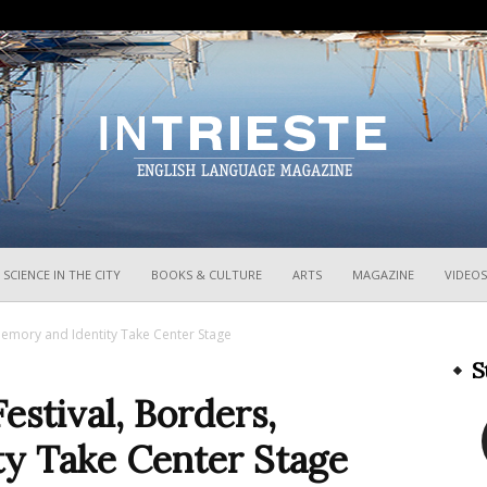
InTrieste
SCIENCE IN THE CITY
BOOKS & CULTURE
ARTS
MAGAZINE
VIDEOS
 Memory and Identity Take Center Stage
S
Festival, Borders,
y Take Center Stage