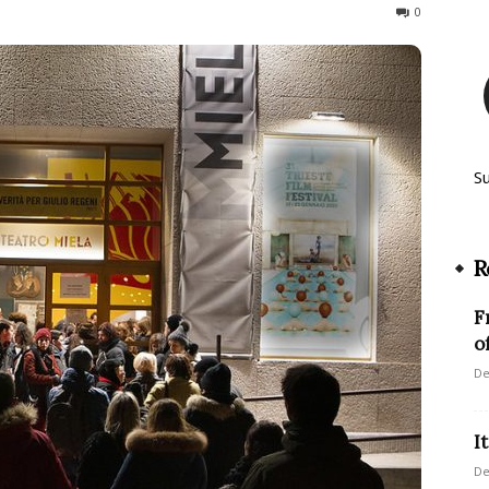
108
0
S
R
F
o
De
I
De