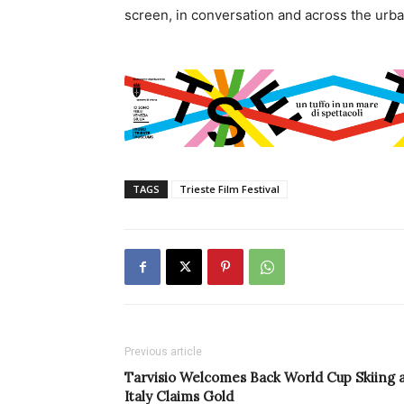
screen, in conversation and across the urba
TAGS
Trieste Film Festival
Previous article
Tarvisio Welcomes Back World Cup Skiing 
Italy Claims Gold