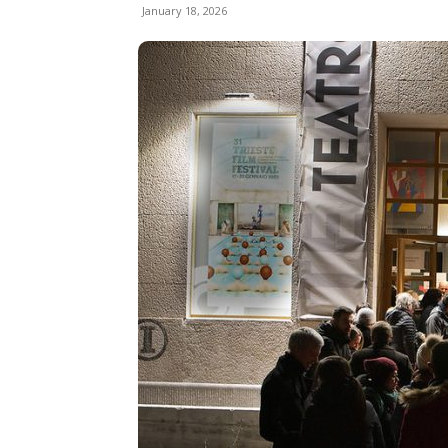
January 18, 2026