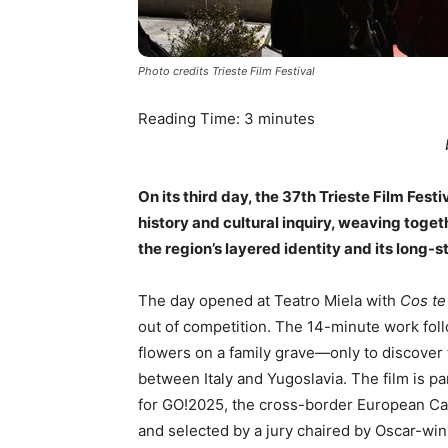
Photo credits Trieste Film Festival
Reading Time:
3
minutes
On its third day, the 37th Trieste Film Fest
history and cultural inquiry, weaving toget
the region’s layered identity and its long-
The day opened at Teatro Miela with
Cos te
out of competition. The 14-minute work fol
flowers on a family grave—only to discover 
between Italy and Yugoslavia. The film is pa
for GO!2025, the cross-border European Cap
and selected by a jury chaired by Oscar-win