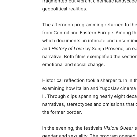
fragmented but vibrant cinematic landscape
geopolitical realities.
The afternoon programming returned to th
from Central and Eastern Europe. Among th
which documents an intimate and unsentimen
and
History of Love
by Sonja Prosenc, an ear
narrative. Both films exemplified the sectio
emotional and social change.
Historical reflection took a sharper turn in t
examining how Italian and Yugoslav cinema 
II. Through clips spanning nearly eight deca
narratives, stereotypes and omissions that 
the former border.
In the evening, the festival’s
Visioni Queer
s
gender and sexuality. The program opened