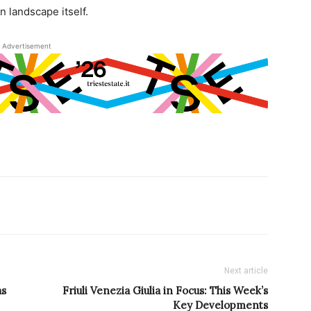
n landscape itself.
Advertisement
Next article
as
Friuli Venezia Giulia in Focus: This Week’s
Key Developments