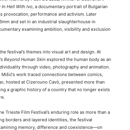
y
In Hell With Ivo
, a documentary portrait of Bulgarian
s provocation, performance and activism. Later
16mm and set in an industrial slaughterhouse in
ocumentary examining ambition, visibility and exclusion
e festival’s themes into visual art and design. At
’s
Beyond Human Skin
explored the human body as an
ndividuality through video, photography and animation.
o” Mišić’s work traced connections between comics,
go
, hosted at Cizerouno Cavò, presented more than
ng a graphic history of a country that no longer exists
re.
he Trieste Film Festival’s enduring role as more than a
ing borders and layered identities, the festival
 examining memory, difference and coexistence—on