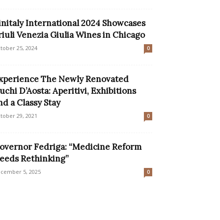
initaly International 2024 Showcases
riuli Venezia Giulia Wines in Chicago
tober 25, 2024
0
xperience The Newly Renovated
uchi D’Aosta: Aperitivi, Exhibitions
nd a Classy Stay
tober 29, 2021
0
overnor Fedriga: “Medicine Reform
eeds Rethinking”
cember 5, 2025
0