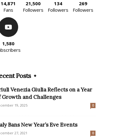
14,871
21,500
134
269
Fans
Followers
Followers
Followers
1,580
ubscribers
ecent Posts
riuli Venezia Giulia Reflects on a Year
f Growth and Challenges
cember 19, 2025
0
taly Bans New Year’s Eve Events
cember 27, 2021
0