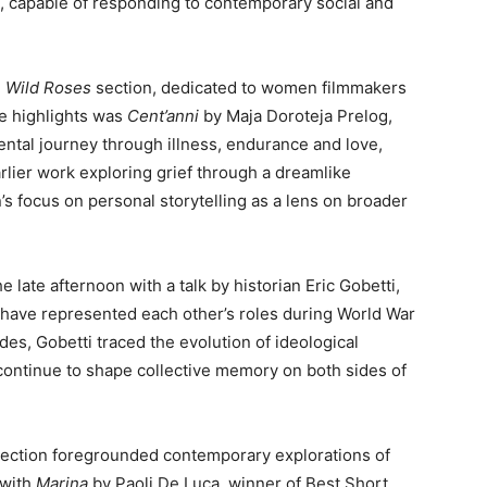
, capable of responding to contemporary social and
e
Wild Roses
section, dedicated to women filmmakers
e highlights was
Cent’anni
by Maja Doroteja Prelog,
tal journey through illness, endurance and love,
lier work exploring grief through a dreamlike
n’s focus on personal storytelling as a lens on broader
he late afternoon with a talk by historian Eric Gobetti,
have represented each other’s roles during World War
des, Gobetti traced the evolution of ideological
continue to shape collective memory on both sides of
ection foregrounded contemporary explorations of
 with
Marina
by Paoli De Luca, winner of Best Short