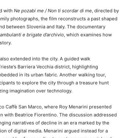
d with
Ne pozabi me / Non ti scordar di me
, directed by
mily photographs, the film reconstructs a past shaped
land between Slovenia and Italy. The documentary
mbulanti e brigate d’archivio
, which examines how
story.
 also extended into the city. A guided walk
rieste’s Barriera Vecchia district, highlighting
mbedded in its urban fabric. Another walking tour,
cipants to explore the city through a treasure hunt
zing imagination over technology.
ico Caffè San Marco, where Roy Menarini presented
n with Beatrice Fiorentino. The discussion addressed
ging narratives of decline in an era marked by the
tion of digital media. Menarini argued instead for a