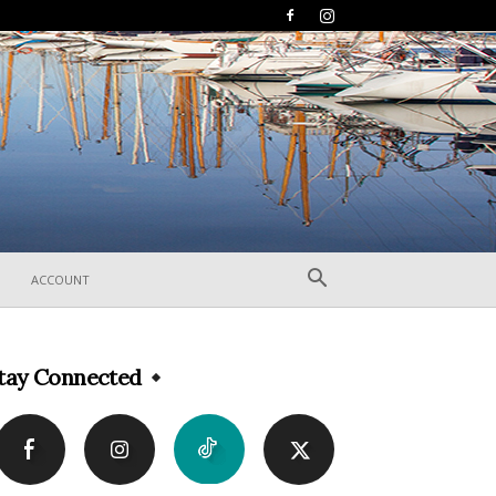
ACCOUNT
tay Connected