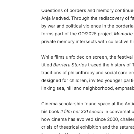
Questions of borders and memory continue
Anja Medved. Through the rediscovery of fa
by war and political violence in the border
forms part of the GO!2025 project
Memorie a
private memory intersects with collective hi
While films unfolded on screen, the festival
titled
Barriera Stories
traced the history of T
traditions of philanthropy and social care e
designed for children, invited younger parti
linking sea, hill and neighborhood, emphasi
Cinema scholarship found space at the Ant
his book
Il film nel XXI secolo
in conversatio
how cinema has evolved since 2000, challen
crisis of theatrical exhibition and the satura