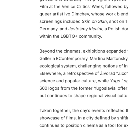
Film at the Venice Critics’ Week, followed b
queer artist Ivo Dimchev, whose work blend
screenings included
Skin on Skin
, shot on 
Germany, and
Jesteśmy idealni
, a Polish d
within the LGBTQ+ community.
Beyond the cinemas, exhibitions expanded th
Galleria EContemporary, Martina Martonsky
ecological system, challenging notions of i
Elsewhere, a retrospective of Živorad “Zic
science and popular culture, while
Yugo Lo
600 logos from the former Yugoslavia, offeri
but continues to shape regional visual cultu
Taken together, the day’s events reflected t
showcase of films. In a city defined by shift
continues to position cinema as a tool for