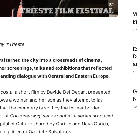
V
F
Oc
by InTrieste
E
D
ival turned the city into a crossroads of cinema,
a
her screenings, talks and exhibitions that reflected
Oc
standing dialogue with Central and Eastern Europe.
G
 costa
, a short film by Davide Del Degan, presented
N
lows a woman and her son as they attempt to lay
De
that the cemetery is split by the former border
rt of
Cortometraggi senza confini
, a series produced
ital of Culture shared by Gorizia and Nova Gorica,
ning director Gabriele Salvatores.