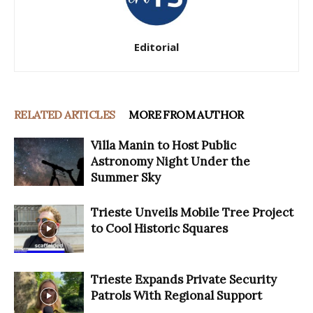
Editorial
RELATED ARTICLES
MORE FROM AUTHOR
Villa Manin to Host Public
Astronomy Night Under the
Summer Sky
Trieste Unveils Mobile Tree Project
to Cool Historic Squares
Trieste Expands Private Security
Patrols With Regional Support