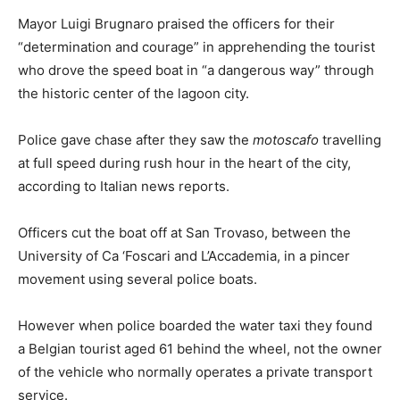
Mayor Luigi Brugnaro praised the officers for their
“determination and courage” in apprehending the tourist
who drove the speed boat in “a dangerous way” through
the historic center of the lagoon city.
Police gave chase after they saw the
motoscafo
travelling
at full speed during rush hour in the heart of the city,
according to Italian news reports.
Officers cut the boat off at San Trovaso, between the
University of Ca ‘Foscari and L’Accademia, in a pincer
movement using several police boats.
However when police boarded the water taxi they found
a Belgian tourist aged 61 behind the wheel, not the owner
of the vehicle who normally operates a private transport
service.