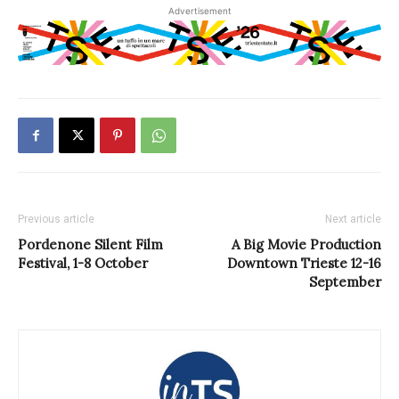
Advertisement
Previous article
Next article
Pordenone Silent Film
A Big Movie Production
Festival, 1-8 October
Downtown Trieste 12-16
September