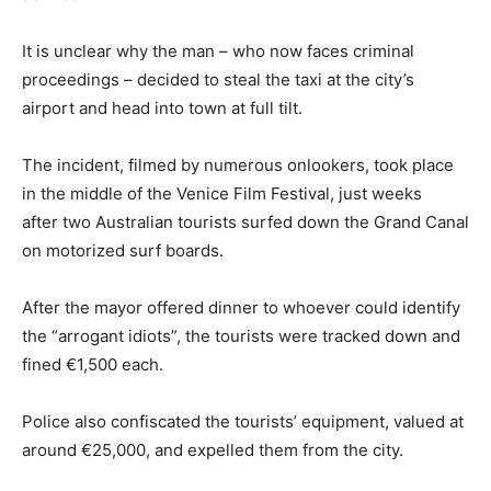
It is unclear why the man – who now faces criminal
proceedings – decided to steal the taxi at the city’s
airport and head into town at full tilt.
The incident, filmed by numerous onlookers, took place
in the middle of the Venice Film Festival, just weeks
after two Australian tourists surfed down the Grand Canal
on motorized surf boards.
After the mayor offered dinner to whoever could identify
the “arrogant idiots”, the tourists were tracked down and
fined €1,500 each.
Police also confiscated the tourists’ equipment, valued at
around €25,000, and expelled them from the city.