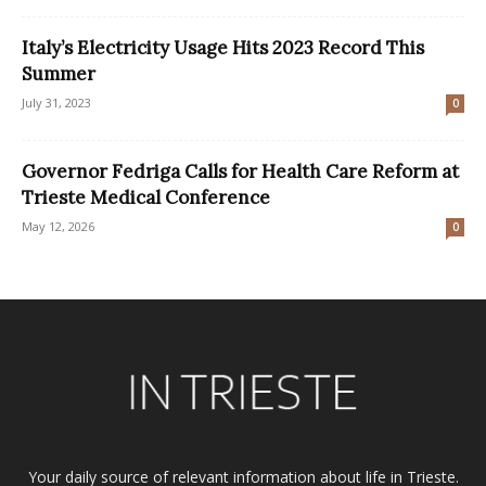
Italy’s Electricity Usage Hits 2023 Record This
Summer
July 31, 2023
0
Governor Fedriga Calls for Health Care Reform at
Trieste Medical Conference
May 12, 2026
0
Your daily source of relevant information about life in Trieste.