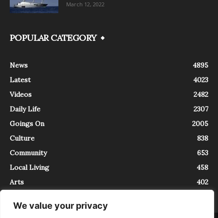
March 12, 2022
POPULAR CATEGORY
News
4895
Latest
4023
Videos
2482
Daily Life
2307
Goings On
2005
Culture
838
Community
653
Local Living
458
Arts
402
We value your privacy