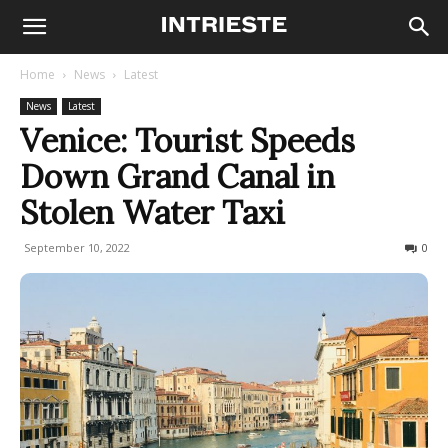
Home
News
Latest
News
Latest
Venice: Tourist Speeds
Down Grand Canal in
Stolen Water Taxi
September 10, 2022
270
0