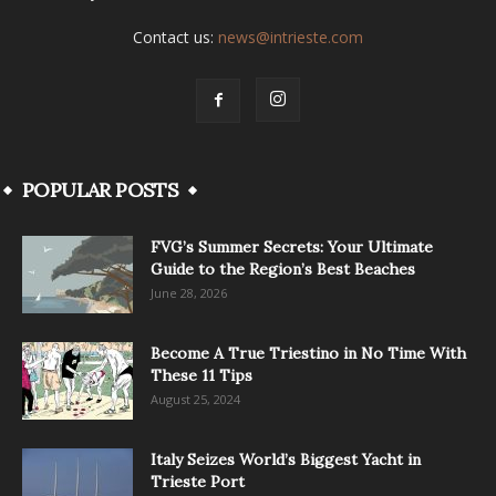
Contact us:
news@intrieste.com
POPULAR POSTS
FVG’s Summer Secrets: Your Ultimate
Guide to the Region’s Best Beaches
June 28, 2026
Become A True Triestino in No Time With
These 11 Tips
August 25, 2024
Italy Seizes World’s Biggest Yacht in
Trieste Port