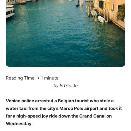
Reading Time:
< 1
minute
by InTrieste
Venice police arrested a Belgian tourist who stole a
water taxi from the city’s Marco Polo airport and took it
for a high-speed joy ride down the Grand Canal on
Wednesday.