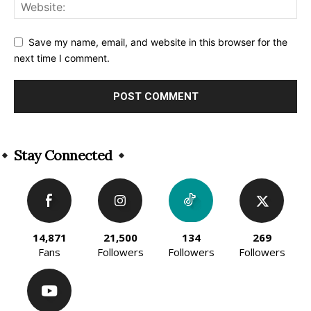
Save my name, email, and website in this browser for the
next time I comment.
Alternative:
Stay Connected
14,871
21,500
134
269
Fans
Followers
Followers
Followers