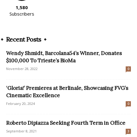
1,580
Subscribers
Recent Posts
Wendy Shmidt, Barcolana54’s Winner, Donates
$100,000 To Trieste’s BioMa
November 28, 2022
0
‘Gloria!’ Premieres at Berlinale, Showcasing FVG’s
Cinematic Excellence
February 20, 2024
0
Roberto Dipiazza Seeking Fourth Term in Office
September 8, 2021
3