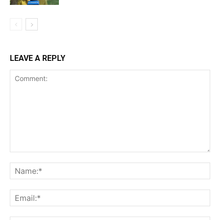
LEAVE A REPLY