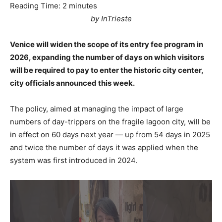
Reading Time:
2
minutes
by InTrieste
Venice will widen the scope of its entry fee program in
2026, expanding the number of days on which visitors
will be required to pay to enter the historic city center,
city officials announced this week.
The policy, aimed at managing the impact of large
numbers of day-trippers on the fragile lagoon city, will be
in effect on 60 days next year — up from 54 days in 2025
and twice the number of days it was applied when the
system was first introduced in 2024.