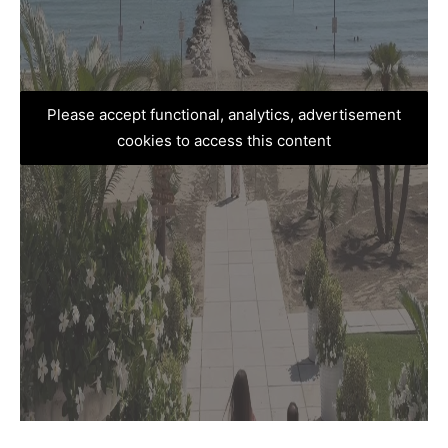
Please accept functional, analytics, advertisement
cookies to access this content