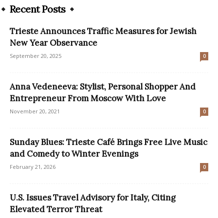
Recent Posts
Trieste Announces Traffic Measures for Jewish
New Year Observance
September 20, 2025
0
Anna Vedeneeva: Stylist, Personal Shopper And
Entrepreneur From Moscow With Love
November 20, 2021
0
Sunday Blues: Trieste Café Brings Free Live Music
and Comedy to Winter Evenings
February 21, 2026
0
U.S. Issues Travel Advisory for Italy, Citing
Elevated Terror Threat