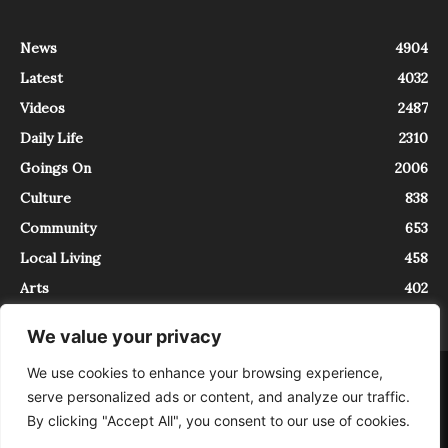
News
4904
Latest
4032
Videos
2487
Daily Life
2310
Goings On
2006
Culture
838
Community
653
Local Living
458
Arts
402
We value your privacy
We use cookies to enhance your browsing experience,
About
Contact
serve personalized ads or content, and analyze our traffic.
InTrieste è iscritto al Registro della Stampa del Tribunale di Trieste al
By clicking "Accept All", you consent to our use of cookies.
numero 5/2021 - V.G. 2088/21 - 10/06/2021. In Trieste è un progetto di