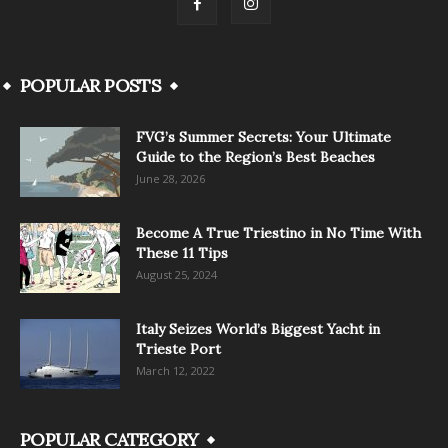
POPULAR POSTS
FVG’s Summer Secrets: Your Ultimate
Guide to the Region’s Best Beaches
June 28, 2026
Become A True Triestino in No Time With
These 11 Tips
August 25, 2024
Italy Seizes World’s Biggest Yacht in
Trieste Port
March 12, 2022
POPULAR CATEGORY