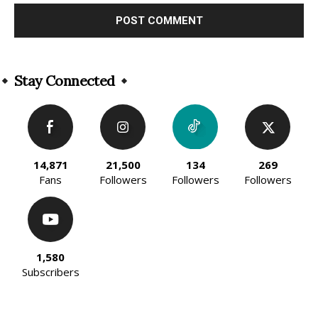
Alternative:
Stay Connected
14,871
21,500
134
269
Fans
Followers
Followers
Followers
1,580
Subscribers