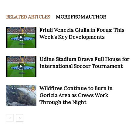
RELATED ARTICLES
MORE FROM AUTHOR
Friuli Venezia Giulia in Focus: This
Week’s Key Developments
Udine Stadium Draws Full House for
International Soccer Tournament
Wildfires Continue to Burn in
Gorizia Area as Crews Work
Through the Night