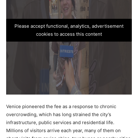
Please accept functional, analytics, advertisement
cookies to access this content
Venice pioneered the fee as a response to chronic
overcrowding, which has long strained the city’s
infrastructure, public services and residential life.
Millions of visitors arrive each year, many of them on