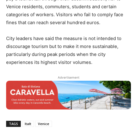
Venice residents, commuters, students and certain
categories of workers. Visitors who fail to comply face
fines that can reach several hundred euros.
City leaders have said the measure is not intended to
discourage tourism but to make it more sustainable,
particularly during peak periods when the city
experiences its highest visitor volumes.
Advertisement
TAGS
Italt
Venice