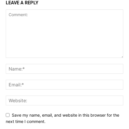
LEAVE A REPLY
Save my name, email, and website in this browser for the
next time I comment.