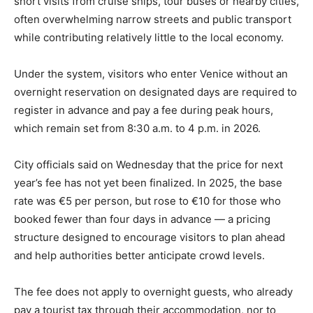
short visits from cruise ships, tour buses or nearby cities,
often overwhelming narrow streets and public transport
while contributing relatively little to the local economy.
Under the system, visitors who enter Venice without an
overnight reservation on designated days are required to
register in advance and pay a fee during peak hours,
which remain set from 8:30 a.m. to 4 p.m. in 2026.
City officials said on Wednesday that the price for next
year’s fee has not yet been finalized. In 2025, the base
rate was €5 per person, but rose to €10 for those who
booked fewer than four days in advance — a pricing
structure designed to encourage visitors to plan ahead
and help authorities better anticipate crowd levels.
The fee does not apply to overnight guests, who already
pay a tourist tax through their accommodation, nor to