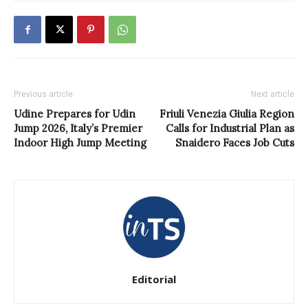
Previous article
Next article
Udine Prepares for Udin
Friuli Venezia Giulia Region
Jump 2026, Italy’s Premier
Calls for Industrial Plan as
Indoor High Jump Meeting
Snaidero Faces Job Cuts
Editorial