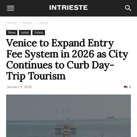
Home
News
Latest
News
Latest
Videos
Venice to Expand Entry
Fee System in 2026 as City
Continues to Curb Day-
Trip Tourism
January 9, 2026
153
0