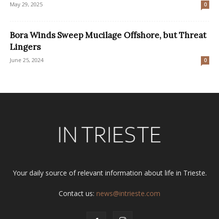
May 29, 2025
0
Bora Winds Sweep Mucilage Offshore, but Threat
Lingers
June 25, 2024
0
Your daily source of relevant information about life in Trieste.
Contact us:
news@intrieste.com