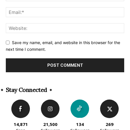
Save my name, email, and website in this browser for the
next time I comment.
Alternative:
Stay Connected
14,871
21,500
134
269