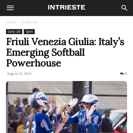
Home
Daily Life
Daily Life
Sport
Friuli Venezia Giulia: Italy’s
Emerging Softball
Powerhouse
August 20, 2024
326
0