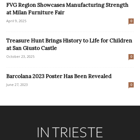
FVG Region Showcases Manufacturing Strength
at Milan Furniture Fair
April 9, 2025
0
Treasure Hunt Brings History to Life for Children
at San Giusto Castle
October 23, 2025
0
Barcolana 2023 Poster Has Been Revealed
June 27, 2023
0