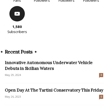
Fans
Followers
Followers
Followers
1,580
Subscribers
Recent Posts
Innovative Autonomous Underwater Vehicle
Debuts in Sicilian Waters
May 29, 2024
0
Open Day At The Tartini Conservatory This Friday
May 26, 2023
0