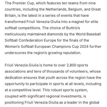
The Premier Cup, which features ten teams from nine
countries, including the Netherlands, Belgium, and Great
Britain, is the latest in a series of events that have
transformed Friuli Venezia Giulia into a magnet for elite
softball competitions. The choice of Buttrio’s
meticulously maintained diamonds by the World Baseball
Softball Confederation Europe for the finals of the
Women’s Softball European Champions Cup 2024 further
underscores the region’s growing reputation.
Friuli Venezia Giulia is home to over 2,800 sports
associations and tens of thousands of volunteers, whose
dedication ensures that youth across the region have the
opportunity to participate in sports at all levels, including
at a competitive level. This robust sports system,
coupled with significant regional investments, is
positioning Friuli Venezia Giulia as a leader in the global