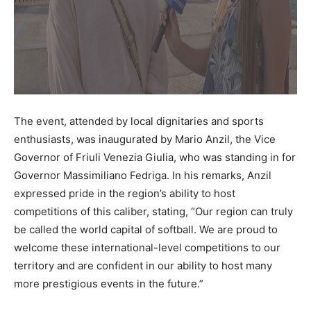
The event, attended by local dignitaries and sports
enthusiasts, was inaugurated by Mario Anzil, the Vice
Governor of Friuli Venezia Giulia, who was standing in for
Governor Massimiliano Fedriga. In his remarks, Anzil
expressed pride in the region’s ability to host
competitions of this caliber, stating, “Our region can truly
be called the world capital of softball. We are proud to
welcome these international-level competitions to our
territory and are confident in our ability to host many
more prestigious events in the future.”