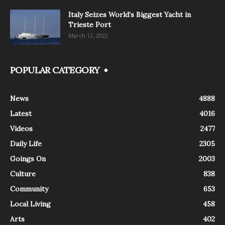
Italy Seizes World’s Biggest Yacht in
Trieste Port
March 12, 2022
POPULAR CATEGORY
News
4888
Latest
4016
Videos
2477
Daily Life
2305
Goings On
2003
Culture
838
Community
653
Local Living
458
Arts
402