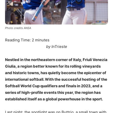
Photo credits ANSA
Reading Time:
2
minutes
by InTrieste
Nestled in the northeastern corner of Italy, Friuli Venezia
Giulia, a region better known for its rolling vineyards
and historic towns, has quietly become the epicenter of
international softball. With the successful hosting of the
Softball World Cup qualifiers and finals in 2023, and a
series of high-profile events this year, the region has
established itself as a global powerhouse in the sport.
Last night, the spotlight was on Buttrio, a small town with