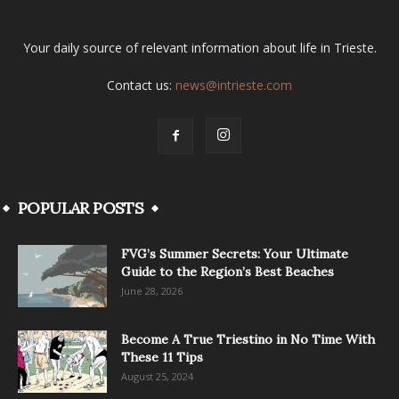
Your daily source of relevant information about life in Trieste.
Contact us:
news@intrieste.com
POPULAR POSTS
FVG’s Summer Secrets: Your Ultimate
Guide to the Region’s Best Beaches
June 28, 2026
Become A True Triestino in No Time With
These 11 Tips
August 25, 2024