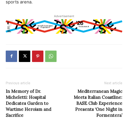
sports arena.
Advertisement
Previous article
Next article
In Memory of Dr.
Mediterranean Magic
Micheletti: Hospital
Meets Italian Coastline:
Dedicates Garden to
BASE Club Experience
Wartime Heroism and
Presents ‘One Night in
Sacrifice
Formentera’