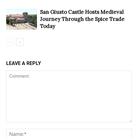
San Giusto Castle Hosts Medieval
Journey Through the Spice Trade
Today
LEAVE A REPLY