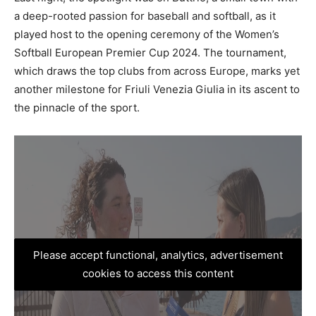
a deep-rooted passion for baseball and softball, as it
played host to the opening ceremony of the Women’s
Softball European Premier Cup 2024. The tournament,
which draws the top clubs from across Europe, marks yet
another milestone for Friuli Venezia Giulia in its ascent to
the pinnacle of the sport.
Please accept functional, analytics, advertisement
cookies to access this content