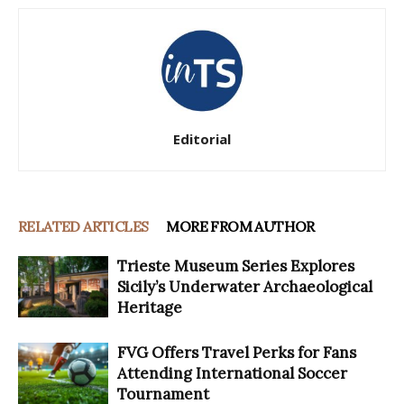
Editorial
RELATED ARTICLES
MORE FROM AUTHOR
Trieste Museum Series Explores
Sicily’s Underwater Archaeological
Heritage
FVG Offers Travel Perks for Fans
Attending International Soccer
Tournament