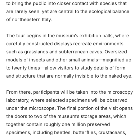
to bring the public into closer contact with species that
are rarely seen, yet are central to the ecological balance
of northeastern Italy.
The tour begins in the museum’s exhibition halls, where
carefully constructed displays recreate environments
such as grasslands and subterranean caves. Oversized
models of insects and other small animals—magnified up
to twenty times—allow visitors to study details of form
and structure that are normally invisible to the naked eye.
From there, participants will be taken into the microscopy
laboratory, where selected specimens will be observed
under the microscope. The final portion of the visit opens
the doors to two of the museum’s storage areas, which
together contain roughly one million preserved
specimens, including beetles, butterflies, crustaceans,