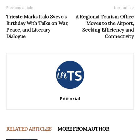
Previous article
Next article
Trieste Marks Italo Svevo’s
A Regional Tourism Office
Birthday With Talks on War,
Moves to the Airport,
Peace, and Literary
Seeking Efficiency and
Dialogue
Connectivity
Editorial
RELATED ARTICLES
MORE FROM AUTHOR