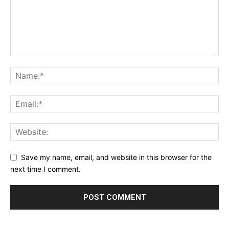
Save my name, email, and website in this browser for the
next time I comment.
Alternative: