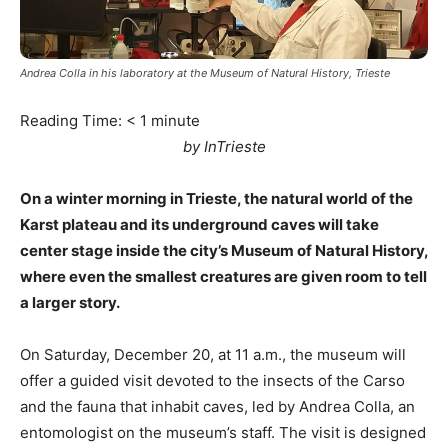
Andrea Colla in his laboratory at the Museum of Natural History, Trieste
Reading Time:
< 1
minute
by InTrieste
On a winter morning in Trieste, the natural world of the
Karst plateau and its underground caves will take
center stage inside the city’s Museum of Natural History,
where even the smallest creatures are given room to tell
a larger story.
On Saturday, December 20, at 11 a.m., the museum will
offer a guided visit devoted to the insects of the Carso
and the fauna that inhabit caves, led by Andrea Colla, an
entomologist on the museum’s staff. The visit is designed