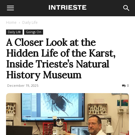
Home
Daily Life
Daily Life
Goings On
A Closer Look at the
Hidden Life of the Karst,
Inside Trieste’s Natural
History Museum
December 19, 2025
169
0