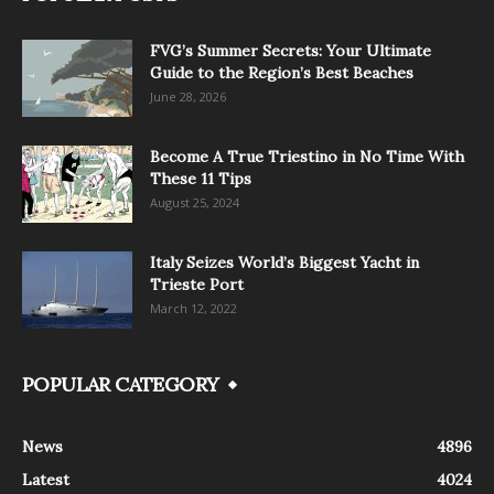
FVG’s Summer Secrets: Your Ultimate
Guide to the Region’s Best Beaches
June 28, 2026
Become A True Triestino in No Time With
These 11 Tips
August 25, 2024
Italy Seizes World’s Biggest Yacht in
Trieste Port
March 12, 2022
POPULAR CATEGORY
News
4896
Latest
4024