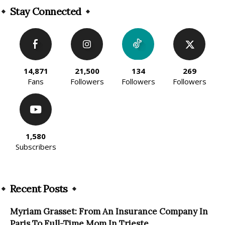
Stay Connected
14,871
21,500
134
269
Fans
Followers
Followers
Followers
1,580
Subscribers
Recent Posts
Myriam Grasset: From An Insurance Company In
Paris To Full-Time Mom In Trieste