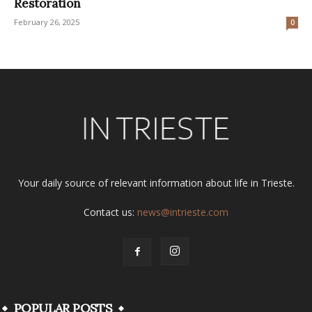
Restoration
February 26, 2025
0
Your daily source of relevant information about life in Trieste.
Contact us:
news@intrieste.com
POPULAR POSTS