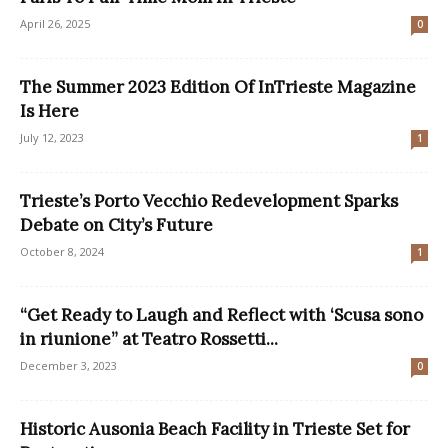
April 26, 2025
0
The Summer 2023 Edition Of InTrieste Magazine
Is Here
July 12, 2023
1
Trieste’s Porto Vecchio Redevelopment Sparks
Debate on City’s Future
October 8, 2024
1
“Get Ready to Laugh and Reflect with ‘Scusa sono
in riunione” at Teatro Rossetti...
December 3, 2023
0
Historic Ausonia Beach Facility in Trieste Set for