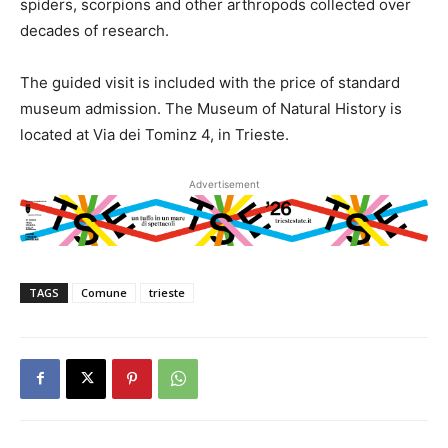
spiders, scorpions and other arthropods collected over
decades of research.
The guided visit is included with the price of standard
museum admission. The Museum of Natural History is
located at Via dei Tominz 4, in Trieste.
Advertisement
TAGS
Comune
trieste