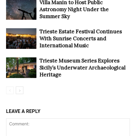
Villa Manin to Host Public
Astronomy Night Under the
Summer Sky
Trieste Estate Festival Continues
With Sunrise Concerts and
International Music
Trieste Museum Series Explores
Sicily’s Underwater Archaeological
Heritage
LEAVE A REPLY