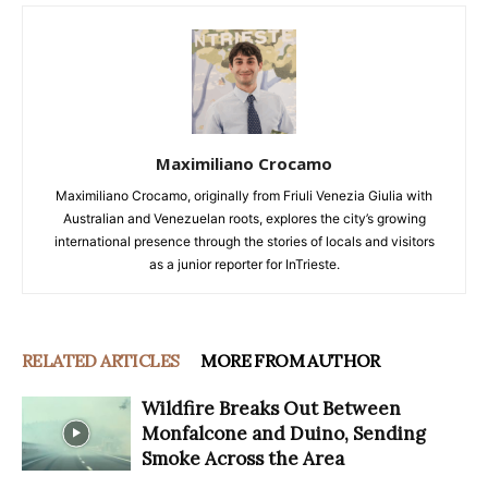
Maximiliano Crocamo
Maximiliano Crocamo, originally from Friuli Venezia Giulia with
Australian and Venezuelan roots, explores the city’s growing
international presence through the stories of locals and visitors
as a junior reporter for InTrieste.
RELATED ARTICLES
MORE FROM AUTHOR
Wildfire Breaks Out Between
Monfalcone and Duino, Sending
Smoke Across the Area