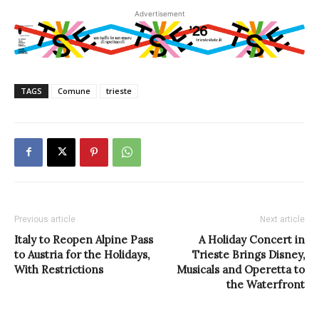
Advertisement
TAGS
Comune
trieste
Previous article
Next article
Italy to Reopen Alpine Pass
A Holiday Concert in
to Austria for the Holidays,
Trieste Brings Disney,
With Restrictions
Musicals and Operetta to
the Waterfront