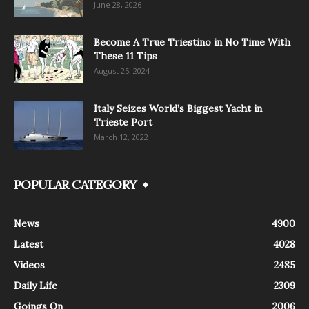
June 28, 2026
Become A True Triestino in No Time With
These 11 Tips
August 25, 2024
Italy Seizes World’s Biggest Yacht in
Trieste Port
March 12, 2022
POPULAR CATEGORY
News
4900
Latest
4028
Videos
2485
Daily Life
2309
Goings On
2006