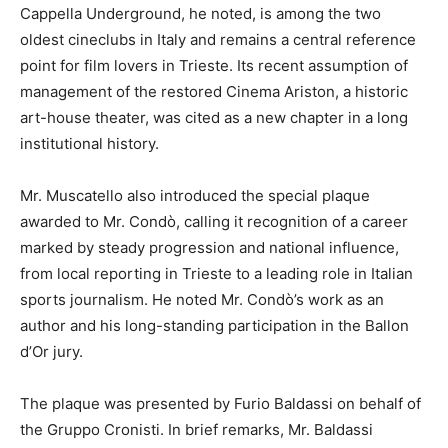
Cappella Underground, he noted, is among the two
oldest cineclubs in Italy and remains a central reference
point for film lovers in Trieste. Its recent assumption of
management of the restored Cinema Ariston, a historic
art-house theater, was cited as a new chapter in a long
institutional history.
Mr. Muscatello also introduced the special plaque
awarded to Mr. Condò, calling it recognition of a career
marked by steady progression and national influence,
from local reporting in Trieste to a leading role in Italian
sports journalism. He noted Mr. Condò’s work as an
author and his long-standing participation in the Ballon
d’Or jury.
The plaque was presented by Furio Baldassi on behalf of
the Gruppo Cronisti. In brief remarks, Mr. Baldassi