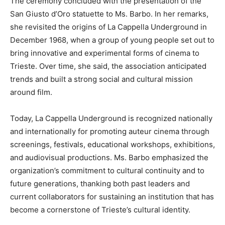
The ceremony concluded with the presentation of the
San Giusto d’Oro statuette to Ms. Barbo. In her remarks,
she revisited the origins of La Cappella Underground in
December 1968, when a group of young people set out to
bring innovative and experimental forms of cinema to
Trieste. Over time, she said, the association anticipated
trends and built a strong social and cultural mission
around film.
Today, La Cappella Underground is recognized nationally
and internationally for promoting auteur cinema through
screenings, festivals, educational workshops, exhibitions,
and audiovisual productions. Ms. Barbo emphasized the
organization’s commitment to cultural continuity and to
future generations, thanking both past leaders and
current collaborators for sustaining an institution that has
become a cornerstone of Trieste’s cultural identity.