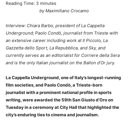
Reading Time:
3
minutes
by Maximiliano Crocamo
Interview: Chiara Barbo, president of La Cappella
Underground; Paolo Condò, journalist from Trieste with
an extensive career including work at Il Piccolo, La
Gazzetta dello Sport, La Repubblica, and Sky, and
currently serves as an editorialist for Corriere della Sera
and is the only Italian journalist on the Ballon d’Or jury.
La Cappella Underground, one of Italy’s longest-running
film societies, and Paolo Condò, a Trieste-born
journalist with a prominent national profile in sports
writing, were awarded the 59th San Giusto d’Oro on
Tuesday in a ceremony at City Hall that highlighted the
city’s enduring ties to cinema and journalism.