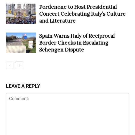
Pordenone to Host Presidential
Concert Celebrating Italy’s Culture
and Literature
Spain Warns Italy of Reciprocal
Border Checks in Escalating
Schengen Dispute
LEAVE A REPLY