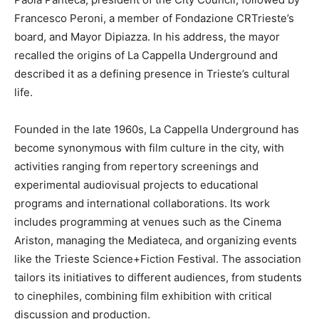
Francesco Peroni, a member of Fondazione CRTrieste’s
board, and Mayor Dipiazza. In his address, the mayor
recalled the origins of La Cappella Underground and
described it as a defining presence in Trieste’s cultural
life.
Founded in the late 1960s, La Cappella Underground has
become synonymous with film culture in the city, with
activities ranging from repertory screenings and
experimental audiovisual projects to educational
programs and international collaborations. Its work
includes programming at venues such as the Cinema
Ariston, managing the Mediateca, and organizing events
like the Trieste Science+Fiction Festival. The association
tailors its initiatives to different audiences, from students
to cinephiles, combining film exhibition with critical
discussion and production.