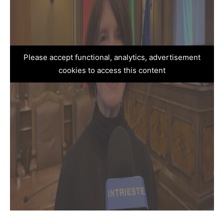
Please accept functional, analytics, advertisement
cookies to access this content