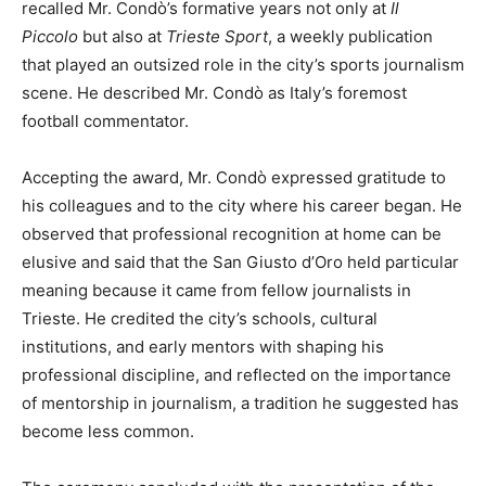
recalled Mr. Condò’s formative years not only at
Il
Piccolo
but also at
Trieste Sport
, a weekly publication
that played an outsized role in the city’s sports journalism
scene. He described Mr. Condò as Italy’s foremost
football commentator.
Accepting the award, Mr. Condò expressed gratitude to
his colleagues and to the city where his career began. He
observed that professional recognition at home can be
elusive and said that the San Giusto d’Oro held particular
meaning because it came from fellow journalists in
Trieste. He credited the city’s schools, cultural
institutions, and early mentors with shaping his
professional discipline, and reflected on the importance
of mentorship in journalism, a tradition he suggested has
become less common.