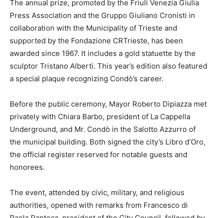
The annual prize, promoted by the Friuli Venezia Giulia
Press Association and the Gruppo Giuliano Cronisti in
collaboration with the Municipality of Trieste and
supported by the Fondazione CRTrieste, has been
awarded since 1967. It includes a gold statuette by the
sculptor Tristano Alberti. This year’s edition also featured
a special plaque recognizing Condò’s career.
Before the public ceremony, Mayor Roberto Dipiazza met
privately with Chiara Barbo, president of La Cappella
Underground, and Mr. Condò in the Salotto Azzurro of
the municipal building. Both signed the city’s Libro d’Oro,
the official register reserved for notable guests and
honorees.
The event, attended by civic, military, and religious
authorities, opened with remarks from Francesco di
Paola Panteca, president of the City Council, followed by