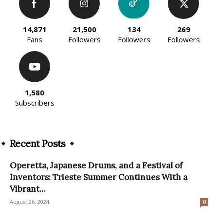
14,871
21,500
134
269
Fans
Followers
Followers
Followers
1,580
Subscribers
Recent Posts
Operetta, Japanese Drums, and a Festival of
Inventors: Trieste Summer Continues With a
Vibrant...
August 26, 2024
0