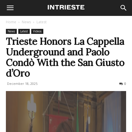
Home
News
Latest
News
Latest
Videos
Trieste Honors La Cappella
Underground and Paolo
Condò With the San Giusto
d’Oro
December 18, 2025
124
0