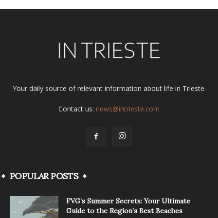
Your daily source of relevant information about life in Trieste.
Contact us:
news@intrieste.com
POPULAR POSTS
FVG’s Summer Secrets: Your Ultimate
Guide to the Region’s Best Beaches