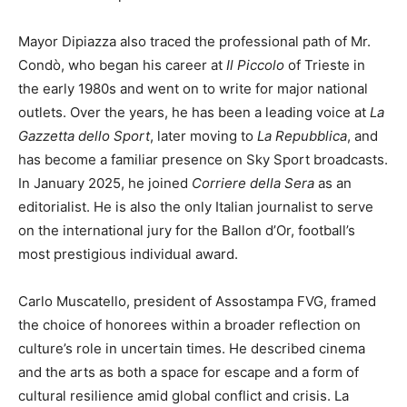
Mayor Dipiazza also traced the professional path of Mr.
Condò, who began his career at
Il Piccolo
of Trieste in
the early 1980s and went on to write for major national
outlets. Over the years, he has been a leading voice at
La
Gazzetta dello Sport
, later moving to
La Repubblica
, and
has become a familiar presence on Sky Sport broadcasts.
In January 2025, he joined
Corriere della Sera
as an
editorialist. He is also the only Italian journalist to serve
on the international jury for the Ballon d’Or, football’s
most prestigious individual award.
Carlo Muscatello, president of Assostampa FVG, framed
the choice of honorees within a broader reflection on
culture’s role in uncertain times. He described cinema
and the arts as both a space for escape and a form of
cultural resilience amid global conflict and crisis. La