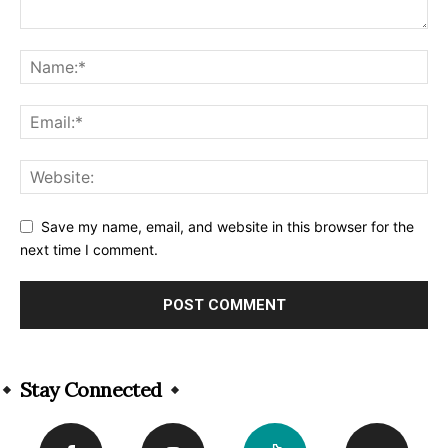
Save my name, email, and website in this browser for the
next time I comment.
Alternative:
Stay Connected