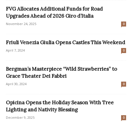
FVG Allocates Additional Funds for Road
Upgrades Ahead of 2026 Giro d’Italia
November 24, 2025
0
Friuli Venezia Giulia Opens Castles This Weekend
April 7, 2024
0
Bergman’s Masterpiece “Wild Strawberries” to
Grace Theater Dei Fabbri
April 30, 2024
0
Opicina Opens the Holiday Season With Tree
Lighting and Nativity Blessing
December 9, 2025
0