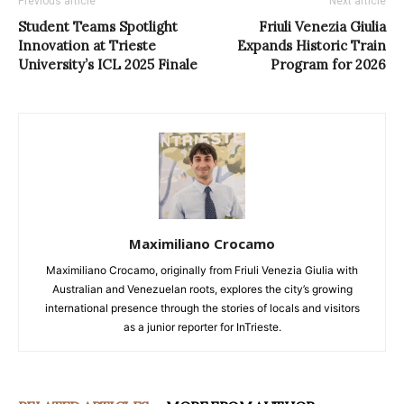
Previous article
Next article
Student Teams Spotlight
Friuli Venezia Giulia
Innovation at Trieste
Expands Historic Train
University’s ICL 2025 Finale
Program for 2026
Maximiliano Crocamo
Maximiliano Crocamo, originally from Friuli Venezia Giulia with
Australian and Venezuelan roots, explores the city’s growing
international presence through the stories of locals and visitors
as a junior reporter for InTrieste.