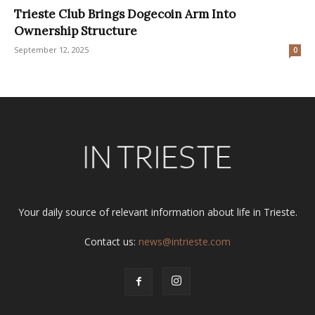
Trieste Club Brings Dogecoin Arm Into
Ownership Structure
September 12, 2025
0
Your daily source of relevant information about life in Trieste.
Contact us:
news@intrieste.com