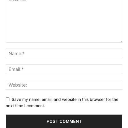
Save my name, email, and website in this browser for the
next time I comment.