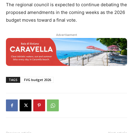
The regional council is expected to continue debating the
proposed amendments in the coming weeks as the 2026
budget moves toward a final vote.
Advertisement
TAGS
FVG budget 2026