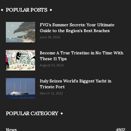
POPULAR POSTS
FVG’s Summer Secrets: Your Ultimate
Guide to the Region’s Best Beaches
June 28, 2026
Become A True Triestino in No Time With
These 11 Tips
August 25, 2024
Italy Seizes World’s Biggest Yacht in
Trieste Port
March 12, 2022
POPULAR CATEGORY
News
4902