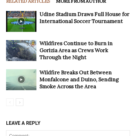
RELATED ARTICLES
MORE FROM AUTHOR
Udine Stadium Draws Full House for
International Soccer Tournament
Wildfires Continue to Burn in
Gorizia Area as Crews Work
Through the Night
Wildfire Breaks Out Between
Monfalcone and Duino, Sending
Smoke Across the Area
LEAVE A REPLY