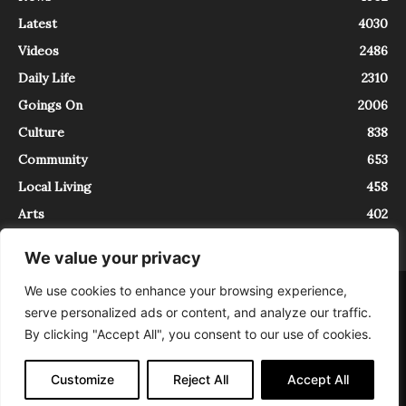
Latest
4030
Videos
2486
Daily Life
2310
Goings On
2006
Culture
838
Community
653
Local Living
458
Arts
402
We value your privacy
We use cookies to enhance your browsing experience,
About
Contact
serve personalized ads or content, and analyze our traffic.
InTrieste è iscritto al Registro della Stampa del Tribunale di Trieste al
By clicking "Accept All", you consent to our use of cookies.
numero 5/2021 - V.G. 2088/21 - 10/06/2021. In Trieste è un progetto di
Expating Srls ( https://www.expating.it ) nell’ambito del progetto “EXPATS
IN TRIESTE”, finanziato dalla Regione Autonoma Friuli Venezia Giulia sul
Customize
Reject All
Accept All
bando POR FESR 2014-2020, Attività 2.1.b.1 bis