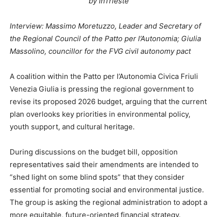
by InTrieste
Interview: Massimo Moretuzzo, Leader and Secretary of
the Regional Council of the Patto per l’Autonomia; Giulia
Massolino, councillor for the FVG civil autonomy pact
A coalition within the Patto per l’Autonomia Civica Friuli
Venezia Giulia is pressing the regional government to
revise its proposed 2026 budget, arguing that the current
plan overlooks key priorities in environmental policy,
youth support, and cultural heritage.
During discussions on the budget bill, opposition
representatives said their amendments are intended to
“shed light on some blind spots” that they consider
essential for promoting social and environmental justice.
The group is asking the regional administration to adopt a
more equitable, future-oriented financial strategy.