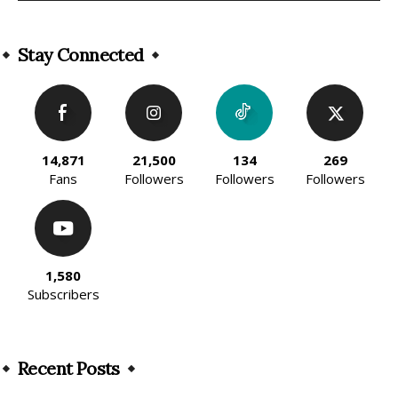
Alternative:
Stay Connected
14,871
21,500
134
269
Fans
Followers
Followers
Followers
1,580
Subscribers
Recent Posts