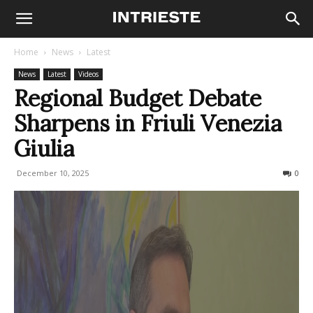
Home
News
Latest
News
Latest
Videos
Regional Budget Debate
Sharpens in Friuli Venezia
Giulia
December 10, 2025
62
0