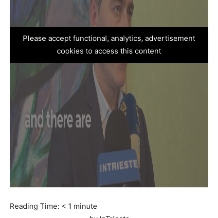
Please accept functional, analytics, advertisement
cookies to access this content
Reading Time:
< 1
minute