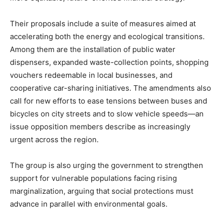
Their proposals include a suite of measures aimed at
accelerating both the energy and ecological transitions.
Among them are the installation of public water
dispensers, expanded waste-collection points, shopping
vouchers redeemable in local businesses, and
cooperative car-sharing initiatives. The amendments also
call for new efforts to ease tensions between buses and
bicycles on city streets and to slow vehicle speeds—an
issue opposition members describe as increasingly
urgent across the region.
The group is also urging the government to strengthen
support for vulnerable populations facing rising
marginalization, arguing that social protections must
advance in parallel with environmental goals.