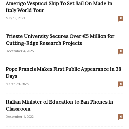
Amerigo Vespucci Ship To Set Sail On Made In
Italy World Tour
May 18, 2023
0
Trieste University Secures Over €5 Million for
Cutting-Edge Research Projects
December 4, 2025
0
Pope Francis Makes First Public Appearance in 38
Days
March 24, 2025
0
Italian Minister of Education to Ban Phones in
Classroom
December 1, 2022
0