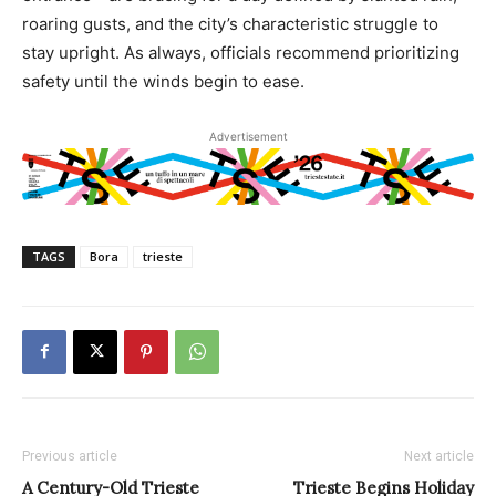
roaring gusts, and the city’s characteristic struggle to
stay upright. As always, officials recommend prioritizing
safety until the winds begin to ease.
Advertisement
TAGS
Bora
trieste
Previous article
Next article
A Century-Old Trieste
Trieste Begins Holiday