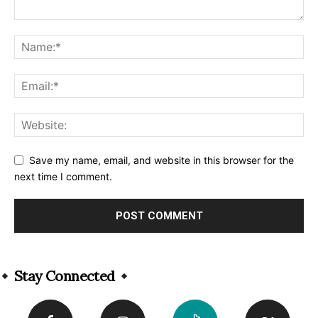
Save my name, email, and website in this browser for the
next time I comment.
Alternative:
Stay Connected