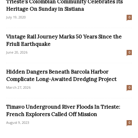
Trieste’s Colombian Community Celebrates Its
Heritage On Sunday in Sistiana
July 19, 2020
0
Vintage Rail Journey Marks 50 Years Since the
Friuli Earthquake
June 20, 2026
0
Hidden Dangers Beneath Barcola Harbor
Complicate Long-Awaited Dredging Project
March 27, 2026
0
Timavo Underground River Floods In Trieste:
French Explorers Called Off Mission
August 9, 2023
0