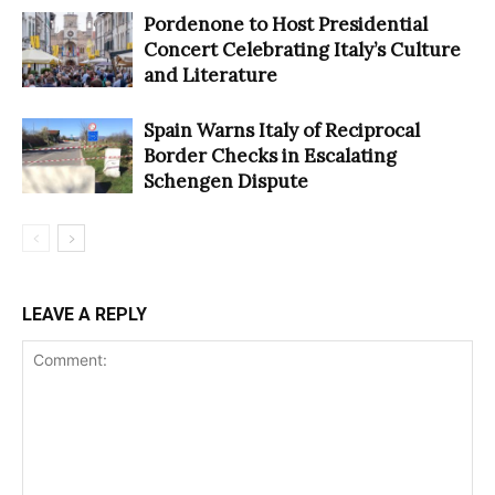
Pordenone to Host Presidential
Concert Celebrating Italy’s Culture
and Literature
Spain Warns Italy of Reciprocal
Border Checks in Escalating
Schengen Dispute
LEAVE A REPLY