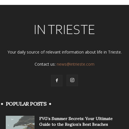
Your daily source of relevant information about life in Trieste.
Contact us:
news@intrieste.com
POPULAR POSTS
FVG’s Summer Secrets: Your Ultimate
Guide to the Region’s Best Beaches