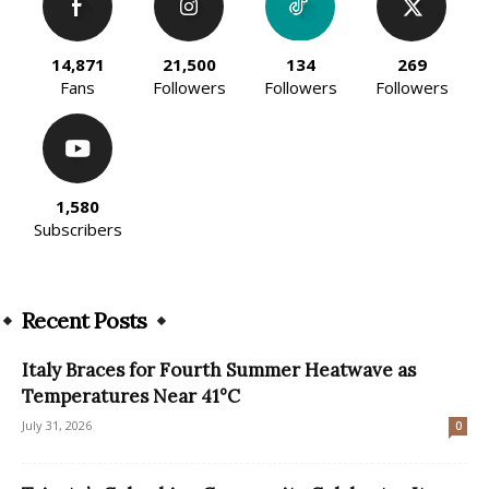
14,871
21,500
134
269
Fans
Followers
Followers
Followers
1,580
Subscribers
Recent Posts
Italy Braces for Fourth Summer Heatwave as
Temperatures Near 41°C
July 31, 2026
0