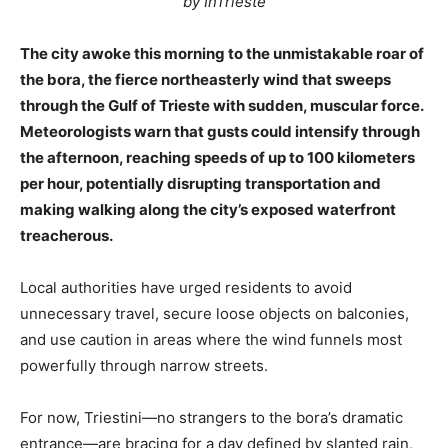
by InTrieste
The city awoke this morning to the unmistakable roar of
the bora, the fierce northeasterly wind that sweeps
through the Gulf of Trieste with sudden, muscular force.
Meteorologists warn that gusts could intensify through
the afternoon, reaching speeds of up to 100 kilometers
per hour, potentially disrupting transportation and
making walking along the city’s exposed waterfront
treacherous.
Local authorities have urged residents to avoid
unnecessary travel, secure loose objects on balconies,
and use caution in areas where the wind funnels most
powerfully through narrow streets.
For now, Triestini—no strangers to the bora’s dramatic
entrance—are bracing for a day defined by slanted rain,