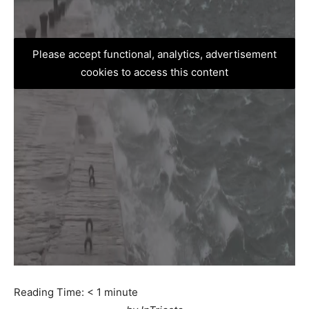
Please accept functional, analytics, advertisement
cookies to access this content
Reading Time:
< 1
minute