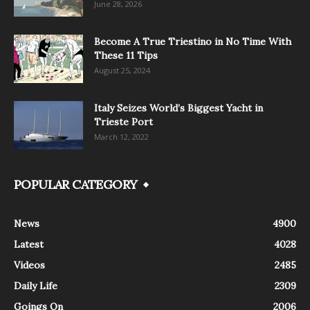
June 28, 2026
Become A True Triestino in No Time With
These 11 Tips
August 25, 2024
Italy Seizes World’s Biggest Yacht in
Trieste Port
March 12, 2022
POPULAR CATEGORY
News
4900
Latest
4028
Videos
2485
Daily Life
2309
Goings On
2006