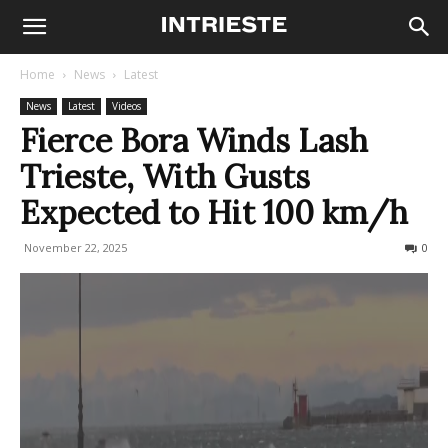
Home
News
Latest
News
Latest
Videos
Fierce Bora Winds Lash
Trieste, With Gusts
Expected to Hit 100 km/h
November 22, 2025
584
0