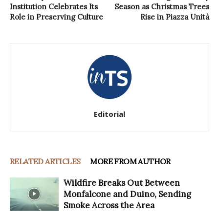
Institution Celebrates Its
Season as Christmas Trees
Role in Preserving Culture
Rise in Piazza Unità
Editorial
RELATED ARTICLES
MORE FROM AUTHOR
Wildfire Breaks Out Between
Monfalcone and Duino, Sending
Smoke Across the Area