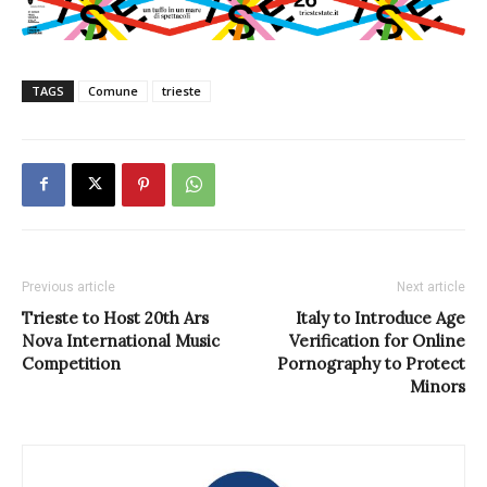
TAGS
Comune
trieste
Previous article
Next article
Trieste to Host 20th Ars
Italy to Introduce Age
Nova International Music
Verification for Online
Competition
Pornography to Protect
Minors