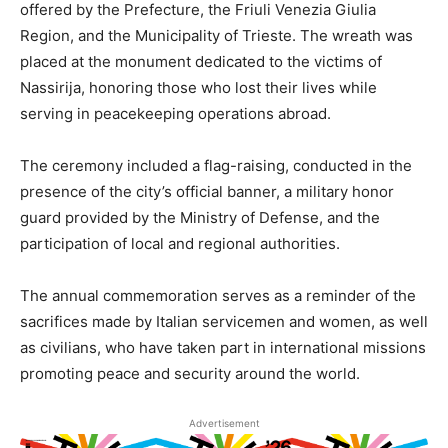
offered by the Prefecture, the Friuli Venezia Giulia
Region, and the Municipality of Trieste. The wreath was
placed at the monument dedicated to the victims of
Nassirija, honoring those who lost their lives while
serving in peacekeeping operations abroad.
The ceremony included a flag-raising, conducted in the
presence of the city’s official banner, a military honor
guard provided by the Ministry of Defense, and the
participation of local and regional authorities.
The annual commemoration serves as a reminder of the
sacrifices made by Italian servicemen and women, as well
as civilians, who have taken part in international missions
promoting peace and security around the world.
Advertisement