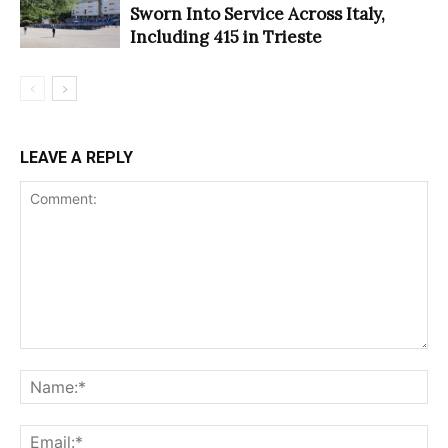
Sworn Into Service Across Italy,
Including 415 in Trieste
LEAVE A REPLY