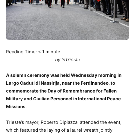
Reading Time:
< 1
minute
by InTrieste
A solemn ceremony was held Wednesday morning in
Largo Caduti di Nassirija, near the Ferdinandeo, to
commemorate the Day of Remembrance for Fallen
Military and Civilian Personnel in International Peace
Missions.
Trieste’s mayor, Roberto Dipiazza, attended the event,
which featured the laying of a laurel wreath jointly