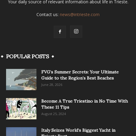
Your daily source of relevant information about life in Trieste.
Contact us:
news@intrieste.com
POPULAR POSTS
FVG’s Summer Secrets: Your Ultimate
Guide to the Region’s Best Beaches
June 28, 2026
Become A True Triestino in No Time With
These 11 Tips
August 25, 2024
Italy Seizes World’s Biggest Yacht in