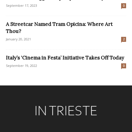
September 17, 2023
0
A Streetcar Named Tram Opicina: Where Art
Thou?
January 20, 2021
2
Italy’s ‘Cinema in Festa’ Initiative Takes Off Today
September 19, 2022
0