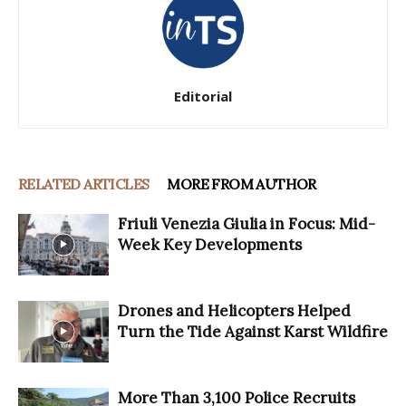
Editorial
RELATED ARTICLES
MORE FROM AUTHOR
Friuli Venezia Giulia in Focus: Mid-
Week Key Developments
Drones and Helicopters Helped
Turn the Tide Against Karst Wildfire
More Than 3,100 Police Recruits