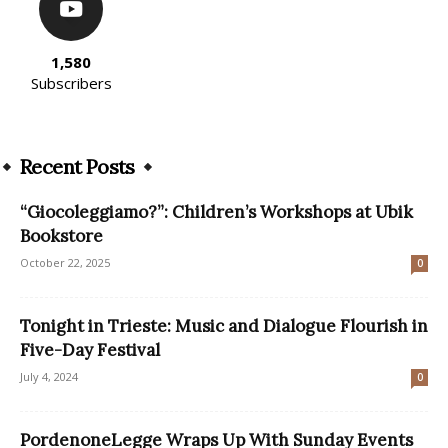
1,580
Subscribers
Recent Posts
“Giocoleggiamo?”: Children’s Workshops at Ubik
Bookstore
October 22, 2025
0
Tonight in Trieste: Music and Dialogue Flourish in
Five-Day Festival
July 4, 2024
0
PordenoneLegge Wraps Up With Sunday Events