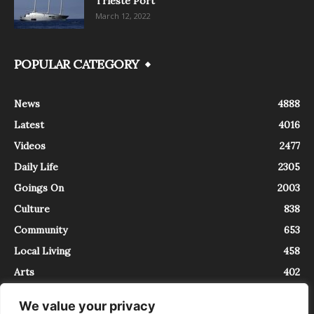
Trieste Port
March 12, 2022
POPULAR CATEGORY
News
4888
Latest
4016
Videos
2477
Daily Life
2305
Goings On
2003
Culture
838
Community
653
Local Living
458
Arts
402
We value your privacy