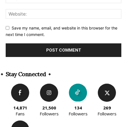
Save my name, email, and website in this browser for the
next time I comment.
Alternative:
Stay Connected
14,871
21,500
134
269
Fans
Followers
Followers
Followers