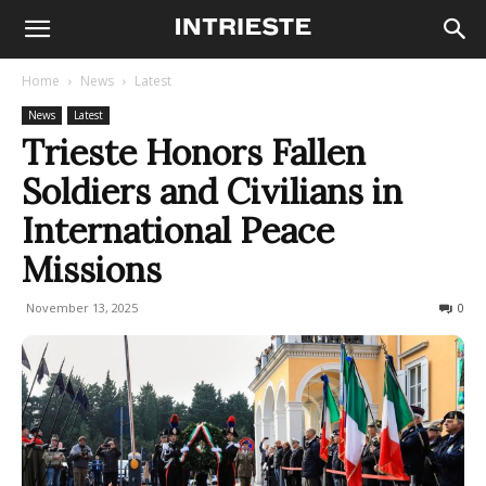
Home
News
Latest
News
Latest
Trieste Honors Fallen
Soldiers and Civilians in
International Peace
Missions
November 13, 2025
50
0