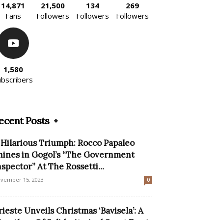
14,871
21,500
134
269
Fans
Followers
Followers
Followers
1,580
ubscribers
ecent Posts
 Hilarious Triumph: Rocco Papaleo
hines in Gogol’s “The Government
nspector” At The Rossetti...
vember 15, 2023
0
rieste Unveils Christmas ‘Bavisela’: A