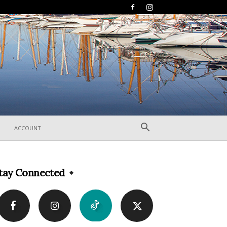
ACCOUNT
tay Connected