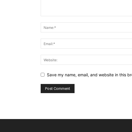
Save my name, email, and website in this br
Alternative: