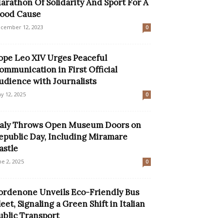
arathon Of Solidarity And Sport For A
ood Cause
cember 12, 2023
0
ope Leo XIV Urges Peaceful
ommunication in First Official
udience with Journalists
y 12, 2025
0
taly Throws Open Museum Doors on
epublic Day, Including Miramare
astle
ne 2, 2025
0
ordenone Unveils Eco-Friendly Bus
leet, Signaling a Green Shift in Italian
ublic Transport