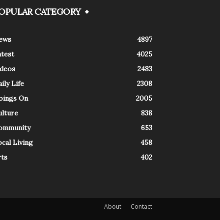
OPULAR CATEGORY
ews
4897
atest
4025
ideos
2483
ily Life
2308
oings On
2005
ulture
838
ommunity
653
cal Living
458
rts
402
About
Contact