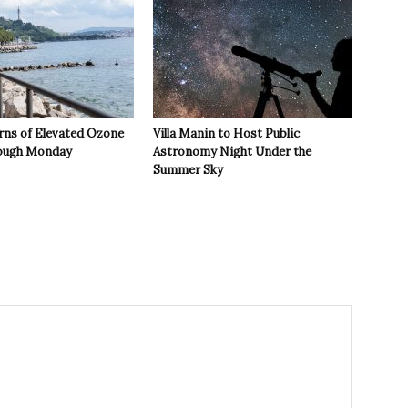
rns of Elevated Ozone
Villa Manin to Host Public
rough Monday
Astronomy Night Under the
Summer Sky