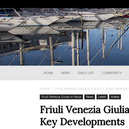
HOME
NEWS
DAILY LIFE
COMMUNITY
Home
Friuli Venezia Giulia in Focus
Friuli Venezia
Friuli Venezia Giulia in Focus
News
Latest
Videos
Friuli Venezia Giuli
Key Developments