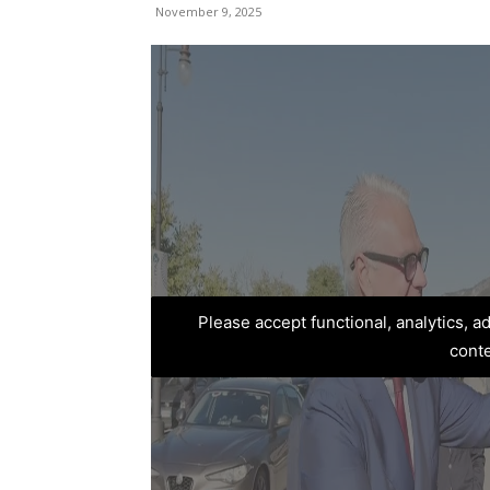
November 9, 2025
Please accept functional, analytics, 
cont