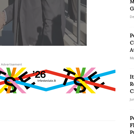
M
G
De
P
C
A
Ma
Advertisement
I
R
C
Ju
P
F
P