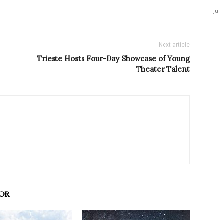
Ju
Next article
Trieste Hosts Four-Day Showcase of Young
Theater Talent
OR