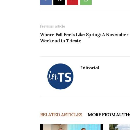
Previous article
Where Fall Feels Like Spring: A November
Weekend in Trieste
Editorial
RELATED ARTICLES
MORE FROM AUTH