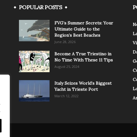
POPULAR POSTS
P
FVG’s Summer Secrets: Your
N
Ultimate Guide to the
L
Region’s Best Beaches
June 28, 2026
V
Da
Become A True Triestino in
No Time With These 11 Tips
G
August 25, 2024
C
C
Italy Seizes World’s Biggest
Lo
Yacht in Trieste Port
March 12, 2022
A
.
.