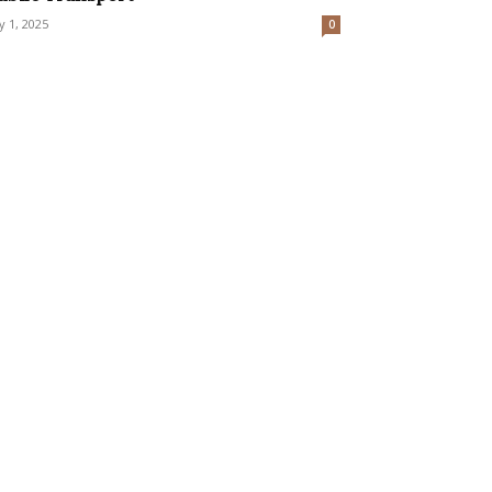
ly 1, 2025
0