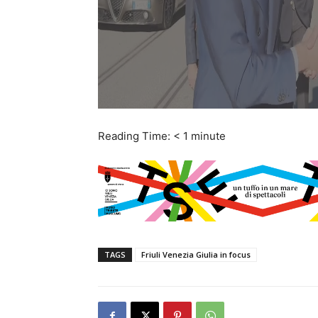
Reading Time:
< 1
minute
TAGS
Friuli Venezia Giulia in focus