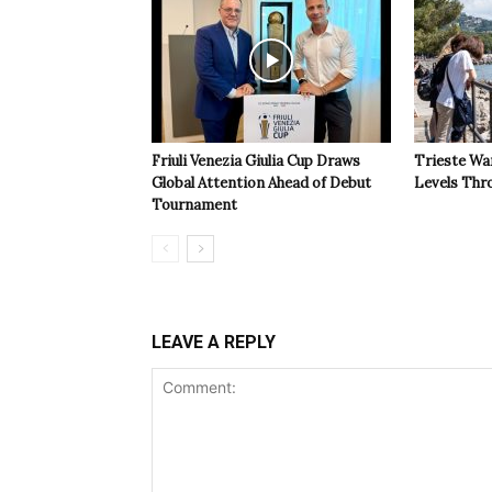
Friuli Venezia Giulia Cup Draws
Trieste Wa
Global Attention Ahead of Debut
Levels Th
Tournament
LEAVE A REPLY