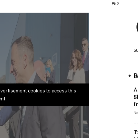
75
0
S
R
A
advertisement cookies to access this
S
ent
I
No
T