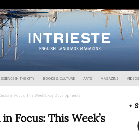
InTrieste
SCIENCE IN THE CITY
BOOKS & CULTURE
ARTS
MAGAZINE
VIDEOS
 Giulia in Focus: This Week’s Key Developments
S
a in Focus: This Week’s