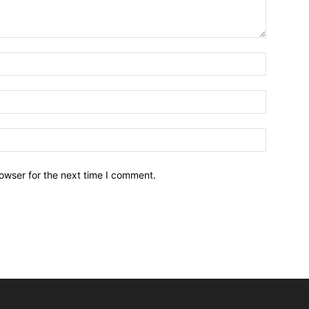
owser for the next time I comment.