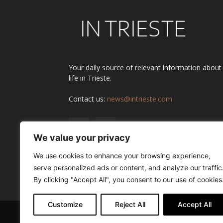
Your daily source of relevant information about
life in Trieste.
Contact us:
news@intrieste.com
We value your privacy
We use cookies to enhance your browsing experience,
serve personalized ads or content, and analyze our traffic
By clicking "Accept All", you consent to our use of cookies
Customize
Reject All
Accept All