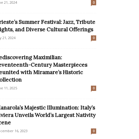
ne 21, 2024
0
rieste’s Summer Festival: Jazz, Tribute
ights, and Diverse Cultural Offerings
ly 21, 2024
0
ediscovering Maximilian:
eventeenth-Century Masterpieces
eunited with Miramare’s Historic
ollection
ne 11, 2025
0
anarola’s Majestic Illumination: Italy’s
iviera Unveils World’s Largest Nativity
cene
cember 16, 2023
0