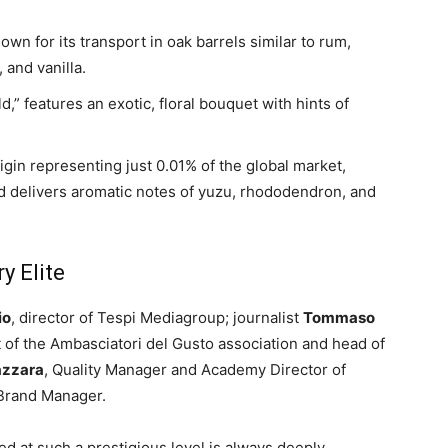
nown for its transport in oak barrels similar to rum,
 and vanilla.
d,” features an exotic, floral bouquet with hints of
rigin representing just 0.01% of the global market,
d delivers aromatic notes of yuzu, rhododendron, and
y Elite
io
, director of Tespi Mediagroup; journalist
Tommaso
t of the Ambasciatori del Gusto association and head of
azzara
, Quality Manager and Academy Director of
 Brand Manager.
d at such a prestigious level is always deeply