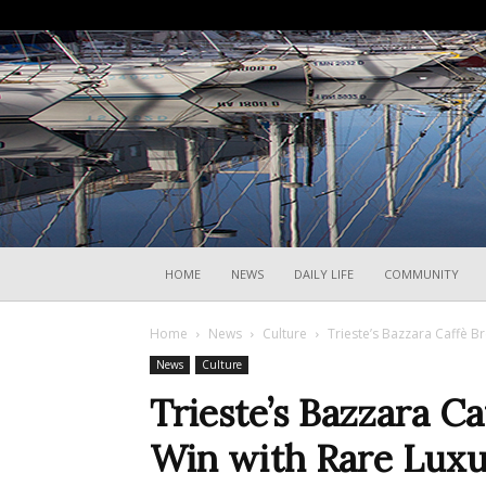
HOME
NEWS
DAILY LIFE
COMMUNITY
Home
News
Culture
Trieste’s Bazzara Caffè B
News
Culture
Trieste’s Bazzara C
Win with Rare Luxu