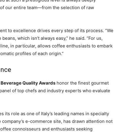
rt of our entire team—from the selection of raw
t to excellence drives every step of its process. “We
 beans, which isn’t always easy,” he said. “For us,
line, in particular, allows coffee enthusiasts to embark
matic profiles of each origin.”
ence
 Beverage Quality Awards
honor the finest gourmet
a panel of top chefs and industry experts who evaluate
 its role as one of Italy’s leading names in specialty
the company’s e-commerce site, has drawn attention not
 coffee connoisseurs and enthusiasts seeking