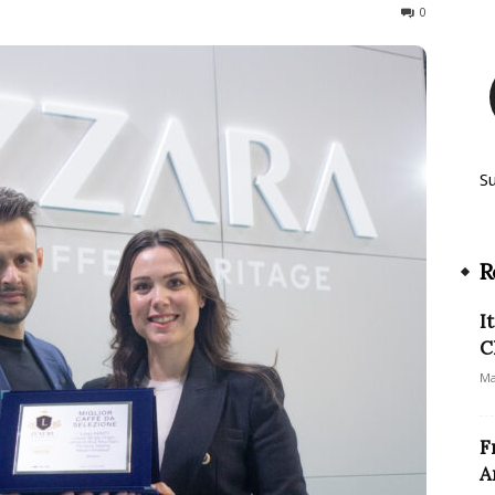
151
0
S
R
I
C
Ma
F
A