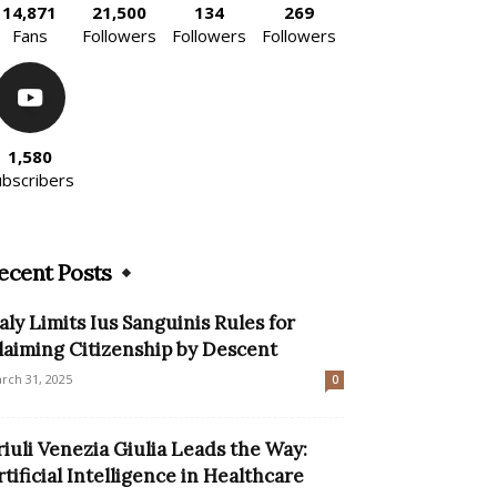
14,871
21,500
134
269
Fans
Followers
Followers
Followers
1,580
ubscribers
ecent Posts
taly Limits Ius Sanguinis Rules for
laiming Citizenship by Descent
rch 31, 2025
0
riuli Venezia Giulia Leads the Way:
rtificial Intelligence in Healthcare