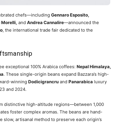
elebrated chefs—including
Gennaro Esposito,
 Morelli,
and
Andrea Cannalire
—announced the
no
, the international trade fair dedicated to the
aftsmanship
ree exceptional 100% Arabica coffees:
Nepal Himalaya,
ha
. These single-origin beans expand Bazzara’s high-
 award-winning
Dodicigrancru
and
Panarabica
luxury
023 and 2024.
rom distinctive high-altitude regions—between 1,000
tes foster complex aromas. The beans are hand-
e slow, artisanal method to preserve each origin’s