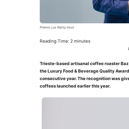
Premio Lux Rarity Host
Reading Time:
2
minutes
Trieste-based artisanal coffee roaster Baz
the Luxury Food & Beverage Quality Awards,
consecutive year. The recognition was given
coffees launched earlier this year.