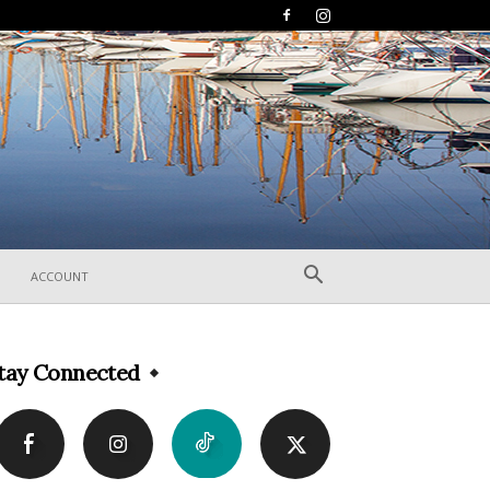
ACCOUNT
tay Connected