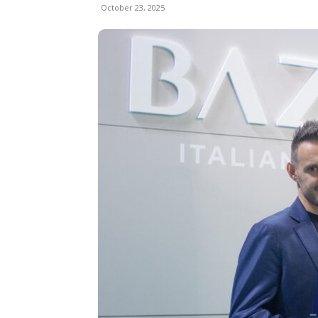
October 23, 2025