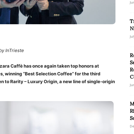
Ju
T
N
Ju
by InTrieste
R
S
zara Caffè has once again taken top honors at
R
 winning “Best Selection Coffee” for the third
C
 to Rarity – Luxury Origin, a new line of single-origin
Ju
M
R
S
De