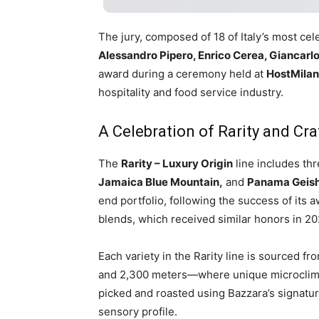
The jury, composed of 18 of Italy’s most c
Alessandro Pipero, Enrico Cerea, Giancarlo
award during a ceremony held at
HostMila
hospitality and food service industry.
A Celebration of Rarity and Cr
The
Rarity – Luxury Origin
line includes th
Jamaica Blue Mountain,
and
Panama Geis
end portfolio, following the success of its
blends, which received similar honors in 2
Each variety in the Rarity line is sourced f
and 2,300 meters—where unique microclima
picked and roasted using Bazzara’s signatur
sensory profile.