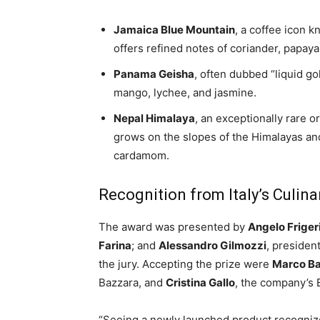
Jamaica Blue Mountain
, a coffee icon k
offers refined notes of coriander, papaya,
Panama Geisha
, often dubbed “liquid gol
mango, lychee, and jasmine.
Nepal Himalaya
, an exceptionally rare o
grows on the slopes of the Himalayas an
cardamom.
Recognition from Italy’s Culinar
The award was presented by
Angelo Friger
Farina
; and
Alessandro Gilmozzi
, presiden
the jury. Accepting the prize were
Marco B
Bazzara, and
Cristina Gallo
, the company’s
“Seeing a newly launched product recognize