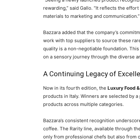
rewarding,” said Gallo. “It reflects the effo
materials to marketing and communication.”
Bazzara added that the company’s commitmen
work with top suppliers to source these rare
quality is a non-negotiable foundation. This 
on a sensory journey through the diverse aro
A Continuing Legacy of Excell
Now in its fourth edition, the
Luxury Food &
products in Italy. Winners are selected by 
products across multiple categories.
Bazzara’s consistent recognition underscores
coffee. The Rarity line, available through 
only from professional chefs but also from