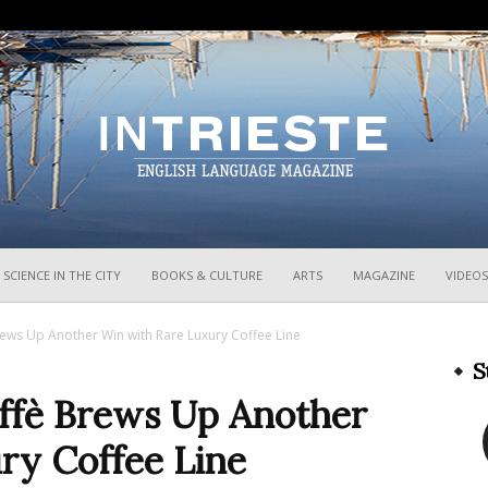
InTrieste
SCIENCE IN THE CITY
BOOKS & CULTURE
ARTS
MAGAZINE
VIDEOS
rews Up Another Win with Rare Luxury Coffee Line
S
affè Brews Up Another
ry Coffee Line