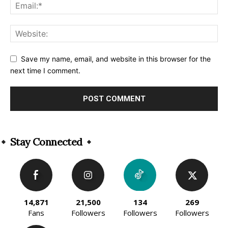
Save my name, email, and website in this browser for the
next time I comment.
Alternative:
Stay Connected
14,871
21,500
134
269
Fans
Followers
Followers
Followers