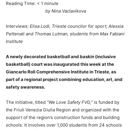
Reading Time:
< 1
minute
by Nina Vaclavikova
Interviews: Elisa Lodi, Trieste councilor for sport; Alessia
Pettenati and Thomas Lutman, students from Max Fabiani
Institute
A newly decorated basketball and
baskin
(inclusive
basketball) court was inaugurated this week at the
Giancarlo Roli Comprehensive Institute in Trieste, as
part of a regional project combining education, art, and
safety awareness.
The initiative, titled
“We Love Safety FVG,”
is funded by
the Friuli Venezia Giulia Region and organized with the
support of the region’s construction funds and building
schools. It involves over 1,000 students from 24 schools