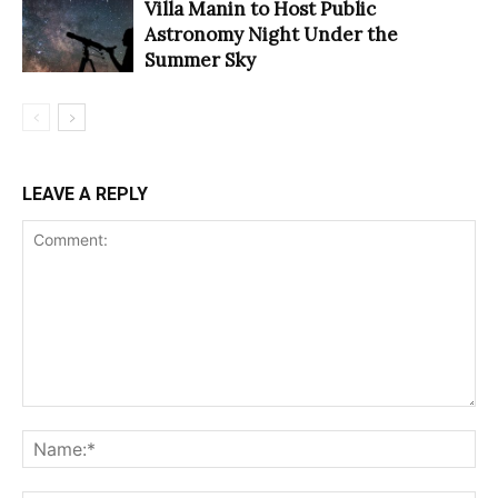
Villa Manin to Host Public
Astronomy Night Under the
Summer Sky
LEAVE A REPLY