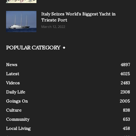
Italy Seizes World’s Biggest Yacht in
Trieste Port
March 12, 2022
POPULAR CATEGORY
News
4897
Latest
4025
Videos
2483
Daily Life
2308
Goings On
2005
Culture
838
Community
653
Local Living
458