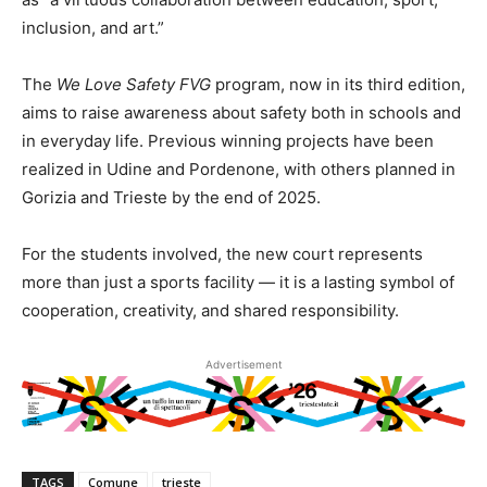
inclusion, and art.”
The
We Love Safety FVG
program, now in its third edition,
aims to raise awareness about safety both in schools and
in everyday life. Previous winning projects have been
realized in Udine and Pordenone, with others planned in
Gorizia and Trieste by the end of 2025.
For the students involved, the new court represents
more than just a sports facility — it is a lasting symbol of
cooperation, creativity, and shared responsibility.
Advertisement
TAGS
Comune
trieste