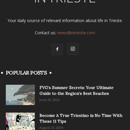
Your daily source of relevant information about life in Trieste.
Contact us:
news@intrieste.com
POPULAR POSTS
FVG’s Summer Secrets: Your Ultimate
Guide to the Region’s Best Beaches
June 28, 2026
Become A True Triestino in No Time With
These 11 Tips
August 25, 2024