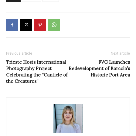
Previous article
Next article
Trieste Hosts International
FVG Launches
Photography Project
Redevelopment of Barcola’s
Celebrating the “Canticle of
Historic Port Area
the Creatures”