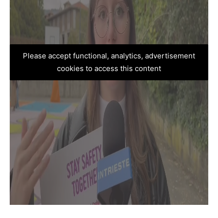
Please accept functional, analytics, advertisement
cookies to access this content