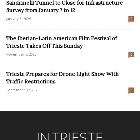
Sandrinelli Tunnel to Close for Infrastructure
Survey from January 7 to 12
January 3, 2025
0
The Iberian-Latin American Film Festival of
Trieste Takes Off This Sunday
November 5, 2023
0
Trieste Prepares for Drone Light Show With
Traffic Restrictions
September 17, 2025
0