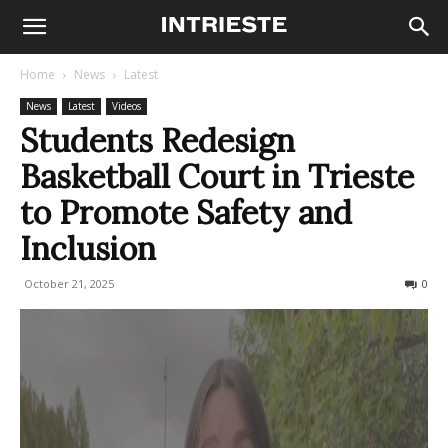
Home
News
Latest
News
Latest
Videos
Students Redesign
Basketball Court in Trieste
to Promote Safety and
Inclusion
October 21, 2025
100
0