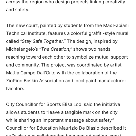
across the region who design projects linking creativity
and safety.
The new court, painted by students from the Max Fabiani
Technical Institute, features a colorful graffiti-style mural
called
“Stay Safe Together.”
The design, inspired by
Michelangelo’s
“The Creation,”
shows two hands
reaching toward each other to symbolize mutual support
and community. The project was coordinated by artist
Mattia Campo Dall’Orto with the collaboration of the
ZioPino Baskin Association and local paint manufacturer
Ivicolors.
City Councillor for Sports Elisa Lodi said the initiative
allows students to “leave a tangible mark on the city
while sharing an important message about safety.”
Councillor for Education Maurizio De Blasio described it
as “a virtuous collaboration between education, sport,