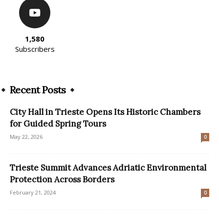
1,580
Subscribers
Recent Posts
City Hall in Trieste Opens Its Historic Chambers
for Guided Spring Tours
May 22, 2026
0
Trieste Summit Advances Adriatic Environmental
Protection Across Borders
February 21, 2024
0