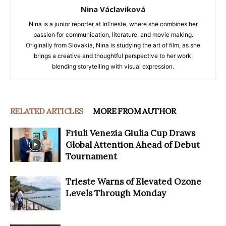
Nina Václaviková
Nina is a junior reporter at InTrieste, where she combines her
passion for communication, literature, and movie making.
Originally from Slovakia, Nina is studying the art of film, as she
brings a creative and thoughtful perspective to her work,
blending storytelling with visual expression.
RELATED ARTICLES
MORE FROM AUTHOR
Friuli Venezia Giulia Cup Draws
Global Attention Ahead of Debut
Tournament
Trieste Warns of Elevated Ozone
Levels Through Monday