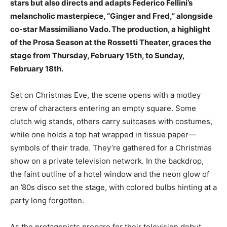
stars but also directs and adapts Federico Fellini’s
melancholic masterpiece, “Ginger and Fred,” alongside
co-star Massimiliano Vado. The production, a highlight
of the Prosa Season at the Rossetti Theater, graces the
stage from Thursday, February 15th, to Sunday,
February 18th.
Set on Christmas Eve, the scene opens with a motley
crew of characters entering an empty square. Some
clutch wig stands, others carry suitcases with costumes,
while one holds a top hat wrapped in tissue paper—
symbols of their trade. They’re gathered for a Christmas
show on a private television network. In the backdrop,
the faint outline of a hotel window and the neon glow of
an ’80s disco set the stage, with colored bulbs hinting at a
party long forgotten.
As the protagonists prepare for their television debut,