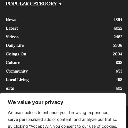
POPULAR CATEGORY
News
4894
Latest
4022
Videos
2482
Daily Life
2306
Goings On
2004
Culture
838
Community
653
Local Living
458
Arts
402
We value your privacy
We use cookies to enhance your browsing experience,
About
Contact
serve personalized ads or content, and analyze our traffic.
InTrieste è iscritto al Registro della Stampa del Tribunale di Trieste al
By clicking "Accept All", you consent to our use of cookies.