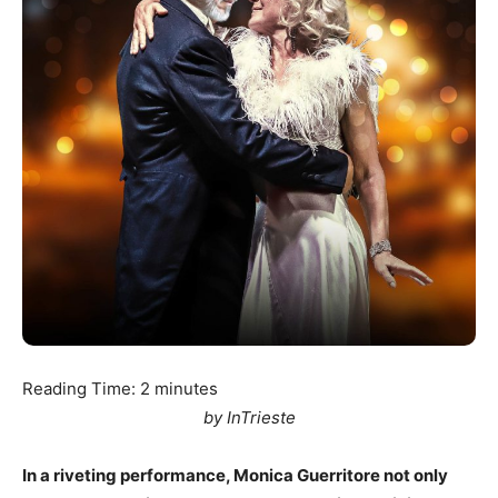
Reading Time:
2
minutes
by InTrieste
In a riveting performance, Monica Guerritore not only