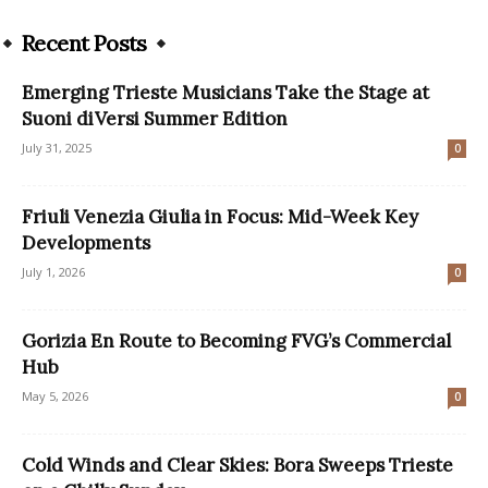
Recent Posts
Emerging Trieste Musicians Take the Stage at
Suoni diVersi Summer Edition
July 31, 2025
0
Friuli Venezia Giulia in Focus: Mid-Week Key
Developments
July 1, 2026
0
Gorizia En Route to Becoming FVG’s Commercial
Hub
May 5, 2026
0
Cold Winds and Clear Skies: Bora Sweeps Trieste