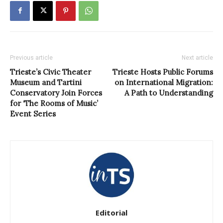
Previous article
Next article
Trieste’s Civic Theater
Trieste Hosts Public Forums
Museum and Tartini
on International Migration:
Conservatory Join Forces
A Path to Understanding
for ‘The Rooms of Music’
Event Series
Editorial