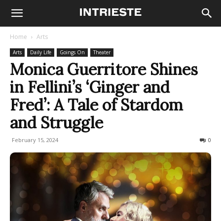
Home
Arts
Arts
Daily Life
Goings On
Theater
Monica Guerritore Shines
in Fellini’s ‘Ginger and
Fred’: A Tale of Stardom
and Struggle
February 15, 2024
963
0