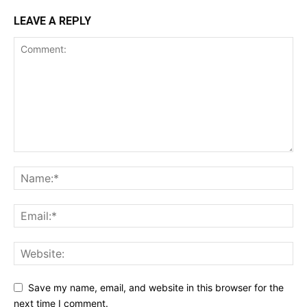
LEAVE A REPLY
Save my name, email, and website in this browser for the
next time I comment.