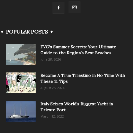
POPULAR POSTS
FVG’s Summer Secrets: Your Ultimate
Guide to the Region’s Best Beaches
June 28, 2026
Become A True Triestino in No Time With
These 11 Tips
August 25, 2024
Italy Seizes World’s Biggest Yacht in
Trieste Port
March 12, 2022