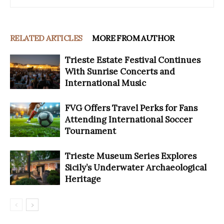
RELATED ARTICLES
MORE FROM AUTHOR
Trieste Estate Festival Continues
With Sunrise Concerts and
International Music
FVG Offers Travel Perks for Fans
Attending International Soccer
Tournament
Trieste Museum Series Explores
Sicily’s Underwater Archaeological
Heritage