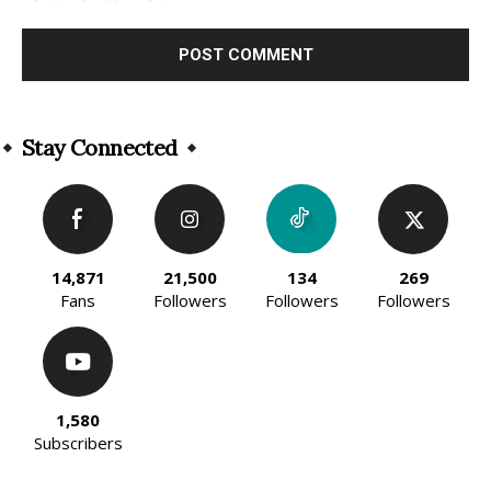
Alternative:
Stay Connected
14,871
21,500
134
269
Fans
Followers
Followers
Followers
1,580
Subscribers