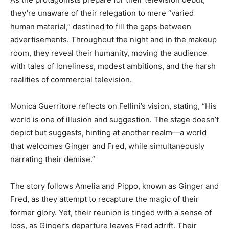
they’re unaware of their relegation to mere “varied
human material,” destined to fill the gaps between
advertisements. Throughout the night and in the makeup
room, they reveal their humanity, moving the audience
with tales of loneliness, modest ambitions, and the harsh
realities of commercial television.
Monica Guerritore reflects on Fellini’s vision, stating, “His
world is one of illusion and suggestion. The stage doesn’t
depict but suggests, hinting at another realm—a world
that welcomes Ginger and Fred, while simultaneously
narrating their demise.”
The story follows Amelia and Pippo, known as Ginger and
Fred, as they attempt to recapture the magic of their
former glory. Yet, their reunion is tinged with a sense of
loss, as Ginger’s departure leaves Fred adrift. Their