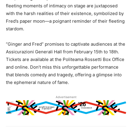
fleeting moments of intimacy on stage are juxtaposed
with the harsh realities of their existence, symbolized by
Fred’s paper moon—a poignant reminder of their fleeting
stardom.
“Ginger and Fred” promises to captivate audiences at the
Assicurazioni Generali Hall from February 15th to 18th.
Tickets are available at the Politeama Rossetti Box Office
and online. Don’t miss this unforgettable performance
that blends comedy and tragedy, offering a glimpse into
the ephemeral nature of fame.
Advertisement