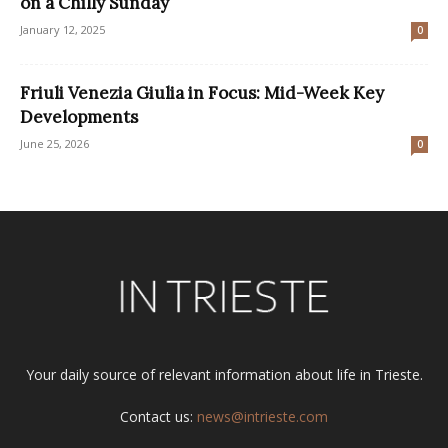
on a Chilly Sunday
January 12, 2025
0
Friuli Venezia Giulia in Focus: Mid-Week Key
Developments
June 25, 2026
0
Your daily source of relevant information about life in Trieste.
Contact us:
news@intrieste.com