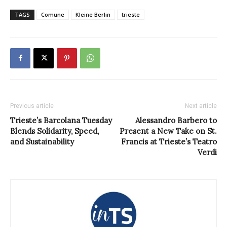
TAGS
Comune
Kleine Berlin
trieste
Previous article
Next article
Trieste’s Barcolana Tuesday
Alessandro Barbero to
Blends Solidarity, Speed,
Present a New Take on St.
and Sustainability
Francis at Trieste’s Teatro
Verdi