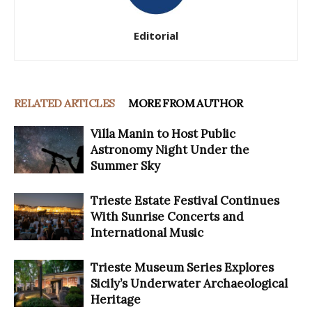
Editorial
RELATED ARTICLES
MORE FROM AUTHOR
Villa Manin to Host Public
Astronomy Night Under the
Summer Sky
Trieste Estate Festival Continues
With Sunrise Concerts and
International Music
Trieste Museum Series Explores
Sicily’s Underwater Archaeological
Heritage