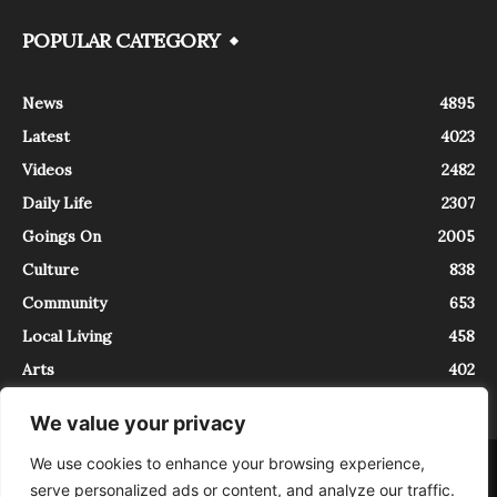
POPULAR CATEGORY
News
4895
Latest
4023
Videos
2482
Daily Life
2307
Goings On
2005
Culture
838
Community
653
Local Living
458
Arts
402
We value your privacy
We use cookies to enhance your browsing experience,
About
Contact
serve personalized ads or content, and analyze our traffic.