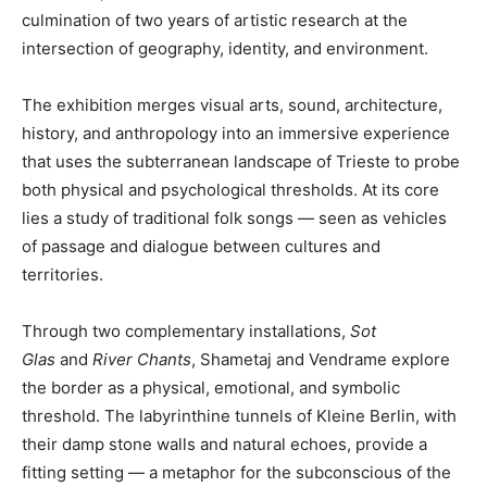
culmination of two years of artistic research at the
intersection of geography, identity, and environment.
The exhibition merges visual arts, sound, architecture,
history, and anthropology into an immersive experience
that uses the subterranean landscape of Trieste to probe
both physical and psychological thresholds. At its core
lies a study of traditional folk songs — seen as vehicles
of passage and dialogue between cultures and
territories.
Through two complementary installations,
Sot
Glas
and
River Chants
, Shametaj and Vendrame explore
the border as a physical, emotional, and symbolic
threshold. The labyrinthine tunnels of Kleine Berlin, with
their damp stone walls and natural echoes, provide a
fitting setting — a metaphor for the subconscious of the