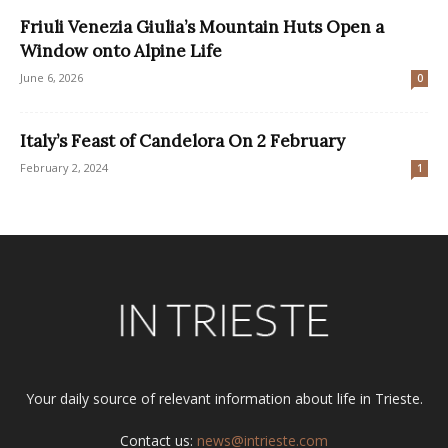
Friuli Venezia Giulia’s Mountain Huts Open a
Window onto Alpine Life
June 6, 2026
0
Italy’s Feast of Candelora On 2 February
February 2, 2024
1
Your daily source of relevant information about life in Trieste.
Contact us:
news@intrieste.com