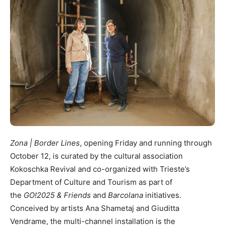
Zona | Border Lines
, opening Friday and running through
October 12, is curated by the cultural association
Kokoschka Revival and co-organized with Trieste’s
Department of Culture and Tourism as part of
the
GO!2025 & Friends
and
Barcolana
initiatives.
Conceived by artists Ana Shametaj and Giuditta
Vendrame, the multi-channel installation is the