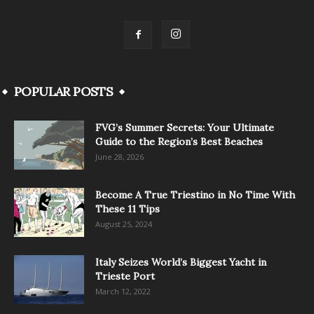
POPULAR POSTS
FVG’s Summer Secrets: Your Ultimate
Guide to the Region’s Best Beaches
June 28, 2026
Become A True Triestino in No Time With
These 11 Tips
August 25, 2024
Italy Seizes World’s Biggest Yacht in
Trieste Port
March 12, 2022