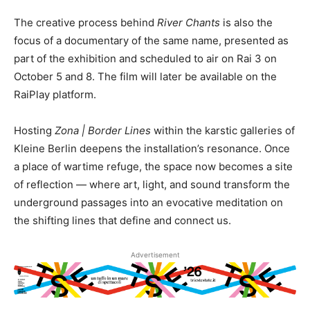
The creative process behind
River Chants
is also the
focus of a documentary of the same name, presented as
part of the exhibition and scheduled to air on Rai 3 on
October 5 and 8. The film will later be available on the
RaiPlay platform.
Hosting
Zona | Border Lines
within the karstic galleries of
Kleine Berlin deepens the installation’s resonance. Once
a place of wartime refuge, the space now becomes a site
of reflection — where art, light, and sound transform the
underground passages into an evocative meditation on
the shifting lines that define and connect us.
Advertisement