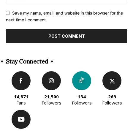
Save my name, email, and website in this browser for the
next time I comment.
Alternative:
Stay Connected
14,871
21,500
134
269
Fans
Followers
Followers
Followers