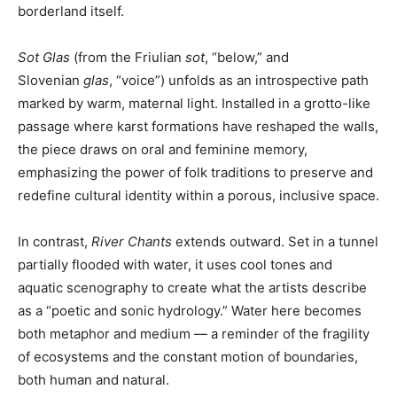
borderland itself.
Sot Glas
(from the Friulian
sot
, “below,” and
Slovenian
glas
, “voice”) unfolds as an introspective path
marked by warm, maternal light. Installed in a grotto-like
passage where karst formations have reshaped the walls,
the piece draws on oral and feminine memory,
emphasizing the power of folk traditions to preserve and
redefine cultural identity within a porous, inclusive space.
In contrast,
River Chants
extends outward. Set in a tunnel
partially flooded with water, it uses cool tones and
aquatic scenography to create what the artists describe
as a “poetic and sonic hydrology.” Water here becomes
both metaphor and medium — a reminder of the fragility
of ecosystems and the constant motion of boundaries,
both human and natural.