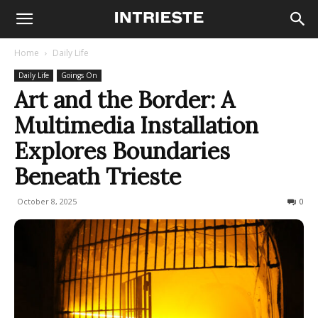
Home
Daily Life
Daily Life
Goings On
Art and the Border: A
Multimedia Installation
Explores Boundaries
Beneath Trieste
October 8, 2025
149
0