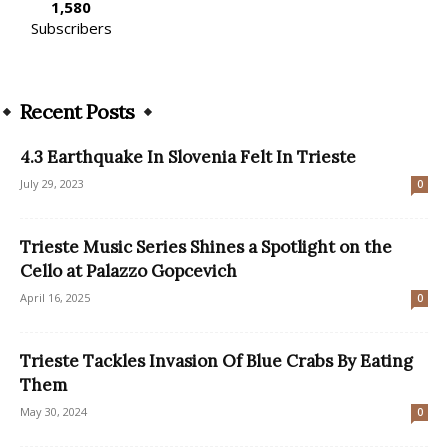
1,580
Subscribers
Recent Posts
4.3 Earthquake In Slovenia Felt In Trieste
July 29, 2023
0
Trieste Music Series Shines a Spotlight on the
Cello at Palazzo Gopcevich
April 16, 2025
0
Trieste Tackles Invasion Of Blue Crabs By Eating
Them
May 30, 2024
0