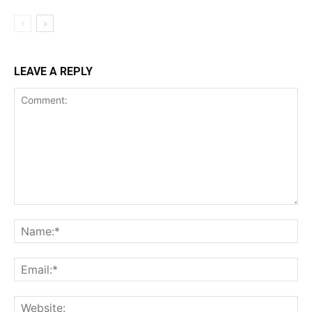
LEAVE A REPLY