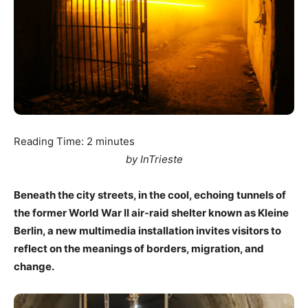
Reading Time:
2
minutes
by InTrieste
Beneath the city streets, in the cool, echoing tunnels of
the former World War II air-raid shelter known as Kleine
Berlin, a new multimedia installation invites visitors to
reflect on the meanings of borders, migration, and
change.