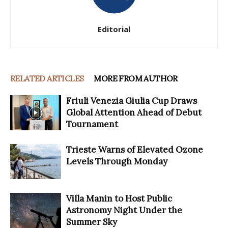
Editorial
RELATED ARTICLES
MORE FROM AUTHOR
Friuli Venezia Giulia Cup Draws
Global Attention Ahead of Debut
Tournament
Trieste Warns of Elevated Ozone
Levels Through Monday
Villa Manin to Host Public
Astronomy Night Under the
Summer Sky