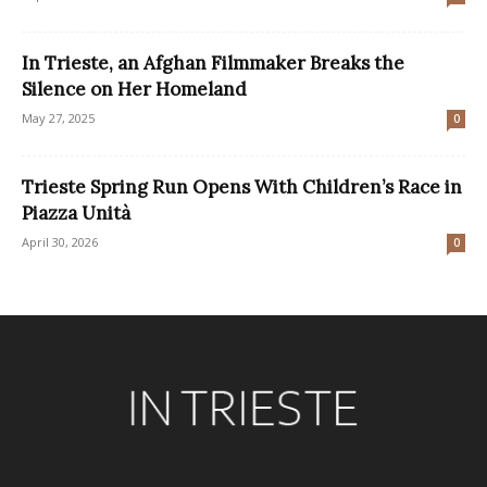
In Trieste, an Afghan Filmmaker Breaks the
Silence on Her Homeland
May 27, 2025
0
Trieste Spring Run Opens With Children’s Race in
Piazza Unità
April 30, 2026
0