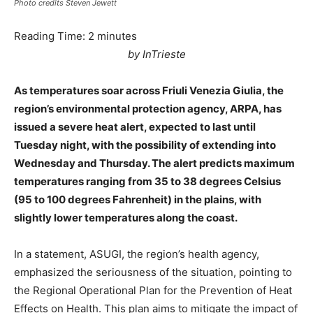
Photo credits Steven Jewett
Reading Time:
2
minutes
by InTrieste
As temperatures soar across Friuli Venezia Giulia, the
region’s environmental protection agency, ARPA, has
issued a severe heat alert, expected to last until
Tuesday night, with the possibility of extending into
Wednesday and Thursday. The alert predicts maximum
temperatures ranging from 35 to 38 degrees Celsius
(95 to 100 degrees Fahrenheit) in the plains, with
slightly lower temperatures along the coast.
In a statement, ASUGI, the region’s health agency,
emphasized the seriousness of the situation, pointing to
the Regional Operational Plan for the Prevention of Heat
Effects on Health. This plan aims to mitigate the impact of