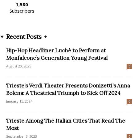
1,580
Subscribers
Recent Posts
Hip-Hop Headliner Luchè to Perform at
Monfalcone’s Generation Young Festival
August 20, 2025
0
Trieste’s Verdi Theater Presents Donizetti’s Anna
Bolena: A Theatrical Triumph to Kick Off 2024
January 15, 2024
0
Trieste Among The Italian Cities That Read The
Most
September 3, 2023
0