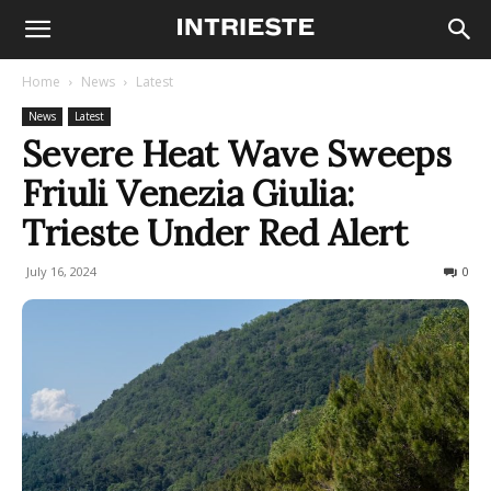
Home
News
Latest
News
Latest
Severe Heat Wave Sweeps
Friuli Venezia Giulia:
Trieste Under Red Alert
July 16, 2024
395
0