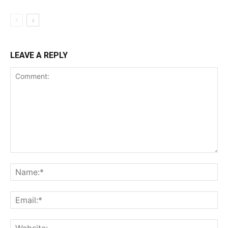
LEAVE A REPLY