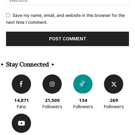
Save my name, email, and website in this browser for the
next time I comment.
Alternative:
Stay Connected
14,871
21,500
134
269
Fans
Followers
Followers
Followers