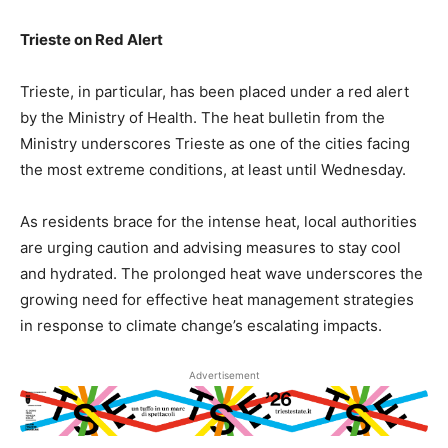
Trieste on Red Alert
Trieste, in particular, has been placed under a red alert
by the Ministry of Health. The heat bulletin from the
Ministry underscores Trieste as one of the cities facing
the most extreme conditions, at least until Wednesday.
As residents brace for the intense heat, local authorities
are urging caution and advising measures to stay cool
and hydrated. The prolonged heat wave underscores the
growing need for effective heat management strategies
in response to climate change’s escalating impacts.
Advertisement