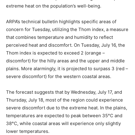
extreme heat on the population’s well-being.
ARPA’s technical bulletin highlights specific areas of
concern for Tuesday, utilizing the Thom index, a measure
that combines temperature and humidity to reflect
perceived heat and discomfort. On Tuesday, July 16, the
Thom index is expected to exceed 2 (orange –
discomfort) for the hilly areas and the upper and middle
plains. More alarmingly, it is projected to surpass 3 (red –
severe discomfort) for the western coastal areas.
The forecast suggests that by Wednesday, July 17, and
Thursday, July 18, most of the region could experience
severe discomfort due to the extreme heat. In the plains,
temperatures are expected to peak between 35°C and
38°C, while coastal areas will experience only slightly
lower temperatures.