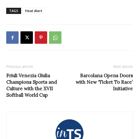
TAGS
Heat Alert
Previous article
Next article
Friuli Venezia Giulia
Barcolana Opens Doors
Champions Sports and
with New ‘Ticket To Race’
Culture with the XVII
Initiative
Softball World Cup