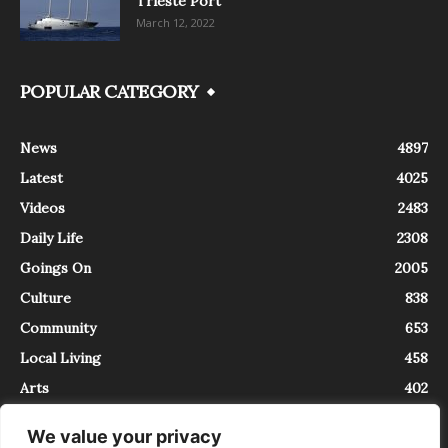
Trieste Port
March 12, 2022
POPULAR CATEGORY
News
4897
Latest
4025
Videos
2483
Daily Life
2308
Goings On
2005
Culture
838
Community
653
Local Living
458
Arts
402
We value your privacy