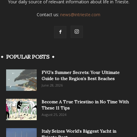
Your daily source of relevant information about life in Trieste.
Contact us:
news@intrieste.com
POPULAR POSTS
FVG’s Summer Secrets: Your Ultimate
Guide to the Region’s Best Beaches
June 28, 2026
Become A True Triestino in No Time With
These 11 Tips
August 25, 2024
Italy Seizes World’s Biggest Yacht in