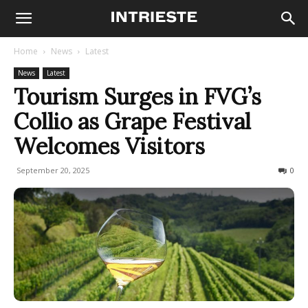
Home
News
Latest
News
Latest
Tourism Surges in FVG’s
Collio as Grape Festival
Welcomes Visitors
September 20, 2025
85
0