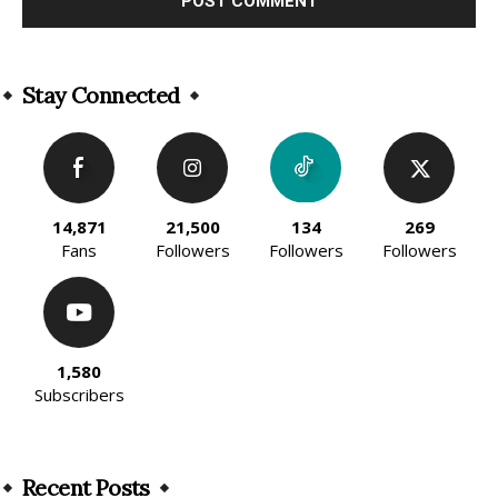
Alternative:
Stay Connected
14,871
21,500
134
269
Fans
Followers
Followers
Followers
1,580
Subscribers
Recent Posts