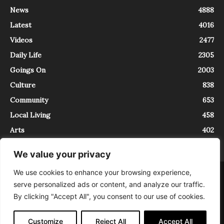
News
4888
Latest
4016
Videos
2477
Daily Life
2305
Goings On
2003
Culture
838
Community
653
Local Living
458
Arts
402
We value your privacy
We use cookies to enhance your browsing experience,
About
Contact
serve personalized ads or content, and analyze our traffic.
InTrieste è iscritto al Registro della Stampa del Tribunale di Trieste al
By clicking "Accept All", you consent to our use of cookies.
numero 5/2021 - V.G. 2088/21 - 10/06/2021. In Trieste è un progetto di
Expating Srls ( https://www.expating.it ) nell’ambito del progetto “EXPATS
IN TRIESTE”, finanziato dalla Regione Autonoma Friuli Venezia Giulia sul
Customize
Reject All
Accept All