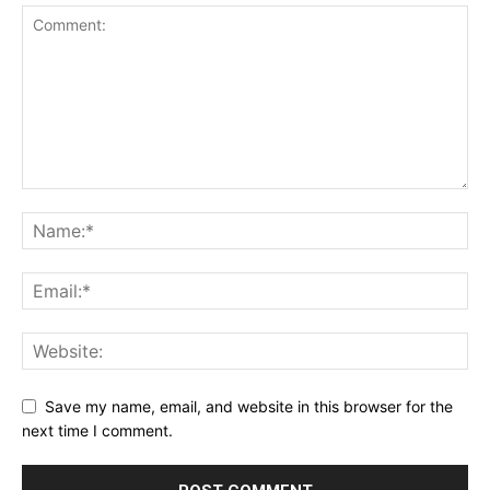
Save my name, email, and website in this browser for the
next time I comment.