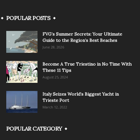
POPULAR POSTS
FVG’s Summer Secrets: Your Ultimate
Guide to the Region’s Best Beaches
June 28, 2026
Become A True Triestino in No Time With
These 11 Tips
August 25, 2024
Italy Seizes World’s Biggest Yacht in
Trieste Port
March 12, 2022
POPULAR CATEGORY