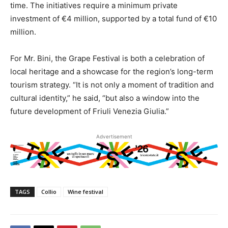
time. The initiatives require a minimum private
investment of €4 million, supported by a total fund of €10
million.
For Mr. Bini, the Grape Festival is both a celebration of
local heritage and a showcase for the region’s long-term
tourism strategy. “It is not only a moment of tradition and
cultural identity,” he said, “but also a window into the
future development of Friuli Venezia Giulia.”
Advertisement
TAGS
Collio
Wine festival