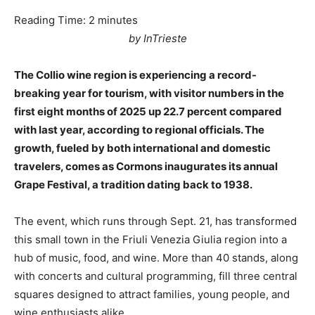
Reading Time:
2
minutes
by InTrieste
The Collio wine region is experiencing a record-
breaking year for tourism, with visitor numbers in the
first eight months of 2025 up 22.7 percent compared
with last year, according to regional officials. The
growth, fueled by both international and domestic
travelers, comes as Cormons inaugurates its annual
Grape Festival, a tradition dating back to 1938.
The event, which runs through Sept. 21, has transformed
this small town in the Friuli Venezia Giulia region into a
hub of music, food, and wine. More than 40 stands, along
with concerts and cultural programming, fill three central
squares designed to attract families, young people, and
wine enthusiasts alike.