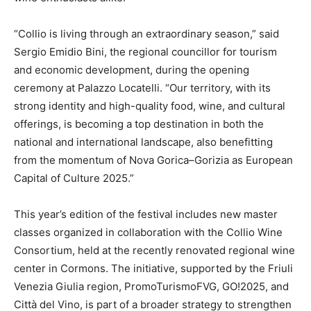
“Collio is living through an extraordinary season,” said
Sergio Emidio Bini, the regional councillor for tourism
and economic development, during the opening
ceremony at Palazzo Locatelli. “Our territory, with its
strong identity and high-quality food, wine, and cultural
offerings, is becoming a top destination in both the
national and international landscape, also benefitting
from the momentum of Nova Gorica–Gorizia as European
Capital of Culture 2025.”
This year’s edition of the festival includes new master
classes organized in collaboration with the Collio Wine
Consortium, held at the recently renovated regional wine
center in Cormons. The initiative, supported by the Friuli
Venezia Giulia region, PromoTurismoFVG, GO!2025, and
Città del Vino, is part of a broader strategy to strengthen