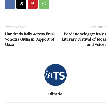
Previous article
Next article
Hundreds Rally Across Friuli
Pordenonelegge: Italy’s
Venezia Giulia in Support of
Literary Festival of Ideas
Gaza
and Voices
Editorial