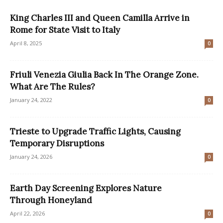
King Charles III and Queen Camilla Arrive in
Rome for State Visit to Italy
April 8, 2025
0
Friuli Venezia Giulia Back In The Orange Zone.
What Are The Rules?
January 24, 2022
0
Trieste to Upgrade Traffic Lights, Causing
Temporary Disruptions
January 24, 2026
0
Earth Day Screening Explores Nature
Through Honeyland
April 22, 2026
0