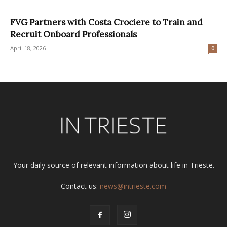
FVG Partners with Costa Crociere to Train and
Recruit Onboard Professionals
April 18, 2026
0
Your daily source of relevant information about life in Trieste.
Contact us:
news@intrieste.com