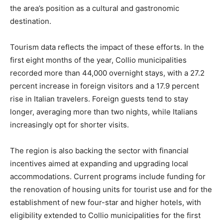
the area’s position as a cultural and gastronomic
destination.
Tourism data reflects the impact of these efforts. In the
first eight months of the year, Collio municipalities
recorded more than 44,000 overnight stays, with a 27.2
percent increase in foreign visitors and a 17.9 percent
rise in Italian travelers. Foreign guests tend to stay
longer, averaging more than two nights, while Italians
increasingly opt for shorter visits.
The region is also backing the sector with financial
incentives aimed at expanding and upgrading local
accommodations. Current programs include funding for
the renovation of housing units for tourist use and for the
establishment of new four-star and higher hotels, with
eligibility extended to Collio municipalities for the first