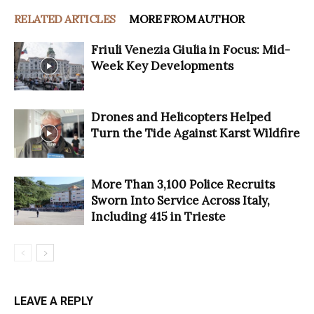
RELATED ARTICLES
MORE FROM AUTHOR
Friuli Venezia Giulia in Focus: Mid-
Week Key Developments
Drones and Helicopters Helped
Turn the Tide Against Karst Wildfire
More Than 3,100 Police Recruits
Sworn Into Service Across Italy,
Including 415 in Trieste
LEAVE A REPLY