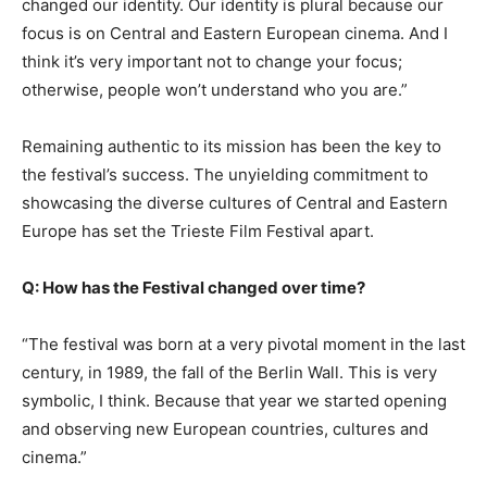
changed our identity. Our identity is plural because our
focus is on Central and Eastern European cinema. And I
think it’s very important not to change your focus;
otherwise, people won’t understand who you are.”
Remaining authentic to its mission has been the key to
the festival’s success. The unyielding commitment to
showcasing the diverse cultures of Central and Eastern
Europe has set the Trieste Film Festival apart.
Q: How has the Festival changed over time?
“The festival was born at a very pivotal moment in the last
century, in 1989, the fall of the Berlin Wall. This is very
symbolic, I think. Because that year we started opening
and observing new European countries, cultures and
cinema.”