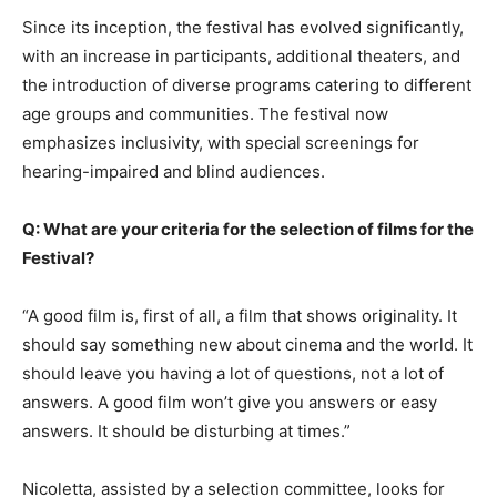
Since its inception, the festival has evolved significantly,
with an increase in participants, additional theaters, and
the introduction of diverse programs catering to different
age groups and communities. The festival now
emphasizes inclusivity, with special screenings for
hearing-impaired and blind audiences.
Q: What are your criteria for the selection of films for the
Festival?
“A good film is, first of all, a film that shows originality. It
should say something new about cinema and the world. It
should leave you having a lot of questions, not a lot of
answers. A good film won’t give you answers or easy
answers. It should be disturbing at times.”
Nicoletta, assisted by a selection committee, looks for