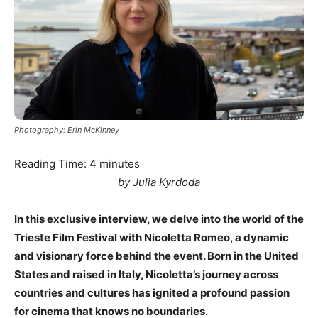
Photography: Erin McKinney
Reading Time:
4
minutes
by Julia Kyrdoda
In this exclusive interview, we delve into the world of the
Trieste Film Festival with Nicoletta Romeo, a dynamic
and visionary force behind the event. Born in the United
States and raised in Italy, Nicoletta’s journey across
countries and cultures has ignited a profound passion
for cinema that knows no boundaries.