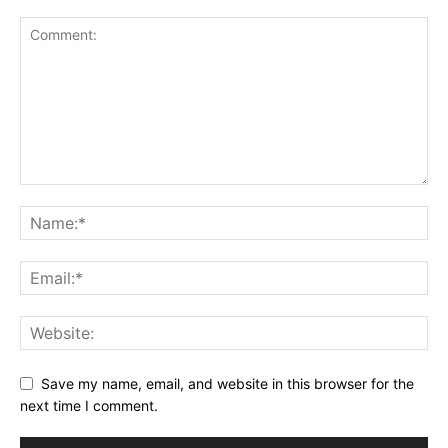
Save my name, email, and website in this browser for the
next time I comment.