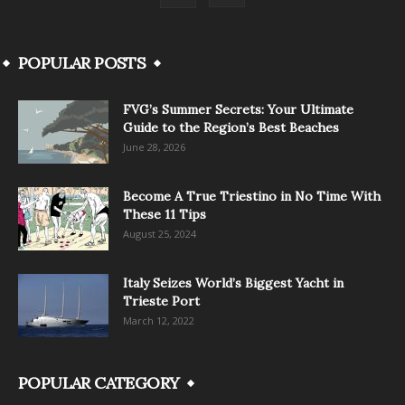
POPULAR POSTS
FVG’s Summer Secrets: Your Ultimate
Guide to the Region’s Best Beaches
June 28, 2026
Become A True Triestino in No Time With
These 11 Tips
August 25, 2024
Italy Seizes World’s Biggest Yacht in
Trieste Port
March 12, 2022
POPULAR CATEGORY