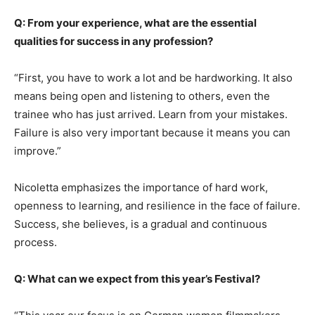
Q: From your experience, what are the essential
qualities for success in any profession?
“First, you have to work a lot and be hardworking. It also
means being open and listening to others, even the
trainee who has just arrived. Learn from your mistakes.
Failure is also very important because it means you can
improve.”
Nicoletta emphasizes the importance of hard work,
openness to learning, and resilience in the face of failure.
Success, she believes, is a gradual and continuous
process.
Q: What can we expect from this year’s Festival?