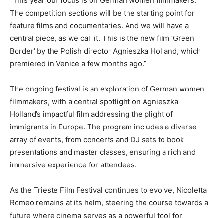
“This year our focus is on German women filmmakers.
The competition sections will be the starting point for
feature films and documentaries. And we will have a
central piece, as we call it. This is the new film ‘Green
Border’ by the Polish director Agnieszka Holland, which
premiered in Venice a few months ago.”
The ongoing festival is an exploration of German women
filmmakers, with a central spotlight on Agnieszka
Holland’s impactful film addressing the plight of
immigrants in Europe. The program includes a diverse
array of events, from concerts and DJ sets to book
presentations and master classes, ensuring a rich and
immersive experience for attendees.
As the Trieste Film Festival continues to evolve, Nicoletta
Romeo remains at its helm, steering the course towards a
future where cinema serves as a powerful tool for