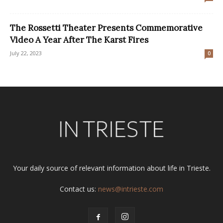
The Rossetti Theater Presents Commemorative
Video A Year After The Karst Fires
July 22, 2023
0
Your daily source of relevant information about life in Trieste.
Contact us:
news@intrieste.com