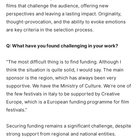
films that challenge the audience, offering new
perspectives and leaving a lasting impact. Originality,
thought-provocation, and the ability to evoke emotions
are key criteria in the selection process.
Q: What have you found challenging in your work?
“The most difficult thing is to find funding. Although I
think the situation is quite solid, I would say. The main
sponsor is the region, which has always been very
supportive. We have the Ministry of Culture. We’re one of
the few festivals in Italy to be supported by Creative
Europe, which is a European funding programme for film
festivals.”
Securing funding remains a significant challenge, despite
strong support from regional and national entities.