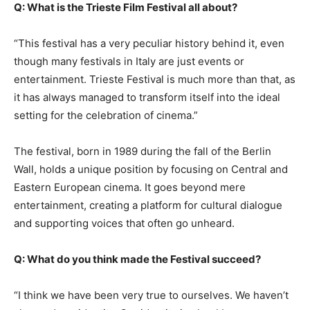
Q: What is the Trieste Film Festival all about?
“This festival has a very peculiar history behind it, even
though many festivals in Italy are just events or
entertainment. Trieste Festival is much more than that, as
it has always managed to transform itself into the ideal
setting for the celebration of cinema.”
The festival, born in 1989 during the fall of the Berlin
Wall, holds a unique position by focusing on Central and
Eastern European cinema. It goes beyond mere
entertainment, creating a platform for cultural dialogue
and supporting voices that often go unheard.
Q: What do you think made the Festival succeed?
“I think we have been very true to ourselves. We haven’t