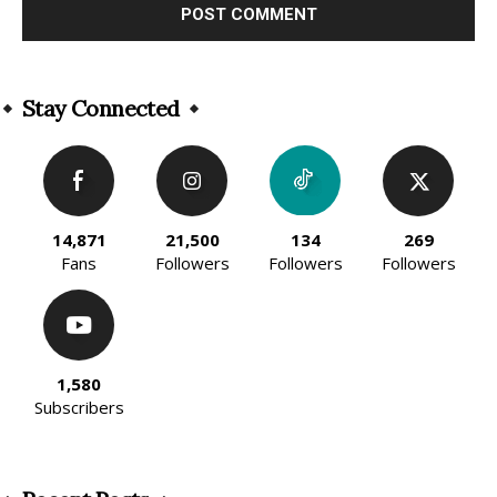
Alternative:
Stay Connected
14,871
21,500
134
269
Fans
Followers
Followers
Followers
1,580
Subscribers