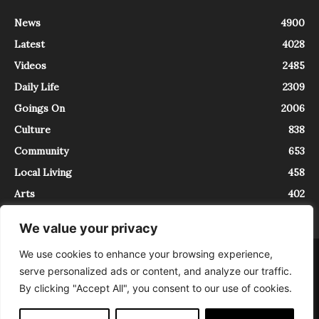
News
4900
Latest
4028
Videos
2485
Daily Life
2309
Goings On
2006
Culture
838
Community
653
Local Living
458
Arts
402
We value your privacy
We use cookies to enhance your browsing experience,
About
Contact
serve personalized ads or content, and analyze our traffic.
InTrieste è iscritto al Registro della Stampa del Tribunale di Trieste al
By clicking "Accept All", you consent to our use of cookies.
numero 5/2021 - V.G. 2088/21 - 10/06/2021. In Trieste è un progetto di
Expating Srls ( https://www.expating.it ) nell’ambito del progetto “EXPATS