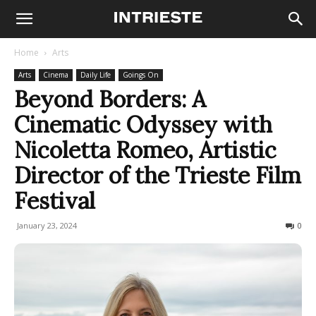
Home
Arts
Arts
Cinema
Daily Life
Goings On
Beyond Borders: A
Cinematic Odyssey with
Nicoletta Romeo, Artistic
Director of the Trieste Film
Festival
January 23, 2024
463
0