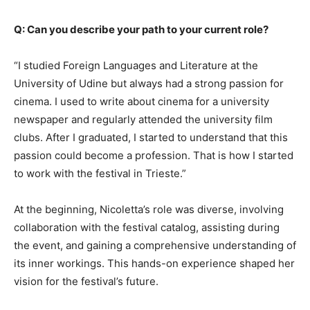
Q: Can you describe your path to your current role?
“I studied Foreign Languages and Literature at the
University of Udine but always had a strong passion for
cinema. I used to write about cinema for a university
newspaper and regularly attended the university film
clubs. After I graduated, I started to understand that this
passion could become a profession. That is how I started
to work with the festival in Trieste.”
At the beginning, Nicoletta’s role was diverse, involving
collaboration with the festival catalog, assisting during
the event, and gaining a comprehensive understanding of
its inner workings. This hands-on experience shaped her
vision for the festival’s future.