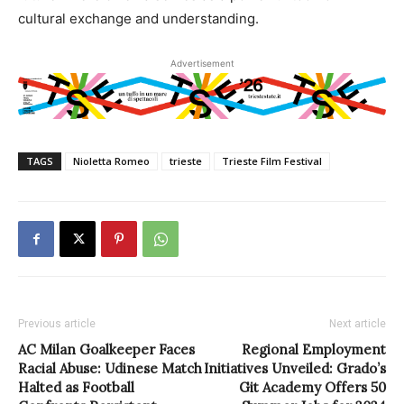
cultural exchange and understanding.
Advertisement
TAGS
Nioletta Romeo
trieste
Trieste Film Festival
Previous article
Next article
AC Milan Goalkeeper Faces
Regional Employment
Racial Abuse: Udinese Match
Initiatives Unveiled: Grado’s
Halted as Football
Git Academy Offers 50