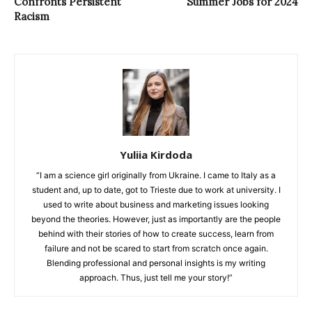
Confronts Persistent
Summer Jobs for 2024
Racism
Yuliia Kirdoda
“I am a science girl originally from Ukraine. I came to Italy as a
student and, up to date, got to Trieste due to work at university. I
used to write about business and marketing issues looking
beyond the theories. However, just as importantly are the people
behind with their stories of how to create success, learn from
failure and not be scared to start from scratch once again.
Blending professional and personal insights is my writing
approach. Thus, just tell me your story!”