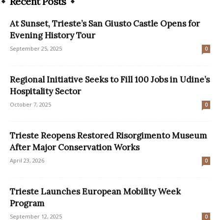
Recent Posts
At Sunset, Trieste’s San Giusto Castle Opens for
Evening History Tour
September 25, 2025
0
Regional Initiative Seeks to Fill 100 Jobs in Udine’s
Hospitality Sector
October 7, 2025
0
Trieste Reopens Restored Risorgimento Museum
After Major Conservation Works
April 23, 2026
0
Trieste Launches European Mobility Week
Program
September 12, 2025
0