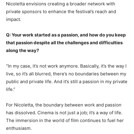
Nicoletta envisions creating a broader network with
private sponsors to enhance the festival’s reach and
impact.
Q: Your work started as a passion, and how do you keep
that passion despite all the challenges and difficulties
along the way?
“In my case, it’s not work anymore. Basically, it’s the way I
live, so it’s all blurred, there’s no boundaries between my
public and private life. And it’s still a passion in my private
life.”
For Nicoletta, the boundary between work and passion
has dissolved. Cinema is not just a job; it’s a way of life.
The immersion in the world of film continues to fuel her
enthusiasm.