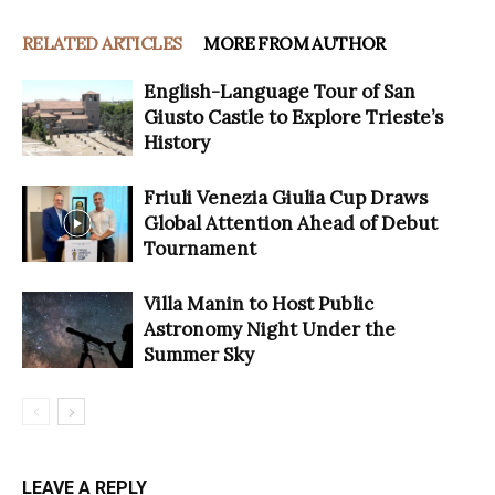
RELATED ARTICLES
MORE FROM AUTHOR
English-Language Tour of San
Giusto Castle to Explore Trieste’s
History
Friuli Venezia Giulia Cup Draws
Global Attention Ahead of Debut
Tournament
Villa Manin to Host Public
Astronomy Night Under the
Summer Sky
LEAVE A REPLY