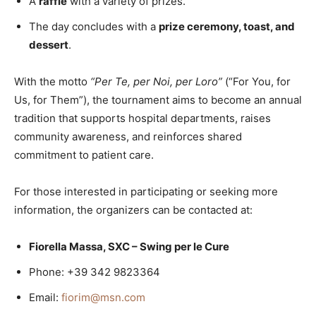
A
raffle
with a variety of prizes.
The day concludes with a
prize ceremony, toast, and
dessert
.
With the motto
“Per Te, per Noi, per Loro”
(“For You, for
Us, for Them”), the tournament aims to become an annual
tradition that supports hospital departments, raises
community awareness, and reinforces shared
commitment to patient care.
For those interested in participating or seeking more
information, the organizers can be contacted at:
Fiorella Massa, SXC – Swing per le Cure
Phone: +39 342 9823364
Email:
fiorim@msn.com