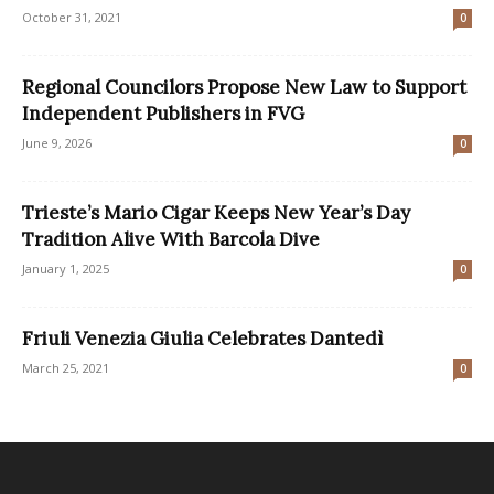
October 31, 2021
0
Regional Councilors Propose New Law to Support
Independent Publishers in FVG
June 9, 2026
0
Trieste’s Mario Cigar Keeps New Year’s Day
Tradition Alive With Barcola Dive
January 1, 2025
0
Friuli Venezia Giulia Celebrates Dantedì
March 25, 2021
0