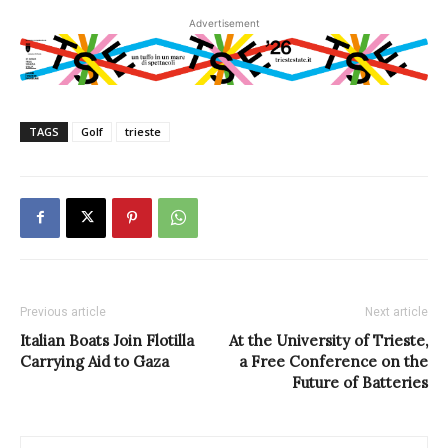
Advertisement
TAGS
Golf
trieste
Previous article
Next article
Italian Boats Join Flotilla
At the University of Trieste,
Carrying Aid to Gaza
a Free Conference on the
Future of Batteries