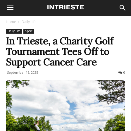
Home
Daily Life
Daily Life
Sport
In Trieste, a Charity Golf
Tournament Tees Off to
Support Cancer Care
September 15, 2025
141
0