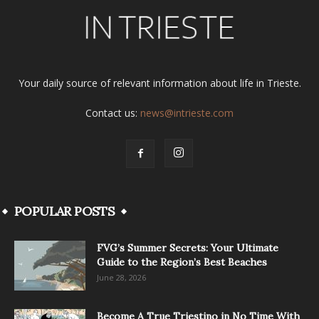
Your daily source of relevant information about life in Trieste.
Contact us:
news@intrieste.com
POPULAR POSTS
FVG’s Summer Secrets: Your Ultimate
Guide to the Region’s Best Beaches
June 28, 2026
Become A True Triestino in No Time With