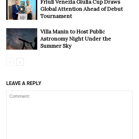
Friuli Venezia Giulia Cup Draws
Global Attention Ahead of Debut
Tournament
Villa Manin to Host Public
Astronomy Night Under the
Summer Sky
LEAVE A REPLY