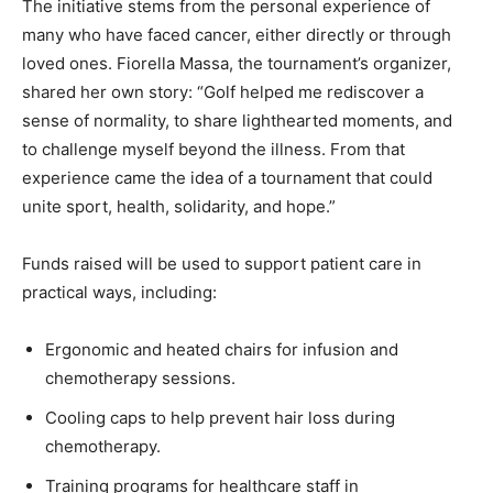
The initiative stems from the personal experience of
many who have faced cancer, either directly or through
loved ones. Fiorella Massa, the tournament’s organizer,
shared her own story: “Golf helped me rediscover a
sense of normality, to share lighthearted moments, and
to challenge myself beyond the illness. From that
experience came the idea of a tournament that could
unite sport, health, solidarity, and hope.”
Funds raised will be used to support patient care in
practical ways, including:
Ergonomic and heated chairs for infusion and
chemotherapy sessions.
Cooling caps to help prevent hair loss during
chemotherapy.
Training programs for healthcare staff in