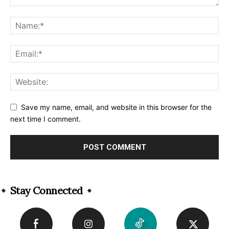
Save my name, email, and website in this browser for the
next time I comment.
Alternative:
Stay Connected