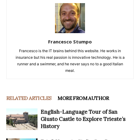
Francesco Stumpo
Francesco is the IT brains behind this website. He works in
insurance but his real passion is innovative technology. He is a
runner and a swimmer, and he never says no to a good Italian
meal.
RELATED ARTICLES
MORE FROM AUTHOR
English-Language Tour of San
Giusto Castle to Explore Trieste’s
History