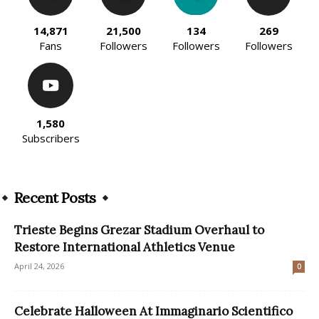
14,871
21,500
134
269
Fans
Followers
Followers
Followers
1,580
Subscribers
Recent Posts
Trieste Begins Grezar Stadium Overhaul to
Restore International Athletics Venue
April 24, 2026
0
Celebrate Halloween At Immaginario Scientifico