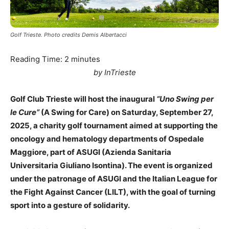
Golf Trieste. Photo credits Demis Albertacci
Reading Time:
2
minutes
by InTrieste
Golf Club Trieste will host the inaugural
“Uno Swing per
le Cure”
(A Swing for Care) on Saturday, September 27,
2025, a charity golf tournament aimed at supporting the
oncology and hematology departments of Ospedale
Maggiore, part of ASUGI (Azienda Sanitaria
Universitaria Giuliano Isontina). The event is organized
under the patronage of ASUGI and the Italian League for
the Fight Against Cancer (LILT), with the goal of turning
sport into a gesture of solidarity.