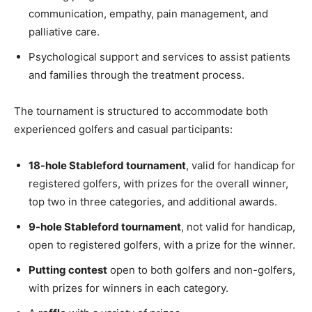
communication, empathy, pain management, and
palliative care.
Psychological support and services to assist patients
and families through the treatment process.
The tournament is structured to accommodate both
experienced golfers and casual participants:
18-hole Stableford tournament
, valid for handicap for
registered golfers, with prizes for the overall winner,
top two in three categories, and additional awards.
9-hole Stableford tournament
, not valid for handicap,
open to registered golfers, with a prize for the winner.
Putting contest
open to both golfers and non-golfers,
with prizes for winners in each category.