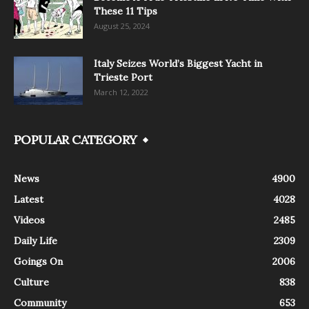
These 11 Tips
August 25, 2024
Italy Seizes World’s Biggest Yacht in
Trieste Port
March 12, 2022
POPULAR CATEGORY
News
4900
Latest
4028
Videos
2485
Daily Life
2309
Goings On
2006
Culture
838
Community
653