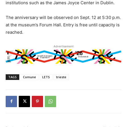
institutions such as the James Joyce Center in Dublin.
The anniversary will be observed on Sept. 12 at 5:30 p.m.
at the museum’s Forum Hall. Entry is free until capacity is
reached.
Advertisement
TAGS
Comune
LETS
trieste