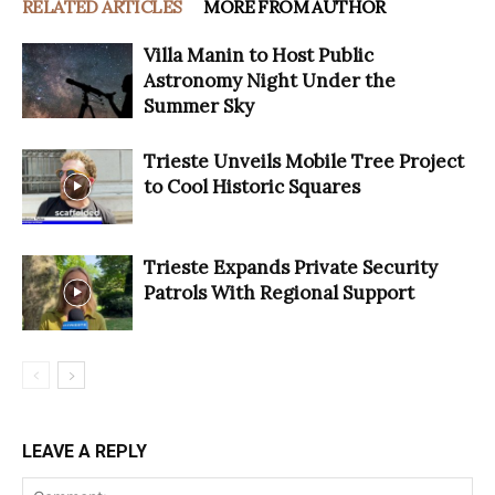
RELATED ARTICLES
MORE FROM AUTHOR
Villa Manin to Host Public
Astronomy Night Under the
Summer Sky
Trieste Unveils Mobile Tree Project
to Cool Historic Squares
Trieste Expands Private Security
Patrols With Regional Support
LEAVE A REPLY