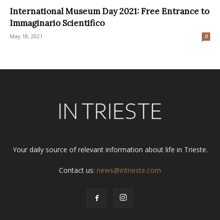
International Museum Day 2021: Free Entrance to
Immaginario Scientifico
May 18, 2021
0
Your daily source of relevant information about life in Trieste.
Contact us:
news@intrieste.com