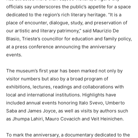
officials say underscores the public’s appetite for a space
dedicated to the region’s rich literary heritage. “It is a
place of encounter, dialogue, study, and preservation of
our artistic and literary patrimony,” said Maurizio De
Blasio, Trieste’s councillor for education and family policy,
at a press conference announcing the anniversary
events.
The museum’s first year has been marked not only by
visitor numbers but also by a broad program of
exhibitions, lectures, readings and collaborations with
local and international institutions. Highlights have
included annual events honoring Italo Svevo, Umberto
Saba and James Joyce, as well as visits by authors such
as Jhumpa Lahiri, Mauro Covacich and Veit Heinichen.
To mark the anniversary, a documentary dedicated to the