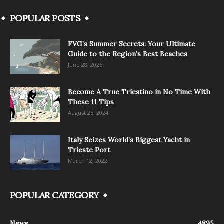
POPULAR POSTS
FVG’s Summer Secrets: Your Ultimate
Guide to the Region’s Best Beaches
June 28, 2026
Become A True Triestino in No Time With
These 11 Tips
August 25, 2024
Italy Seizes World’s Biggest Yacht in
Trieste Port
March 12, 2022
POPULAR CATEGORY
News
4895