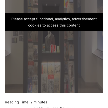
Please accept functional, analytics, advertisement
cookies to access this content
Reading Time:
2
minutes