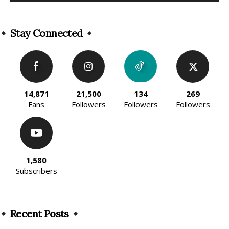
Alternative:
Stay Connected
14,871
21,500
134
269
Fans
Followers
Followers
Followers
1,580
Subscribers
Recent Posts