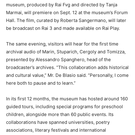
museum, produced by Rai Fvg and directed by Tanja
Marmai, will premiere on Sept. 12 at the museum’s Forum
Hall. The film, curated by Roberta Sangermano, will later
be broadcast on Rai 3 and made available on Rai Play.
The same evening, visitors will hear for the first time
archival audio of Marin, Stuparich, Cergoly and Tomizza,
presented by Alessandro Spanghero, head of the
broadcaster’s archives. “This collaboration adds historical
and cultural value,” Mr. De Blasio said. “Personally, I come
here both to pause and to learn.”
In its first 12 months, the museum has hosted around 160
guided tours, including special programs for preschool
children, alongside more than 60 public events. Its
collaborations have spanned universities, poetry
associations, literary festivals and international