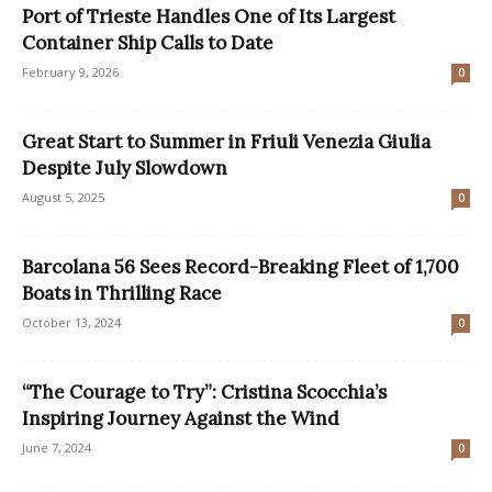
Port of Trieste Handles One of Its Largest
Container Ship Calls to Date
February 9, 2026
0
Great Start to Summer in Friuli Venezia Giulia
Despite July Slowdown
August 5, 2025
0
Barcolana 56 Sees Record-Breaking Fleet of 1,700
Boats in Thrilling Race
October 13, 2024
0
“The Courage to Try”: Cristina Scocchia’s
Inspiring Journey Against the Wind
June 7, 2024
0