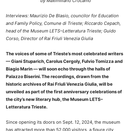
by Maximiliano Crocamo
Interviews: Maurizio De Blasio, councilor for Education
and Family Policy, Comune di Trieste; Riccardo Cepach,
head of the Museum LETS–Letteratura Trieste; Guido
Corso, Director of Rai Friuli Venezia Giulia
The voices of some of Trieste’s most celebrated writers
— Giani Stuparich, Carolus Cergoly, Fulvio Tomizza and
Biagio Marin — will soon echo through the halls of
Palazzo Biserini. The recordings, drawn from the
historic archives of Rai Friuli Venezia Giulia, will be
unveiled as part of the first anniversary celebrations of
the city’s new literary hub, the Museum LETS–
Letteratura Trieste.
Since opening its doors on Sept. 12, 2024, the museum
has attracted more than 52,000 visitors, a figure city