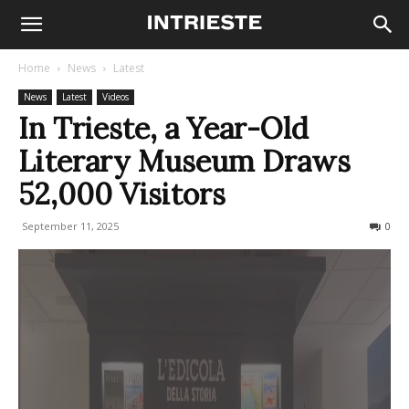
Home
News
Latest
News
Latest
Videos
In Trieste, a Year-Old
Literary Museum Draws
52,000 Visitors
September 11, 2025
126
0