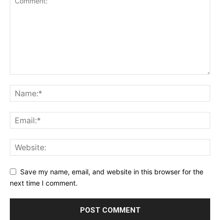
Save my name, email, and website in this browser for the
next time I comment.