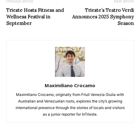
Previous article
Next article
Trieste Hosts Fitness and
Trieste’s Teatro Verdi
Wellness Festival in
Announces 2025 Symphony
September
Season
Maximiliano Crocamo
Maximiliano Crocamo, originally from Friuli Venezia Giulia with
Australian and Venezuelan roots, explores the city’s growing
international presence through the stories of locals and visitors
as a junior reporter for InTrieste.