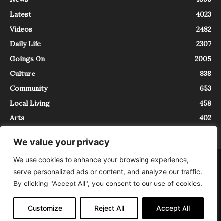
Latest
4023
Videos
2482
Daily Life
2307
Goings On
2005
Culture
838
Community
653
Local Living
458
Arts
402
We value your privacy
We use cookies to enhance your browsing experience,
About
Contact
serve personalized ads or content, and analyze our traffic.
InTrieste è iscritto al Registro della Stampa del Tribunale di Trieste al
By clicking "Accept All", you consent to our use of cookies.
numero 5/2021 - V.G. 2088/21 - 10/06/2021. In Trieste è un progetto di
Expating Srls ( https://www.expating.it ) nell’ambito del progetto “EXPATS
IN TRIESTE”, finanziato dalla Regione Autonoma Friuli Venezia Giulia sul
Customize
Reject All
Accept All
bando POR FESR 2014-2020, Attività 2.1.b.1 bis