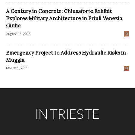
A Century in Concrete: Chiusaforte Exhibit
Explores Military Architecture in Friuli Venezia
Giulia
August 15, 2025
0
Emergency Project to Address Hydraulic Risks in
Muggia
March 5, 2025
0