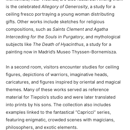
is the celebrated
Allegory of Generosity
, a study for a
ceiling fresco portraying a young woman distributing
gifts. Other works include sketches for religious
compositions, such as
Saints Clement and Agatha
Interceding for the Souls in Purgatory
, and mythological
subjects like
The Death of Hyacinthus
, a study for a
painting now in Madrid’s Museo Thyssen-Bornemisza.
In a second room, visitors encounter studies for ceiling
figures, depictions of warriors, imaginative heads,
caricatures, and figures inspired by oriental and magical
themes. Many of these works served as reference
material for Tiepolo’s studio and were later translated
into prints by his sons. The collection also includes
examples linked to the fantastical “Capricci” series,
featuring enigmatic, crowded scenes with magicians,
philosophers, and exotic elements.