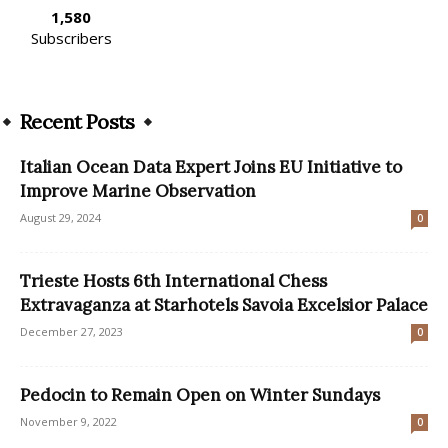
1,580
Subscribers
Recent Posts
Italian Ocean Data Expert Joins EU Initiative to
Improve Marine Observation
August 29, 2024
0
Trieste Hosts 6th International Chess
Extravaganza at Starhotels Savoia Excelsior Palace
December 27, 2023
0
Pedocin to Remain Open on Winter Sundays
November 9, 2022
0