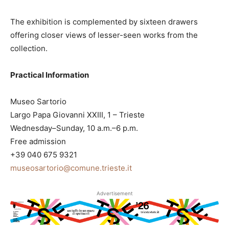
The exhibition is complemented by sixteen drawers
offering closer views of lesser-seen works from the
collection.
Practical Information
Museo Sartorio
Largo Papa Giovanni XXIII, 1 – Trieste
Wednesday–Sunday, 10 a.m.–6 p.m.
Free admission
+39 040 675 9321
museosartorio@comune.trieste.it
Advertisement