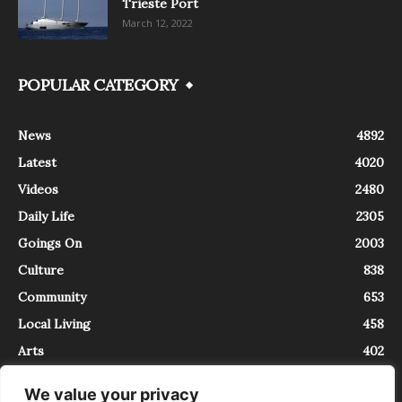
Trieste Port
March 12, 2022
POPULAR CATEGORY
News
4892
Latest
4020
Videos
2480
Daily Life
2305
Goings On
2003
Culture
838
Community
653
Local Living
458
Arts
402
We value your privacy