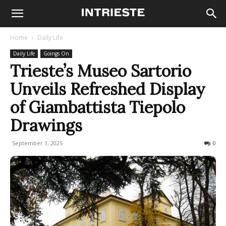
Home
Daily Life
Daily Life
Goings On
Trieste’s Museo Sartorio
Unveils Refreshed Display
of Giambattista Tiepolo
Drawings
September 1, 2025
98
0