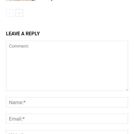
LEAVE A REPLY