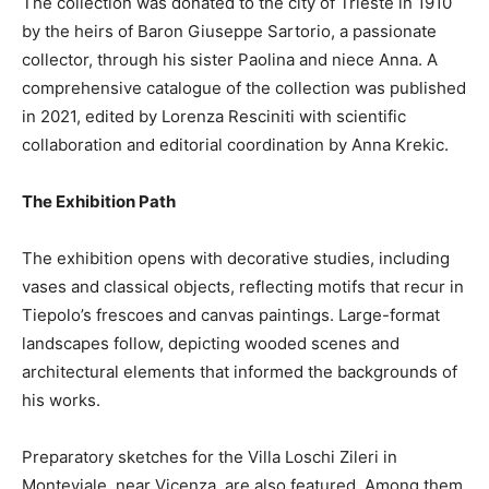
The collection was donated to the city of Trieste in 1910
by the heirs of Baron Giuseppe Sartorio, a passionate
collector, through his sister Paolina and niece Anna. A
comprehensive catalogue of the collection was published
in 2021, edited by Lorenza Resciniti with scientific
collaboration and editorial coordination by Anna Krekic.
The Exhibition Path
The exhibition opens with decorative studies, including
vases and classical objects, reflecting motifs that recur in
Tiepolo’s frescoes and canvas paintings. Large-format
landscapes follow, depicting wooded scenes and
architectural elements that informed the backgrounds of
his works.
Preparatory sketches for the Villa Loschi Zileri in
Monteviale, near Vicenza, are also featured. Among them