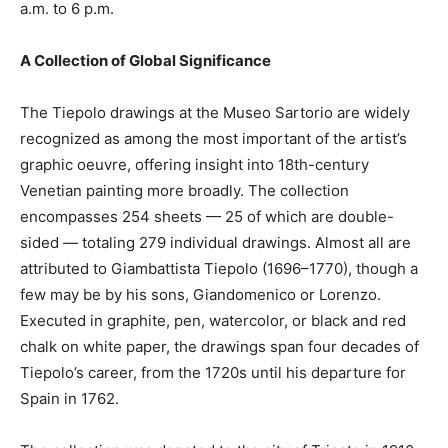
a.m. to 6 p.m.
A Collection of Global Significance
The Tiepolo drawings at the Museo Sartorio are widely
recognized as among the most important of the artist’s
graphic oeuvre, offering insight into 18th-century
Venetian painting more broadly. The collection
encompasses 254 sheets — 25 of which are double-
sided — totaling 279 individual drawings. Almost all are
attributed to Giambattista Tiepolo (1696–1770), though a
few may be by his sons, Giandomenico or Lorenzo.
Executed in graphite, pen, watercolor, or black and red
chalk on white paper, the drawings span four decades of
Tiepolo’s career, from the 1720s until his departure for
Spain in 1762.