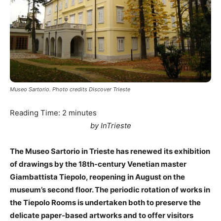
Museo Sartorio. Photo credits Discover Trieste
Reading Time:
2
minutes
by InTrieste
The Museo Sartorio in Trieste has renewed its exhibition
of drawings by the 18th-century Venetian master
Giambattista Tiepolo, reopening in August on the
museum’s second floor. The periodic rotation of works in
the Tiepolo Rooms is undertaken both to preserve the
delicate paper-based artworks and to offer visitors