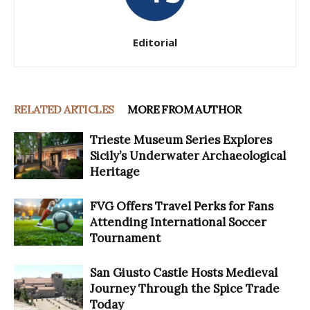
Editorial
RELATED ARTICLES
MORE FROM AUTHOR
Trieste Museum Series Explores
Sicily’s Underwater Archaeological
Heritage
FVG Offers Travel Perks for Fans
Attending International Soccer
Tournament
San Giusto Castle Hosts Medieval
Journey Through the Spice Trade
Today