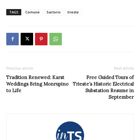
TAGS
Comune
Sartorio
trieste
Previous article
Next article
Tradition Renewed: Karst
Free Guided Tours of
Weddings Bring Monrupino
Trieste’s Historic Electrical
to Life
Substation Resume in
September