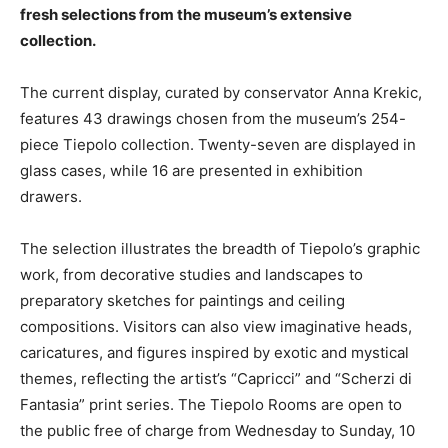
fresh selections from the museum’s extensive
collection.
The current display, curated by conservator Anna Krekic,
features 43 drawings chosen from the museum’s 254-
piece Tiepolo collection. Twenty-seven are displayed in
glass cases, while 16 are presented in exhibition
drawers.
The selection illustrates the breadth of Tiepolo’s graphic
work, from decorative studies and landscapes to
preparatory sketches for paintings and ceiling
compositions. Visitors can also view imaginative heads,
caricatures, and figures inspired by exotic and mystical
themes, reflecting the artist’s “Capricci” and “Scherzi di
Fantasia” print series. The Tiepolo Rooms are open to
the public free of charge from Wednesday to Sunday, 10