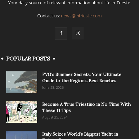
Your daily source of relevant information about life in Trieste.
Contact us:
news@intrieste.com
POPULAR POSTS
FVG’s Summer Secrets: Your Ultimate
Guide to the Region’s Best Beaches
June 28, 2026
Become A True Triestino in No Time With
These 11 Tips
August 25, 2024
Italy Seizes World’s Biggest Yacht in