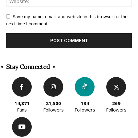
Save my name, email, and website in this browser for the
next time I comment.
Alternative:
Stay Connected
14,871
21,500
134
269
Fans
Followers
Followers
Followers