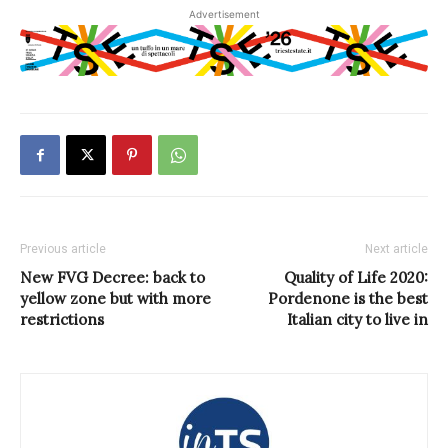
Advertisement
Previous article
Next article
New FVG Decree: back to
Quality of Life 2020:
yellow zone but with more
Pordenone is the best
restrictions
Italian city to live in