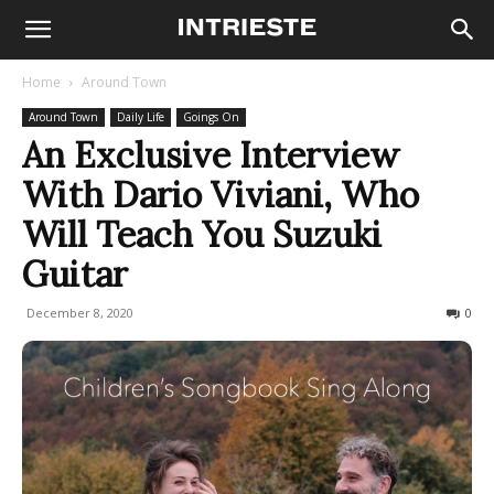
Home
Around Town
Around Town
Daily Life
Goings On
An Exclusive Interview
With Dario Viviani, Who
Will Teach You Suzuki
Guitar
December 8, 2020
1837
0