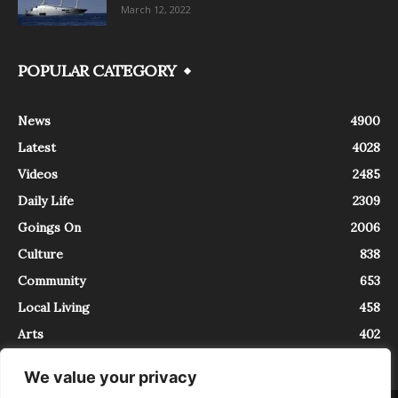
March 12, 2022
POPULAR CATEGORY
News
4900
Latest
4028
Videos
2485
Daily Life
2309
Goings On
2006
Culture
838
Community
653
Local Living
458
Arts
402
We value your privacy