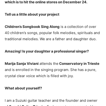
which is to hit the online stores on December 24.
Tell us a little about your project
Children’s Songbook Sing Along
is a collection of over
40 children’s songs, popular folk melodies, spirituals and
traditional melodies. We are a father and daughter duo.
Amazing! Is your daughter a professional singer?
Marija Sanja Viviani
attends the
Conservatory in Trieste
and is enrolled in the singing program. She has a pure,
crystal clear voice which is filled with joy.
What about yourself?
I am a Suzuki guitar teacher and the founder and owner