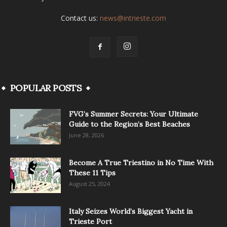
Contact us:
news@intrieste.com
POPULAR POSTS
FVG’s Summer Secrets: Your Ultimate
Guide to the Region’s Best Beaches
June 28, 2026
Become A True Triestino in No Time With
These 11 Tips
August 25, 2024
Italy Seizes World’s Biggest Yacht in
Trieste Port