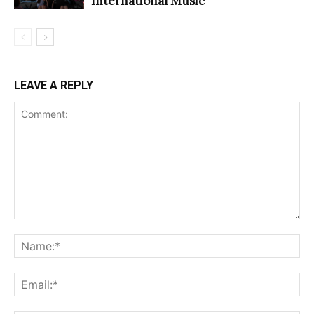
International Music
LEAVE A REPLY