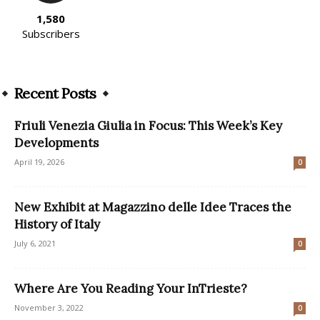
1,580
Subscribers
Recent Posts
Friuli Venezia Giulia in Focus: This Week’s Key
Developments
April 19, 2026
0
New Exhibit at Magazzino delle Idee Traces the
History of Italy
July 6, 2021
0
Where Are You Reading Your InTrieste?
November 3, 2022
0