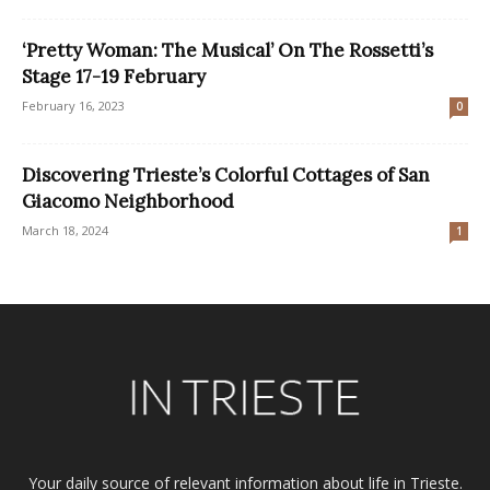
‘Pretty Woman: The Musical’ On The Rossetti’s
Stage 17-19 February
February 16, 2023
0
Discovering Trieste’s Colorful Cottages of San
Giacomo Neighborhood
March 18, 2024
1
Your daily source of relevant information about life in Trieste.