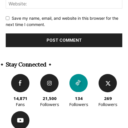
Save my name, email, and website in this browser for the
next time I comment.
Alternative:
Stay Connected
14,871
21,500
134
269
Fans
Followers
Followers
Followers