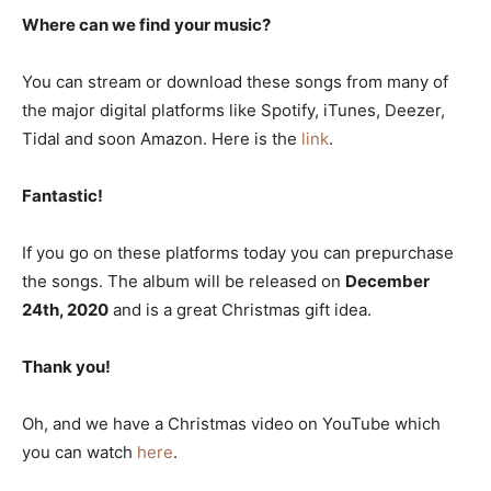
Where can we find your music?
You can stream or download these songs from many of
the major digital platforms like Spotify, iTunes, Deezer,
Tidal and soon Amazon. Here is the
link
.
Fantastic!
If you go on these platforms today you can prepurchase
the songs. The album will be released on
December
24th, 2020
and is a great Christmas gift idea.
Thank you!
Oh, and we have a Christmas video on YouTube which
you can watch
here
.