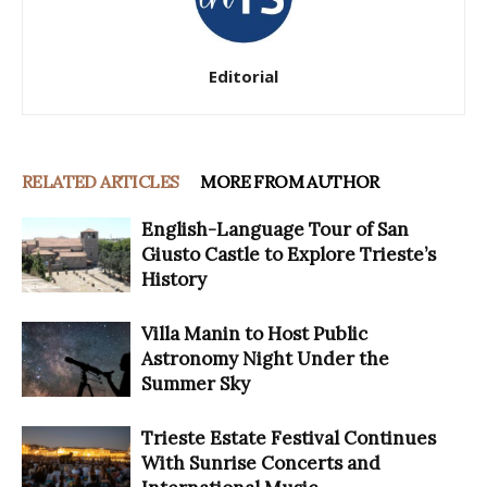
Editorial
RELATED ARTICLES
MORE FROM AUTHOR
English-Language Tour of San
Giusto Castle to Explore Trieste’s
History
Villa Manin to Host Public
Astronomy Night Under the
Summer Sky
Trieste Estate Festival Continues
With Sunrise Concerts and