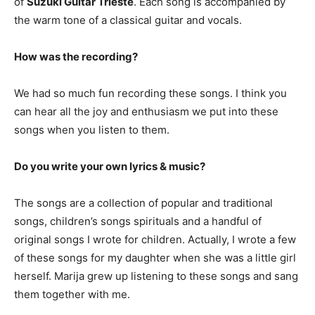
of
Suzuki Guitar Trieste
. Each song is accompanied by
the warm tone of a classical guitar and vocals.
How was the recording?
We had so much fun recording these songs. I think you
can hear all the joy and enthusiasm we put into these
songs when you listen to them.
Do you write your own lyrics & music?
The songs are a collection of popular and traditional
songs, children’s songs spirituals and a handful of
original songs I wrote for children. Actually, I wrote a few
of these songs for my daughter when she was a little girl
herself. Marija grew up listening to these songs and sang
them together with me.