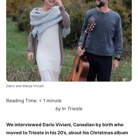
Dario and Marija Viviani
Reading Time:
< 1
minute
by In Trieste
We interviewed Dario Viviani, Canadian by birth who
moved to Trieste in his 20’s, about his Christmas album