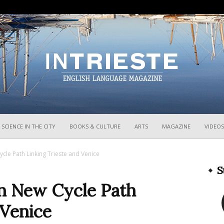
InTrieste
SCIENCE IN THE CITY
BOOKS & CULTURE
ARTS
MAGAZINE
VIDEOS
le Path Linking Trieste and Venice
S
n New Cycle Path
 Venice