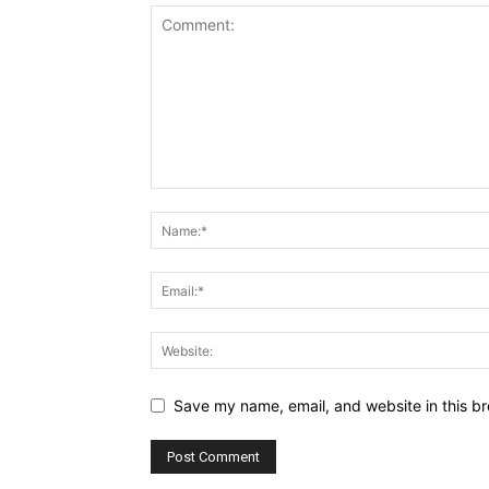
Save my name, email, and website in this br