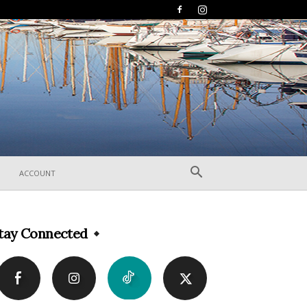
ACCOUNT
tay Connected