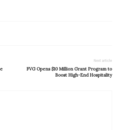
Next article
te
FVG Opens $10 Million Grant Program to
Boost High-End Hospitality