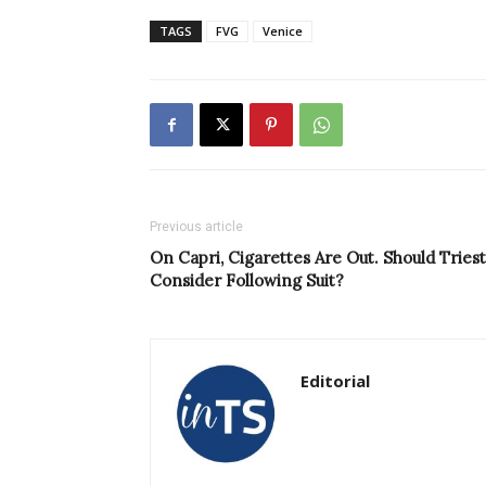
TAGS
FVG
Venice
Previous article
On Capri, Cigarettes Are Out. Should Tries
Consider Following Suit?
Editorial