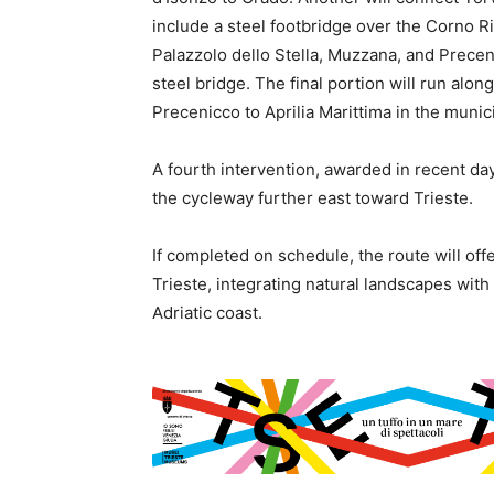
include a steel footbridge over the Corno Ri
Palazzolo dello Stella, Muzzana, and Precen
steel bridge. The final portion will run alon
Precenicco to Aprilia Marittima in the munici
A fourth intervention, awarded in recent da
the cycleway further east toward Trieste.
If completed on schedule, the route will of
Trieste, integrating natural landscapes wit
Adriatic coast.