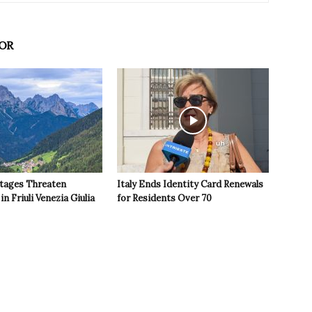
OR
tages Threaten
Italy Ends Identity Card Renewals
in Friuli Venezia Giulia
for Residents Over 70