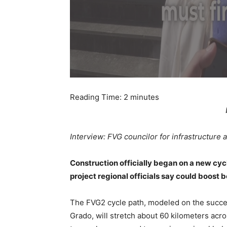
Reading Time:
2
minutes
Interview: FVG councilor for infrastructure a
Construction officially began on a new cycl
project regional officials say could boost 
The FVG2 cycle path, modeled on the success
Grado, will stretch about 60 kilometers acro