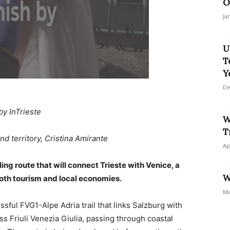
O
Ja
U
T
Y
De
by InTrieste
W
T
nd territory, Cristina Amirante
Ap
ing route that will connect Trieste with Venice, a
W
both tourism and local economies.
Ma
ful FVG1-Alpe Adria trail that links Salzburg with
ss Friuli Venezia Giulia, passing through coastal