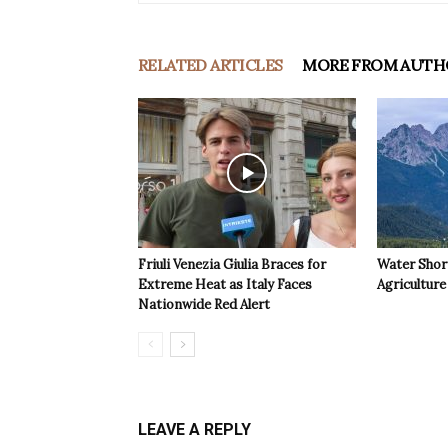
RELATED ARTICLES
MORE FROM AUTH
Friuli Venezia Giulia Braces for
Water Shor
Extreme Heat as Italy Faces
Agriculture 
Nationwide Red Alert
LEAVE A REPLY