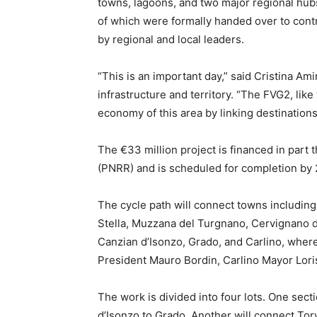
towns, lagoons, and two major regional hubs
of which were formally handed over to cont
by regional and local leaders.
“This is an important day,” said Cristina Amir
infrastructure and territory. “The FVG2, like
economy of this area by linking destinations
The €33 million project is financed in part 
(PNRR) and is scheduled for completion by 
The cycle path will connect towns including
Stella, Muzzana del Turgnano, Cervignano d
Canzian d’Isonzo, Grado, and Carlino, wher
President Mauro Bordin, Carlino Mayor Loris
The work is divided into four lots. One sect
d’Isonzo to Grado. Another will connect Torv