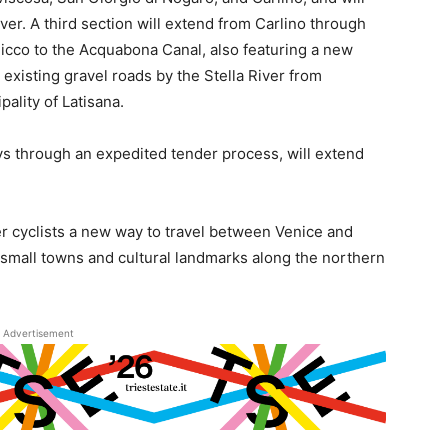
ver. A third section will extend from Carlino through
icco to the Acquabona Canal, also featuring a new
g existing gravel roads by the Stella River from
pality of Latisana.
ys through an expedited tender process, will extend
fer cyclists a new way to travel between Venice and
h small towns and cultural landmarks along the northern
Advertisement