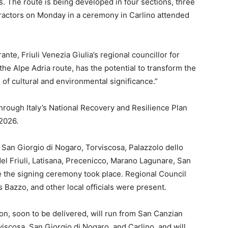
. The route is being developed in four sections, three
ractors on Monday in a ceremony in Carlino attended
ante, Friuli Venezia Giulia’s regional councillor for
 the Alpe Adria route, has the potential to transform the
 of cultural and environmental significance.”
through Italy’s National Recovery and Resilience Plan
2026.
 San Giorgio di Nogaro, Torviscosa, Palazzolo dello
el Friuli, Latisana, Precenicco, Marano Lagunare, San
e the signing ceremony took place. Regional Council
 Bazzo, and other local officials were present.
ion, soon to be delivered, will run from San Canzian
iscosa, San Giorgio di Nogaro, and Carlino, and will