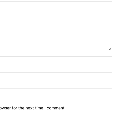
owser for the next time I comment.