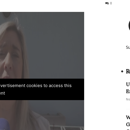
183
0
S
R
U
advertisement cookies to access this
E
ent
No
W
G