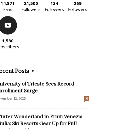
14,871
21,500
134
269
Fans
Followers
Followers
Followers
1,580
ubscribers
ecent Posts
niversity of Trieste Sees Record
nrollment Surge
vember 12, 2025
0
inter Wonderland in Friuli Venezia
iulia: Ski Resorts Gear Up for Full