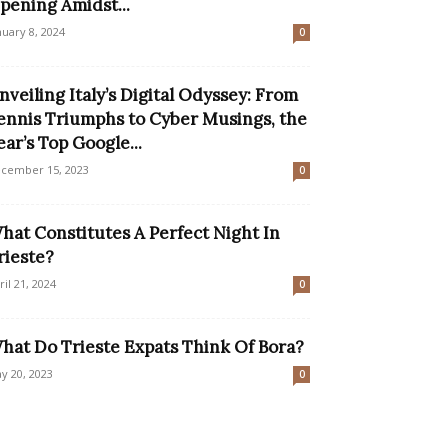
pening Amidst...
nuary 8, 2024
0
nveiling Italy’s Digital Odyssey: From
ennis Triumphs to Cyber Musings, the
ear’s Top Google...
cember 15, 2023
0
hat Constitutes A Perfect Night In
rieste?
ril 21, 2024
0
hat Do Trieste Expats Think Of Bora?
y 20, 2023
0