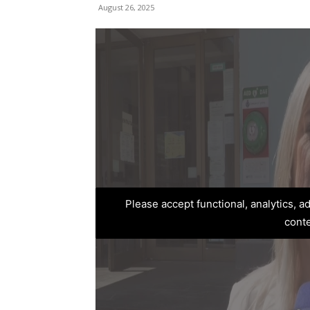
August 26, 2025
Please accept functional, analytics, 
cont