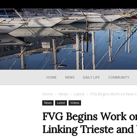
HOME
NEWS
DAILY LIFE
COMMUNITY
Home
News
Latest
FVG Begins Work on New Cyc
News
Latest
Videos
FVG Begins Work o
Linking Trieste and