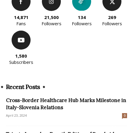
14,871
21,500
134
269
Fans
Followers
Followers
Followers
1,580
Subscribers
Recent Posts
Cross-Border Healthcare Hub Marks Milestone in
Italy-Slovenia Relations
April 23, 2024
0