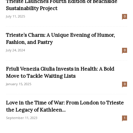
Trieste Launches Fourth Edition of Beachside
Sustainability Project
July 11, 2025
0
Trieste’s Charm: A Unique Evening of Humor,
Fashion, and Pastry
July 24, 2024
0
Friuli Venezia Giulia Invests in Health: A Bold
Move to Tackle Waiting Lists
January 15, 2025
0
Love in the Time of War: From London to Trieste
the Legacy of Kathleen...
September 11, 2023
1