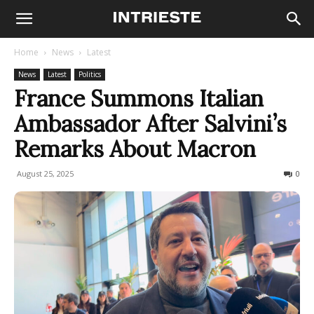
Home
News
Latest
News
Latest
Politics
France Summons Italian
Ambassador After Salvini’s
Remarks About Macron
August 25, 2025
147
0