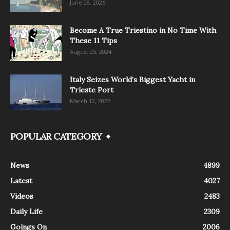
June 28, 2026
Become A True Triestino in No Time With
These 11 Tips
August 25, 2024
Italy Seizes World’s Biggest Yacht in
Trieste Port
March 12, 2022
POPULAR CATEGORY
News
4899
Latest
4027
Videos
2483
Daily Life
2309
Goings On
2006