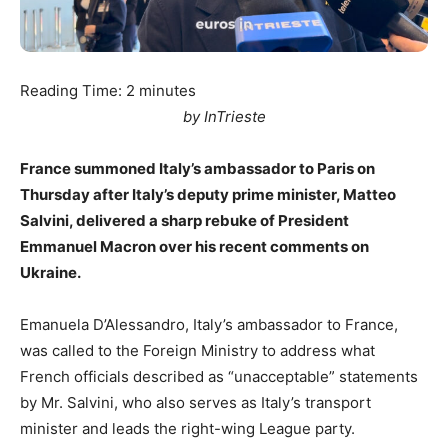
Reading Time:
2
minutes
by InTrieste
France summoned Italy’s ambassador to Paris on
Thursday after Italy’s deputy prime minister, Matteo
Salvini, delivered a sharp rebuke of President
Emmanuel Macron over his recent comments on
Ukraine.
Emanuela D’Alessandro, Italy’s ambassador to France,
was called to the Foreign Ministry to address what
French officials described as “unacceptable” statements
by Mr. Salvini, who also serves as Italy’s transport
minister and leads the right-wing League party.