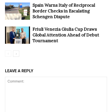
Spain Warns Italy of Reciprocal
Border Checks in Escalating
Schengen Dispute
Friuli Venezia Giulia Cup Draws
Global Attention Ahead of Debut
Tournament
LEAVE A REPLY