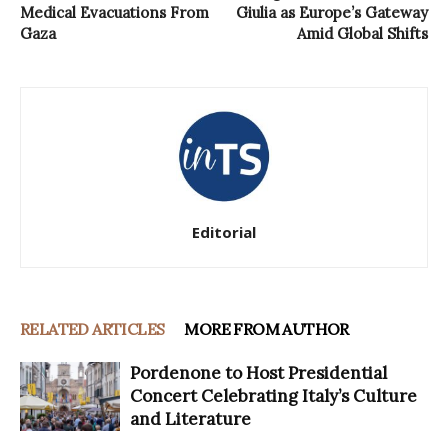
Medical Evacuations From
Giulia as Europe’s Gateway
Gaza
Amid Global Shifts
Editorial
RELATED ARTICLES
MORE FROM AUTHOR
Pordenone to Host Presidential
Concert Celebrating Italy’s Culture
and Literature