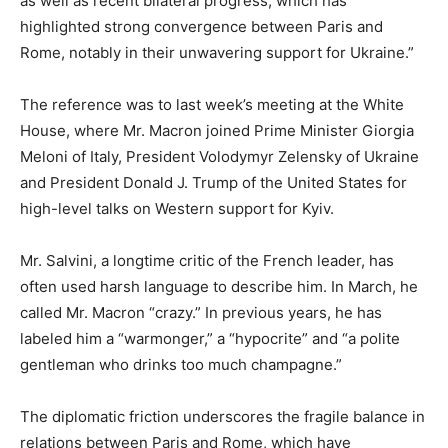
as well as recent bilateral progress, which has
highlighted strong convergence between Paris and
Rome, notably in their unwavering support for Ukraine.”
The reference was to last week’s meeting at the White
House, where Mr. Macron joined Prime Minister Giorgia
Meloni of Italy, President Volodymyr Zelensky of Ukraine
and President Donald J. Trump of the United States for
high-level talks on Western support for Kyiv.
Mr. Salvini, a longtime critic of the French leader, has
often used harsh language to describe him. In March, he
called Mr. Macron “crazy.” In previous years, he has
labeled him a “warmonger,” a “hypocrite” and “a polite
gentleman who drinks too much champagne.”
The diplomatic friction underscores the fragile balance in
relations between Paris and Rome, which have