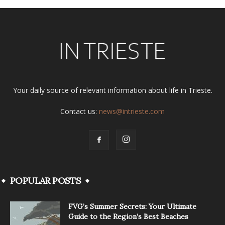
Your daily source of relevant information about life in Trieste.
Contact us:
news@intrieste.com
POPULAR POSTS
FVG’s Summer Secrets: Your Ultimate
Guide to the Region’s Best Beaches