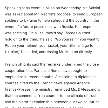
Speaking at an event in Milan on Wednesday, Mr. Salvini
was asked about Mr. Macron’s proposal to send European
soldiers to Ukraine to help safeguard the country in the
event of a future peace deal with Russia. His response
was scathing. “In Milan, they’d say,
‘Taches al tram’
—
hold on to the tram,” he said. “Go yourself if you want to.
Put on your helmet, your jacket, your rifle, and go to
Ukraine,” he added, addressing Mr. Macron directly.
French officials said the remarks undermined the close
cooperation that Paris and Rome have sought to
emphasize in recent months. According to diplomatic
sources cited by the French news agency Agence
France-Presse, the ministry reminded Ms. D’Alessandro
that the comments “run counter to the climate of trust
and the historic relationship between our two countries,