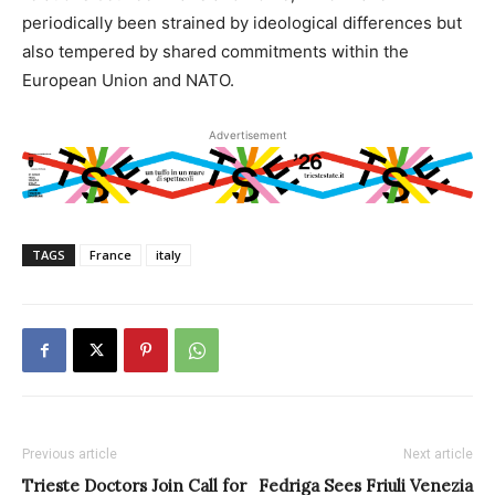
periodically been strained by ideological differences but
also tempered by shared commitments within the
European Union and NATO.
Advertisement
TAGS
France
italy
Previous article
Next article
Trieste Doctors Join Call for
Fedriga Sees Friuli Venezia