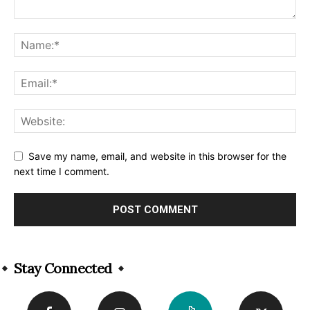
Save my name, email, and website in this browser for the
next time I comment.
Alternative:
Stay Connected