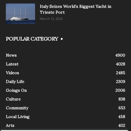
Italy Seizes World’s Biggest Yacht in
Trieste Port
March 12, 2022
POPULAR CATEGORY
News
4900
Latest
4028
Videos
2485
Daily Life
2309
Goings On
2006
Culture
838
Community
653
Local Living
458
Arts
402