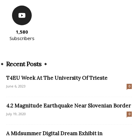
1,580
Subscribers
Recent Posts
T4EU Week At The University Of Trieste
June 6, 2023
0
4.2 Magnitude Earthquake Near Slovenian Border
July 19, 2020
0
A Midsummer Digital Dream Exhibit in