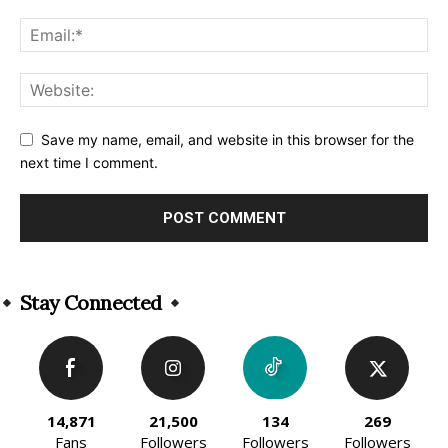
Save my name, email, and website in this browser for the
next time I comment.
Alternative:
Stay Connected
14,871
21,500
134
269
Fans
Followers
Followers
Followers