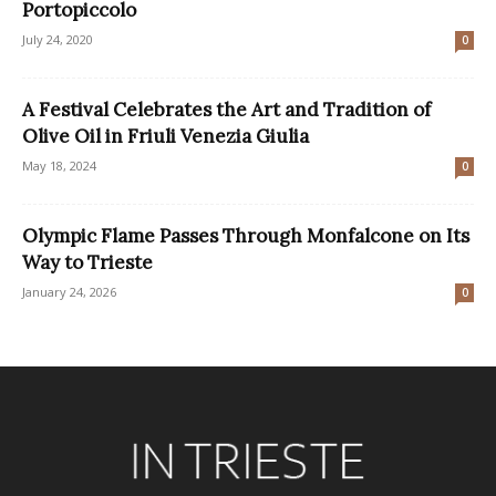
Portopiccolo
July 24, 2020
0
A Festival Celebrates the Art and Tradition of
Olive Oil in Friuli Venezia Giulia
May 18, 2024
0
Olympic Flame Passes Through Monfalcone on Its
Way to Trieste
January 24, 2026
0