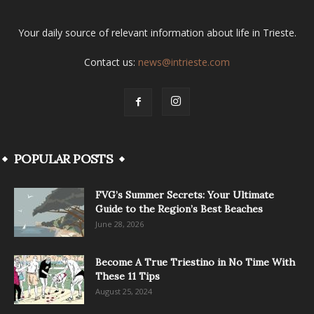
Your daily source of relevant information about life in Trieste.
Contact us:
news@intrieste.com
POPULAR POSTS
FVG’s Summer Secrets: Your Ultimate
Guide to the Region’s Best Beaches
June 28, 2026
Become A True Triestino in No Time With
These 11 Tips
August 25, 2024