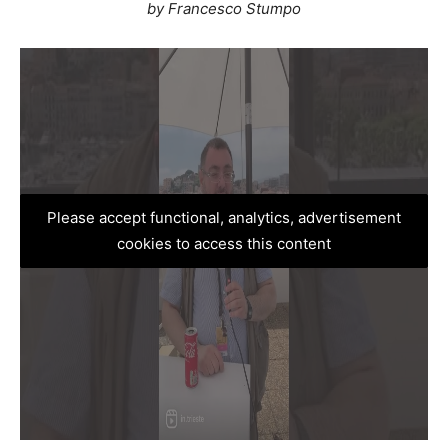
by Francesco Stumpo
Please accept functional, analytics, advertisement
cookies to access this content