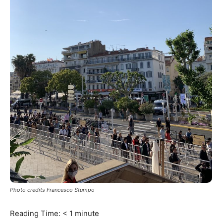
Photo credits Francesco Stumpo
Reading Time:
< 1
minute