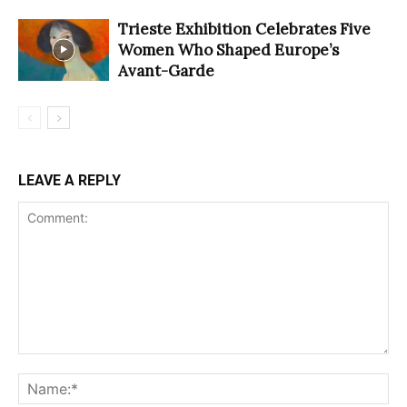
Trieste Exhibition Celebrates Five
Women Who Shaped Europe’s
Avant-Garde
LEAVE A REPLY