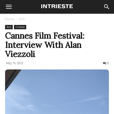
Home
Arts
Arts
Cinema
Cannes Film Festival:
Interview With Alan
Viezzoli
May 19, 2022
204
0