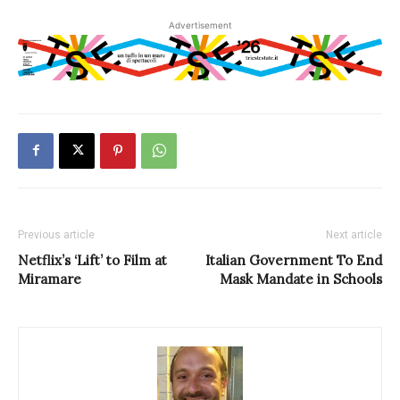
Advertisement
Previous article
Next article
Netflix’s ‘Lift’ to Film at
Italian Government To End
Miramare
Mask Mandate in Schools