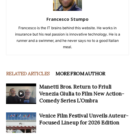
Francesco Stumpo
Francesco is the IT brains behind this website. He works in
insurance but his real passion is innovative technology. He is a
runner and a swimmer, and he never says no to a good Italian
meal.
RELATED ARTICLES
MORE FROM AUTHOR
Manetti Bros. Return to Friuli
Venezia Giulia to Film New Action-
Comedy Series L’Ombra
Venice Film Festival Unveils Auteur-
Focused Lineup for 2026 Edition