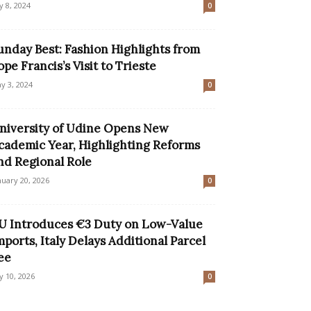
ly 8, 2024
0
unday Best: Fashion Highlights from
ope Francis’s Visit to Trieste
y 3, 2024
0
niversity of Udine Opens New
cademic Year, Highlighting Reforms
nd Regional Role
nuary 20, 2026
0
U Introduces €3 Duty on Low-Value
mports, Italy Delays Additional Parcel
ee
ly 10, 2026
0