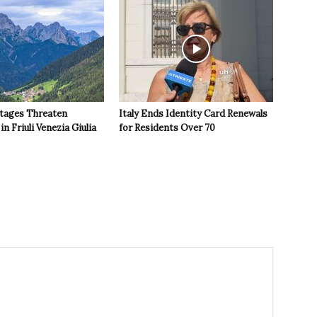
tages Threaten
Italy Ends Identity Card Renewals
in Friuli Venezia Giulia
for Residents Over 70