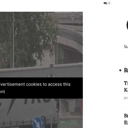
380
0
S
R
T
advertisement cookies to access this
K
ent
Ja
B
E