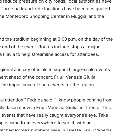
reduce pressure on city roads, local authorities have
 Three park-and-ride locations have been designated
, the Montedoro Shopping Center in Muggia, and the
nd the stadium beginning at 3:00 p.m. on the day of the
e end of the event. Routes include stops at major
a Flavia to help streamline access for attendees.
egional and city officials to support large-scale events
ment ahead of the concert, Friuli Venezia Giulia
the importance of such events for the region.
lobal attention,” Fedriga said. “I know people coming from
y Italian show in Friuli Venezia Giulia, in Trieste. This
r events that have really caught everyone’s eye. Take
eople came from everywhere to see it, with an
matched Rome’s numbers here in Trieste. Friuli Venezia