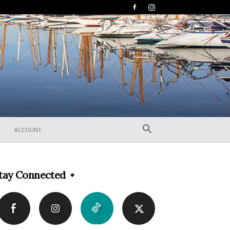
ACCOUNT
tay Connected