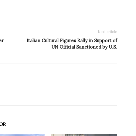
Next article
er
Italian Cultural Figures Rally in Support of
UN Official Sanctioned by U.S.
OR