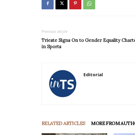
Previous article
Trieste Signs On to Gender Equality Chart
in Sports
Editorial
RELATED ARTICLES
MORE FROM AUTH