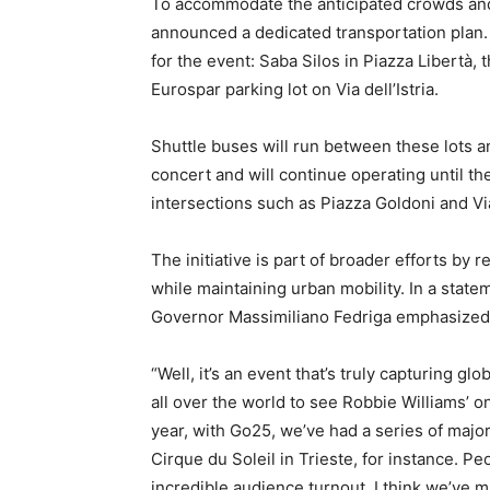
To accommodate the anticipated crowds and 
announced a dedicated transportation plan.
for the event: Saba Silos in Piazza Libertà
Eurospar parking lot on Via dell’Istria.
Shuttle buses will run between these lots a
concert and will continue operating until th
intersections such as Piazza Goldoni and Vi
The initiative is part of broader efforts by r
while maintaining urban mobility. In a state
Governor Massimiliano Fedriga emphasized 
“Well, it’s an event that’s truly capturing g
all over the world to see Robbie Williams’ onl
year, with Go25, we’ve had a series of majo
Cirque du Soleil in Trieste, for instance. P
incredible audience turnout. I think we’ve 