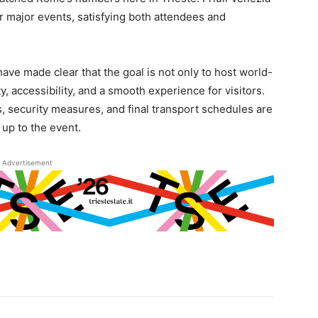
or major events, satisfying both attendees and
have made clear that the goal is not only to host world-
, accessibility, and a smooth experience for visitors.
s, security measures, and final transport schedules are
 up to the event.
Advertisement