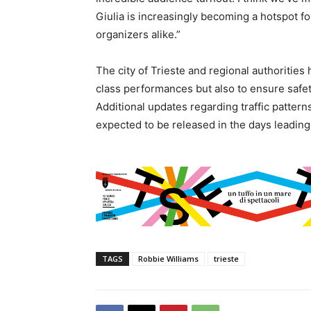
Giulia is increasingly becoming a hotspot f
organizers alike.”
The city of Trieste and regional authorities 
class performances but also to ensure safety
Additional updates regarding traffic pattern
expected to be released in the days leading
TAGS
Robbie Williams
trieste