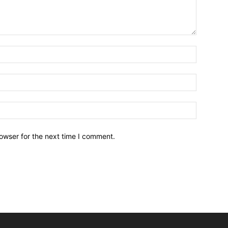
owser for the next time I comment.