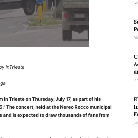
Ju
S
P
Ma
U
A
by InTrieste
a
Ja
iga
 in Trieste on Thursday, July 17, as part of his
E
I
25.” The concert, held at the Nereo Rocco municipal
F
date and is expected to draw thousands of fans from
Ju