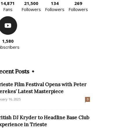
14,871
21,500
134
269
Fans
Followers
Followers
Followers
1,580
ubscribers
ecent Posts
rieste Film Festival Opens with Peter
erekes’ Latest Masterpiece
nuary 16, 2025
0
ritish DJ Kryder to Headline Base Club
xperience in Trieste