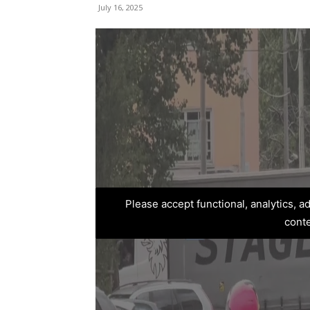
July 16, 2025
Please accept functional, analytics, 
cont