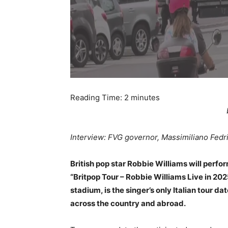
Reading Time:
2
minutes
Interview: FVG governor, Massimiliano Fedr
British pop star Robbie Williams will perform
“Britpop Tour – Robbie Williams Live in 20
stadium, is the singer’s only Italian tour 
across the country and abroad.