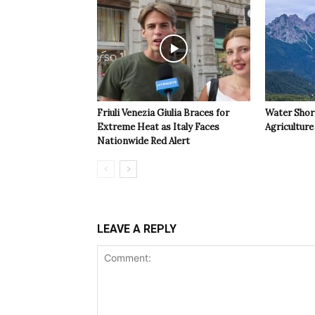
Friuli Venezia Giulia Braces for
Water Shor
Extreme Heat as Italy Faces
Agriculture 
Nationwide Red Alert
LEAVE A REPLY