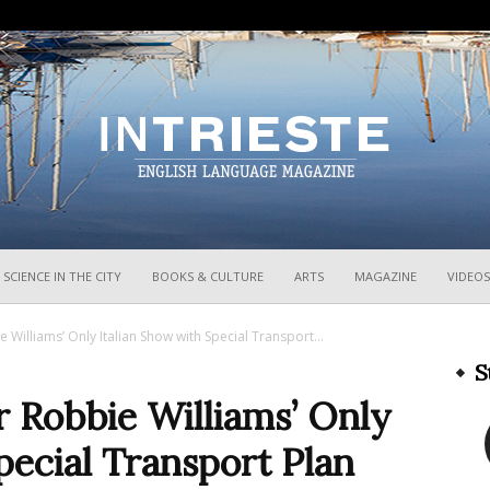
InTrieste
SCIENCE IN THE CITY
BOOKS & CULTURE
ARTS
MAGAZINE
VIDEOS
 Williams’ Only Italian Show with Special Transport...
S
r Robbie Williams’ Only
pecial Transport Plan