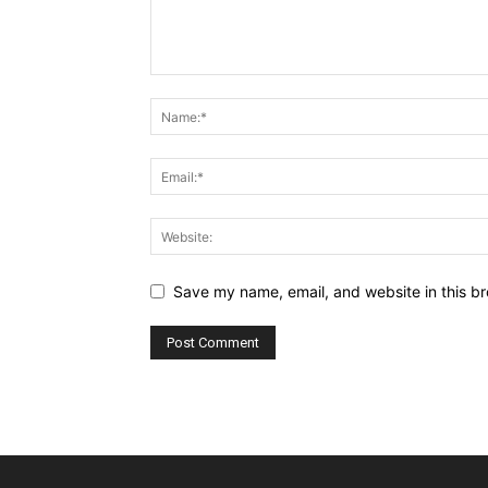
Save my name, email, and website in this br
Alternative: