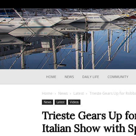
HOME
NEWS
DAILY LIFE
COMMUNITY
Home
News
Latest
Trieste Gears Up for Robbie
News
Latest
Videos
Trieste Gears Up fo
Italian Show with S