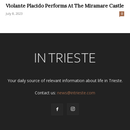
Violante Placido Performs At The Miramare Castle
July 8, 2023
0
Your daily source of relevant information about life in Trieste.
Contact us:
news@intrieste.com