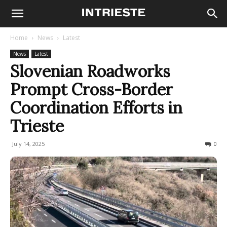
Home
News
Latest
News
Latest
Slovenian Roadworks
Prompt Cross-Border
Coordination Efforts in
Trieste
July 14, 2025
100
0