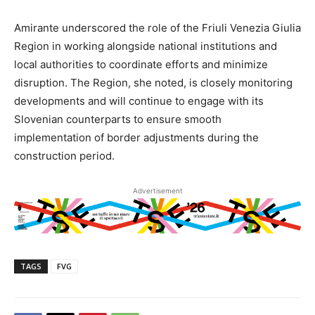
Amirante underscored the role of the Friuli Venezia Giulia
Region in working alongside national institutions and
local authorities to coordinate efforts and minimize
disruption. The Region, she noted, is closely monitoring
developments and will continue to engage with its
Slovenian counterparts to ensure smooth
implementation of border adjustments during the
construction period.
Advertisement
TAGS
FVG