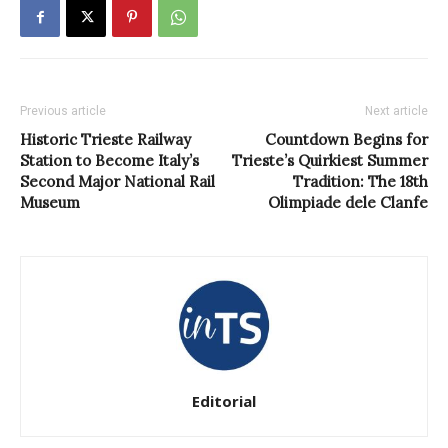
Previous article
Next article
Historic Trieste Railway
Countdown Begins for
Station to Become Italy’s
Trieste’s Quirkiest Summer
Second Major National Rail
Tradition: The 18th
Museum
Olimpiade dele Clanfe
Editorial