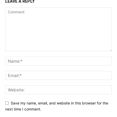
LEAVE A REPLY
Save my name, email, and website in this browser for the
next time I comment.