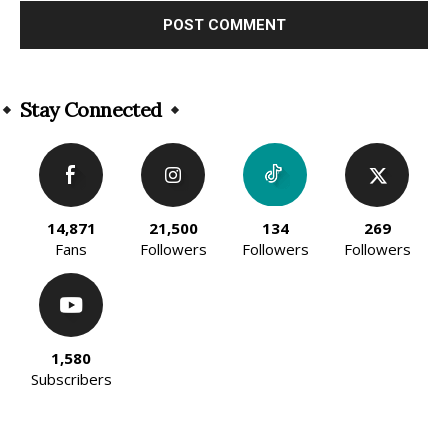
Alternative:
Stay Connected
14,871
21,500
134
269
Fans
Followers
Followers
Followers
1,580
Subscribers