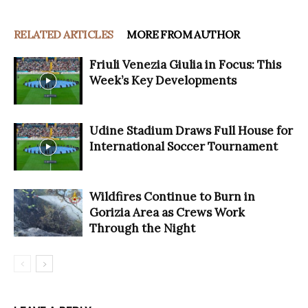
RELATED ARTICLES
MORE FROM AUTHOR
Friuli Venezia Giulia in Focus: This
Week’s Key Developments
Udine Stadium Draws Full House for
International Soccer Tournament
Wildfires Continue to Burn in
Gorizia Area as Crews Work
Through the Night