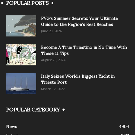
POPULAR POSTS
FVG’s Summer Secrets: Your Ultimate
Guide to the Region’s Best Beaches
June 28, 2026
Become A True Triestino in No Time With
These 11 Tips
August 25, 2024
Italy Seizes World’s Biggest Yacht in
Trieste Port
March 12, 2022
POPULAR CATEGORY
News
4904