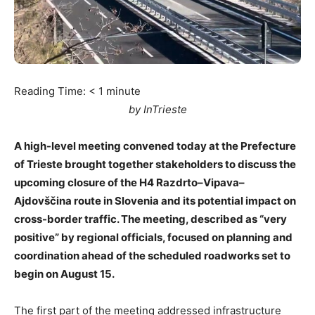
Reading Time:
< 1
minute
by InTrieste
A high-level meeting convened today at the Prefecture
of Trieste brought together stakeholders to discuss the
upcoming closure of the H4 Razdrto–Vipava–
Ajdovščina route in Slovenia and its potential impact on
cross-border traffic. The meeting, described as “very
positive” by regional officials, focused on planning and
coordination ahead of the scheduled roadworks set to
begin on August 15.
The first part of the meeting addressed infrastructure