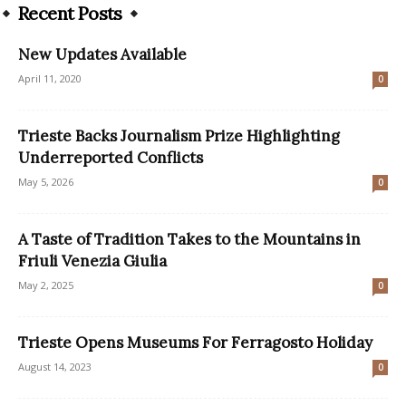
Recent Posts
New Updates Available
April 11, 2020
0
Trieste Backs Journalism Prize Highlighting
Underreported Conflicts
May 5, 2026
0
A Taste of Tradition Takes to the Mountains in
Friuli Venezia Giulia
May 2, 2025
0
Trieste Opens Museums For Ferragosto Holiday
August 14, 2023
0