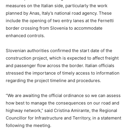
measures on the Italian side, particularly the work
planned by Anas, Italy’s national road agency. These
include the opening of two entry lanes at the Fernetti
border crossing from Slovenia to accommodate
enhanced controls.
Slovenian authorities confirmed the start date of the
construction project, which is expected to affect freight
and passenger flow across the border. Italian officials
stressed the importance of timely access to information
regarding the project timeline and procedures.
“We are awaiting the official ordinance so we can assess
how best to manage the consequences on our road and
highway network,” said Cristina Amirante, the Regional
Councillor for Infrastructure and Territory, in a statement
following the meeting.