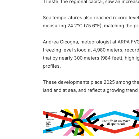
Trieste, the regional capital, saw an increase
Sea temperatures also reached record levels,
measuring 24.2°C (75.6°F), matching the pre
Andrea Cicogna, meteorologist at ARPA FVG,
freezing level stood at 4,980 meters, rec
that by nearly 300 meters (984 feet), highl
profiles.
These developments place 2025 among the ho
land and at sea, and reflect a growing tren