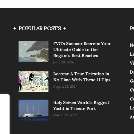
POPULAR POSTS
P
FVG’s Summer Secrets: Your
N
Ultimate Guide to the
L
Region’s Best Beaches
June 28, 2026
V
Da
Become A True Triestino in
No Time With These 11 Tips
G
August 25, 2024
C
C
Italy Seizes World’s Biggest
Lo
Yacht in Trieste Port
March 12, 2022
A
.
.