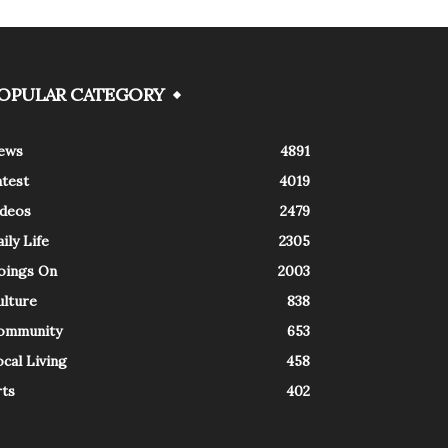
OPULAR CATEGORY
ews
4891
atest
4019
ideos
2479
ily Life
2305
oings On
2003
ulture
838
ommunity
653
cal Living
458
rts
402