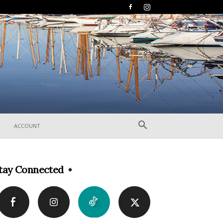
ACCOUNT
tay Connected