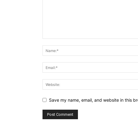
Save my name, email, and website in this br
Alternative: