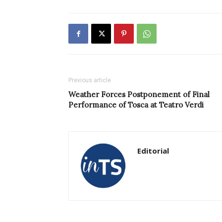
Previous article
Weather Forces Postponement of Final
Performance of Tosca at Teatro Verdi
Editorial