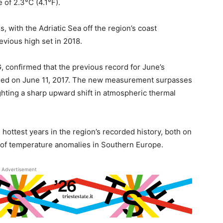
 of 2.3°C (4.1°F).
 with the Adriatic Sea off the region’s coast
vious high set in 2018.
 confirmed that the previous record for June’s
orded on June 11, 2017. The new measurement surpasses
ighting a sharp upward shift in atmospheric thermal
ttest years in the region’s recorded history, both on
d of temperature anomalies in Southern Europe.
Advertisement