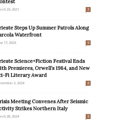
ontest
rch 26, 2021
3
rieste Steps Up Summer Patrols Along
arcola Waterfront
ne 17, 2026
0
rieste Science+Fiction Festival Ends
ith Premieres, Orwell’s 1984, and New
ci-Fi Literary Award
vember 3, 2024
0
risis Meeting Convenes After Seismic
ctivity Strikes Northern Italy
rch 28, 2024
0