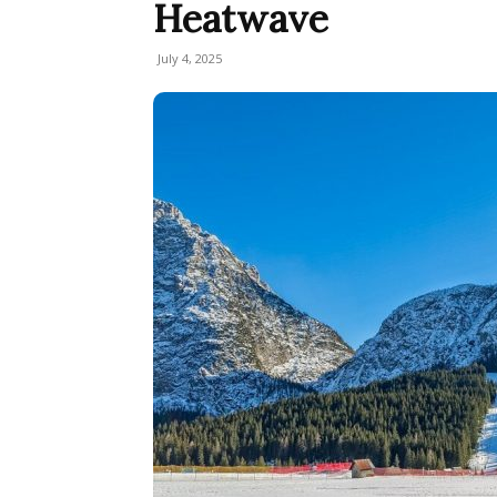
Heatwave
July 4, 2025