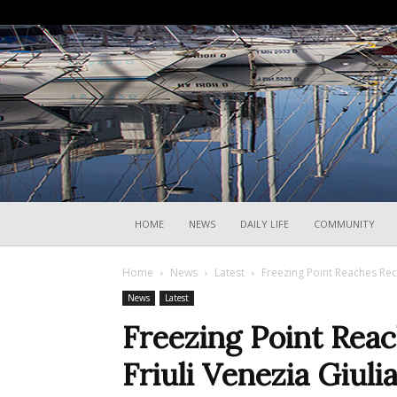
HOME
NEWS
DAILY LIFE
COMMUNITY
Home
News
Latest
Freezing Point Reaches Rec
News
Latest
Freezing Point Reac
Friuli Venezia Giul