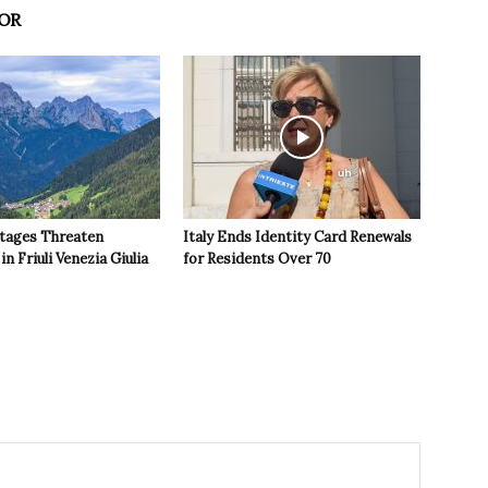
OR
tages Threaten
Italy Ends Identity Card Renewals
in Friuli Venezia Giulia
for Residents Over 70