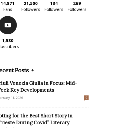
14,871
21,500
134
269
Fans
Followers
Followers
Followers
1,580
ubscribers
ecent Posts
riuli Venezia Giulia in Focus: Mid-
eek Key Developments
bruary 11, 2026
0
oting for the Best Short Story in
Trieste During Covid” Literary