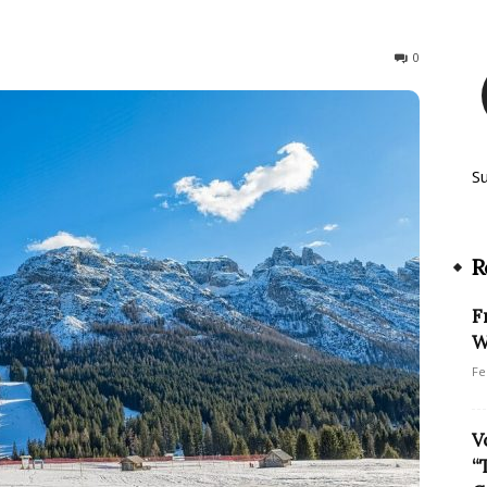
130
0
S
R
F
W
Fe
V
“