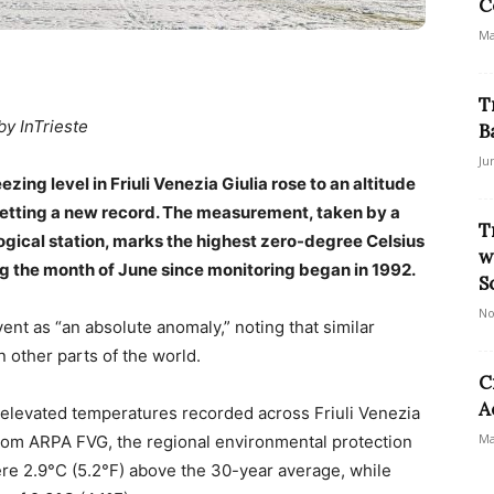
C
Ma
T
by InTrieste
B
Ju
zing level in Friuli Venezia Giulia rose to an altitude
 setting a new record. The measurement, taken by a
T
ogical station, marks the highest zero-degree Celsius
w
ng the month of June since monitoring began in 1992.
S
No
ent as “an absolute anomaly,” noting that similar
 other parts of the world.
C
A
f elevated temperatures recorded across Friuli Venezia
Ma
from ARPA FVG, the regional environmental protection
ere 2.9°C (5.2°F) above the 30-year average, while