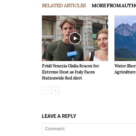
RELATED ARTICLES
MORE FROM AUTH
Friuli Venezia Giulia Braces for
Water Shor
Extreme Heat as Italy Faces
Agriculture 
Nationwide Red Alert
LEAVE A REPLY