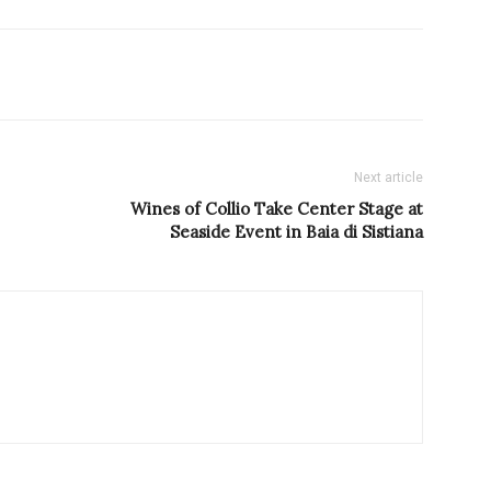
Next article
Wines of Collio Take Center Stage at
Seaside Event in Baia di Sistiana