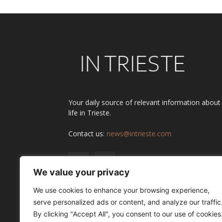
Your daily source of relevant information about
life in Trieste.
Contact us:
news@intrieste.com
We value your privacy
We use cookies to enhance your browsing experience,
serve personalized ads or content, and analyze our traffic
By clicking "Accept All", you consent to our use of cookies