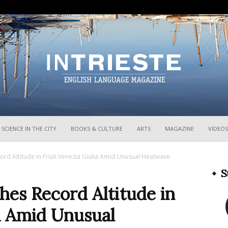
InTrieste
SCIENCE IN THE CITY
BOOKS & CULTURE
ARTS
MAGAZINE
VIDEOS
ord Altitude in Friuli Venezia Giulia Amid Unusual Heatwave
S
hes Record Altitude in
ia Amid Unusual