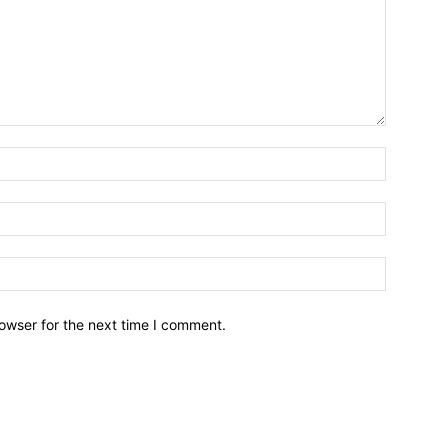
owser for the next time I comment.