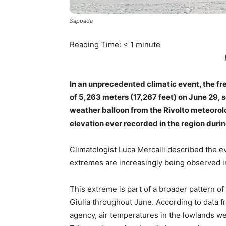
Sappada
Reading Time:
< 1
minute
In an unprecedented climatic event, the free
of 5,263 meters (17,267 feet) on June 29,
weather balloon from the Rivolto meteorol
elevation ever recorded in the region duri
Climatologist Luca Mercalli described the ev
extremes are increasingly being observed in
This extreme is part of a broader pattern o
Giulia throughout June. According to data 
agency, air temperatures in the lowlands w