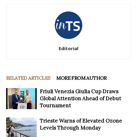
Editorial
RELATED ARTICLES
MORE FROM AUTHOR
Friuli Venezia Giulia Cup Draws
Global Attention Ahead of Debut
Tournament
Trieste Warns of Elevated Ozone
Levels Through Monday