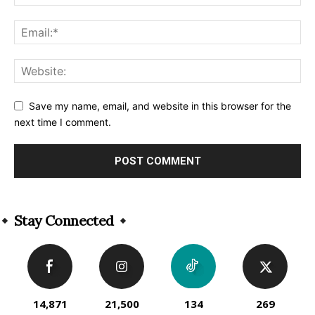
Save my name, email, and website in this browser for the
next time I comment.
Alternative:
Stay Connected
14,871
21,500
134
269