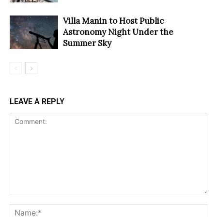
Villa Manin to Host Public
Astronomy Night Under the
Summer Sky
LEAVE A REPLY