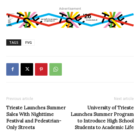
Advertisement
TAGS
FVG
Previous article
Next article
Trieste Launches Summer
University of Trieste
Sales With Nighttime
Launches Summer Program
Festival and Pedestrian-
to Introduce High School
Only Streets
Students to Academic Life