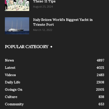
These 11 Tips
August 25, 2024
Italy Seizes World’s Biggest Yacht in
Trieste Port
March 12, 2022
POPULAR CATEGORY
News
4897
Latest
4025
Videos
2483
Daily Life
2308
Goings On
2005
Culture
838
Community
653