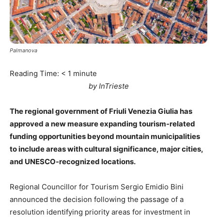
Palmanova
Reading Time:
< 1
minute
by InTrieste
The regional government of Friuli Venezia Giulia has
approved a new measure expanding tourism-related
funding opportunities beyond mountain municipalities
to include areas with cultural significance, major cities,
and UNESCO-recognized locations.
Regional Councillor for Tourism Sergio Emidio Bini
announced the decision following the passage of a
resolution identifying priority areas for investment in