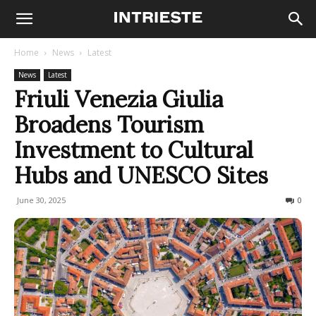
Home
News
Latest
News
Latest
Friuli Venezia Giulia
Broadens Tourism
Investment to Cultural
Hubs and UNESCO Sites
June 30, 2025
162
0