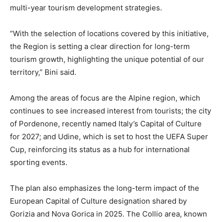
multi-year tourism development strategies.
“With the selection of locations covered by this initiative,
the Region is setting a clear direction for long-term
tourism growth, highlighting the unique potential of our
territory,” Bini said.
Among the areas of focus are the Alpine region, which
continues to see increased interest from tourists; the city
of Pordenone, recently named Italy’s Capital of Culture
for 2027; and Udine, which is set to host the UEFA Super
Cup, reinforcing its status as a hub for international
sporting events.
The plan also emphasizes the long-term impact of the
European Capital of Culture designation shared by
Gorizia and Nova Gorica in 2025. The Collio area, known