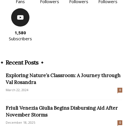
Fans
Followers
Followers
Followers
1,580
Subscribers
Recent Posts
Exploring Nature’s Classroom: A Journey through
Val Rosandra
March 22, 2024
0
Friuli Venezia Giulia Begins Disbursing Aid After
November Storms
December 18, 2025
0