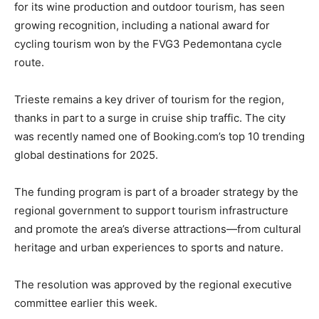
for its wine production and outdoor tourism, has seen
growing recognition, including a national award for
cycling tourism won by the FVG3 Pedemontana cycle
route.
Trieste remains a key driver of tourism for the region,
thanks in part to a surge in cruise ship traffic. The city
was recently named one of Booking.com’s top 10 trending
global destinations for 2025.
The funding program is part of a broader strategy by the
regional government to support tourism infrastructure
and promote the area’s diverse attractions—from cultural
heritage and urban experiences to sports and nature.
The resolution was approved by the regional executive
committee earlier this week.