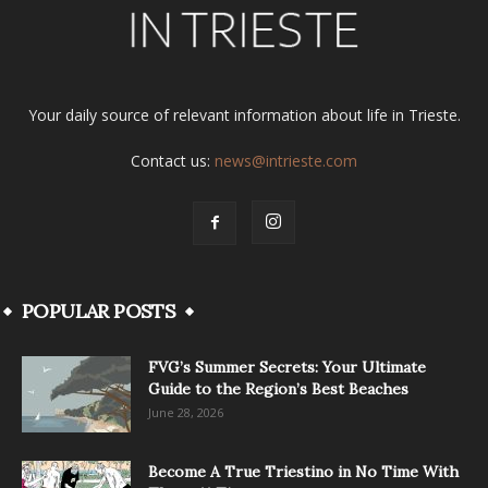
Your daily source of relevant information about life in Trieste.
Contact us:
news@intrieste.com
POPULAR POSTS
FVG’s Summer Secrets: Your Ultimate
Guide to the Region’s Best Beaches
June 28, 2026
Become A True Triestino in No Time With