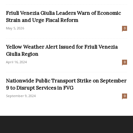
Friuli Venezia Giulia Leaders Warn of Economic
Strain and Urge Fiscal Reform
May 5, 2026
0
Yellow Weather Alert Issued for Friuli Venezia
Giulia Region
April 16, 2024
0
Nationwide Public Transport Strike on September
9 to Disrupt Services in FVG
September 9, 2024
0